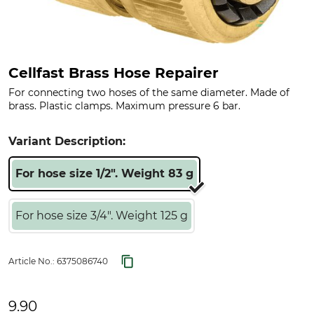
Cellfast Brass Hose Repairer
For connecting two hoses of the same diameter. Made of
brass. Plastic clamps. Maximum pressure 6 bar.
Variant Description:
For hose size 1/2". Weight 83 g
For hose size 3/4". Weight 125 g
Article No.:
6375086740
9.90