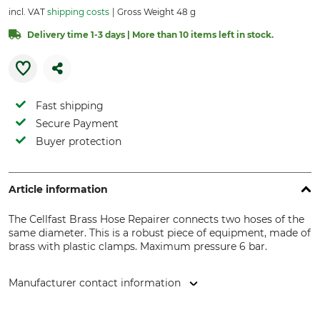
incl. VAT
shipping costs
Gross Weight 48 g
Delivery time 1-3 days | More than 10 items left in stock.
Fast shipping
Secure Payment
Buyer protection
Article information
The Cellfast Brass Hose Repairer connects two hoses of the
same diameter. This is a robust piece of equipment, made of
brass with plastic clamps. Maximum pressure 6 bar.
Manufacturer contact information
Cellfast Sp. Z.o.o., ul. Grabskiego 31, 37-450 Stalowa Wola,