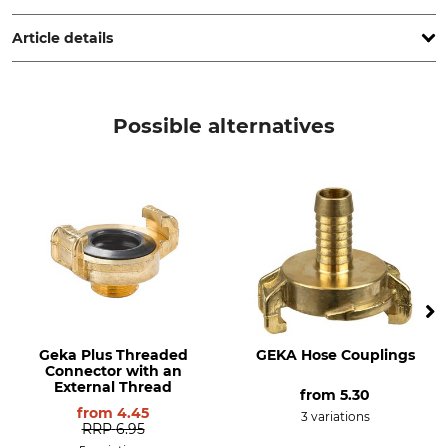
Poland, www.cellfast.de
Article details
Brand
Product type
Cellfast
Hose Connector
Possible alternatives
Model Description
Manufacture
Brass
Made in Poland
Geka Plus Threaded
GEKA Hose Couplings
Connector with an
External Thread
from
5.30
from
4.45
3 variations
RRP
6.95