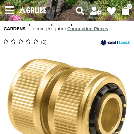
0
GARDENS
Gardening
Irrigation
Connection Pieces
0