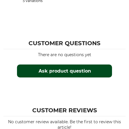
5 variations
CUSTOMER QUESTIONS
There are no questions yet
Ask product question
CUSTOMER REVIEWS
No customer review available. Be the first to review this
article!