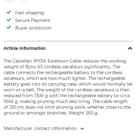
Fast shipping
Secure Payment
Buyer protection
Article information
The Castellari RY01A Extension Cable reduces the working
weight of Ryno 63 cordless secateurs significantly. The
cable connects the rechargeable battery to the cordless
secateurs, which are now much lighter. The rechargeable
battery goes into its carrying case, which would normally be
worn on a belt. The weight of the cordless secateurs is then
reduced from 1300 g with the rechargeable battery to circa
1040 g, making pruning much less tiring. The cable length
of 130 cm does not limit pruning work, whether close to the
ground or amongst branches. Weight 250 g.
Manufacturer contact information