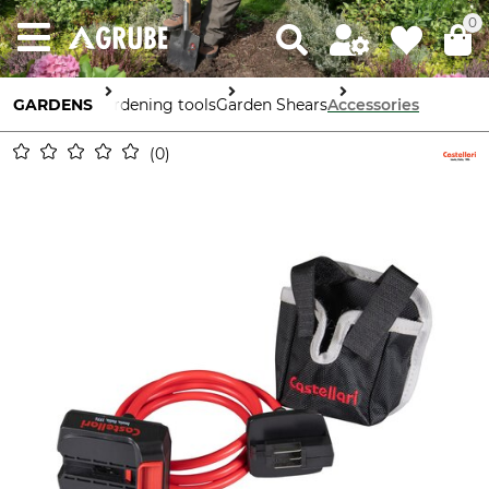
0
GARDENS
Gardening tools
Garden Shears
Accessories
0