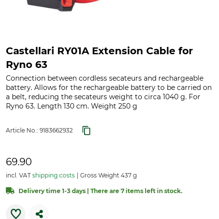
Castellari RY01A Extension Cable for
Ryno 63
Connection between cordless secateurs and rechargeable
battery. Allows for the rechargeable battery to be carried on
a belt, reducing the secateurs weight to circa 1040 g. For
Ryno 63. Length 130 cm. Weight 250 g
Article No.:
9183662932
69.90
incl. VAT
shipping costs
Gross Weight 437 g
Delivery time 1-3 days | There are 7 items left in stock.