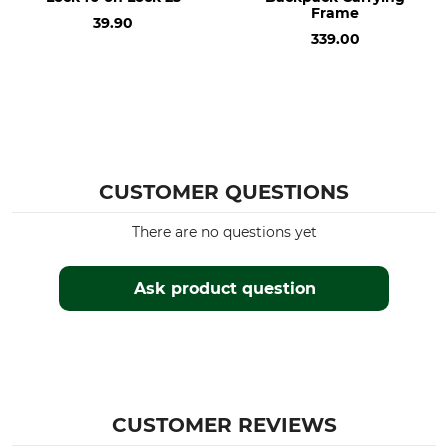
Frame
39.90
339.00
CUSTOMER QUESTIONS
There are no questions yet
Ask product question
CUSTOMER REVIEWS