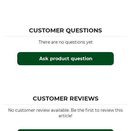
CUSTOMER QUESTIONS
There are no questions yet
Ask product question
CUSTOMER REVIEWS
No customer review available. Be the first to review this
article!