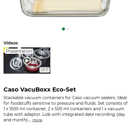
Videos
Presentation
01:11
Caso VacuBoxx Eco-Set
Stackable vacuum containers for Caso vacuum sealers. Ideal
for foodstuffs sensitive to pressure and fluids. Set consists of
1 x 1500 ml container, 2 x 500 ml containers and 1 x vacuum
tube with adaptor. Lids with integrated date recording (day
and month)....
.
more