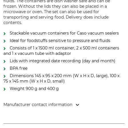
fluids. The containers are dish washer safe and can be
frozen. Without the lids they can also be placed in a
microwave or oven. The set can also be used for
transporting and serving food. Delivery does include
contents.
Stackable vacuum containers for Caso vacuum sealers
Ideal for foodstuffs sensitive to pressure and fluids
Consists of 1 x 1500 ml container, 2 x 500 ml containers
and 1 x vacuum tube with adaptor
Lids with integrated date recording (day and month)
BPA free
Dimensions 145 x 95 x 200 mm (W x H x D, large), 100 x
75 x 145 mm (W x H x D, small)
Weight 900 g and 400 g
Manufacturer contact information
CASO GmbH, Raiffeisenstr. 9, 59757 Arnsberg, Germany,
www.caso-design.de