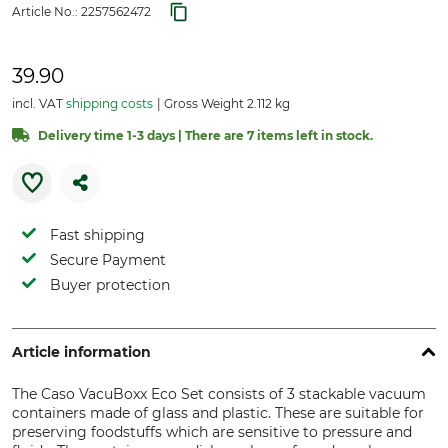
Article No.:
2257562472
39.90
incl. VAT
shipping costs
Gross Weight 2.112 kg
Delivery time 1-3 days | There are 7 items left in stock.
Fast shipping
Secure Payment
Buyer protection
Article information
The Caso VacuBoxx Eco Set consists of 3 stackable vacuum
containers made of glass and plastic. These are suitable for
preserving foodstuffs which are sensitive to pressure and