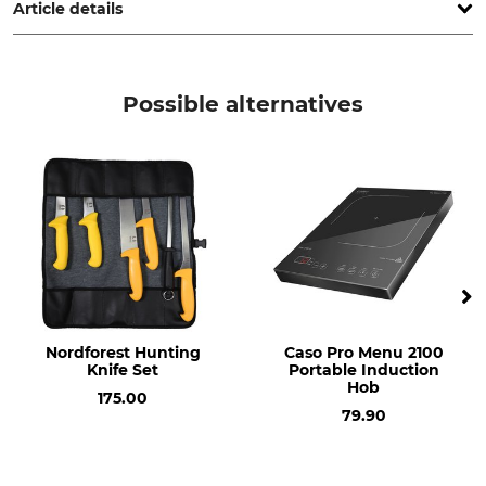
Article details
Brand
Product type
Caso
Vacuum container
Possible alternatives
Model Description
VacuBoxx Eco-Set
Nordforest Hunting
Caso Pro Menu 2100
Knife Set
Portable Induction
Hob
175.00
79.90