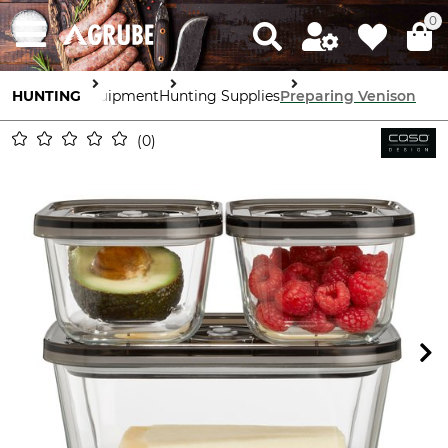
0
HUNTING
Equipment
Hunting Supplies
Preparing Venison
0