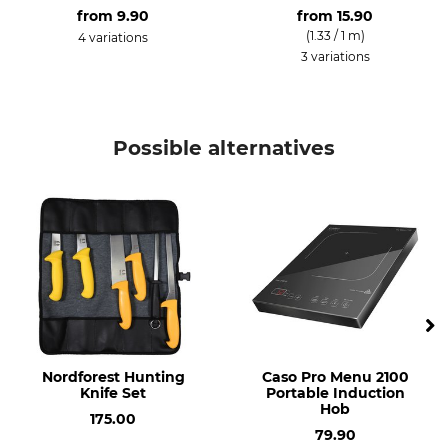
from
9.90
from
15.90
(1.33 / 1 m)
4 variations
3 variations
Possible alternatives
Nordforest Hunting
Caso Pro Menu 2100
Knife Set
Portable Induction
Hob
175.00
79.90