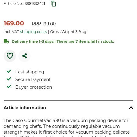
Article No.:
3981332421
169.00
RRP
199.00
incl. VAT
shipping costs
Gross Weight 3.9 kg
Delivery time 1-3 days | There are 7 items left in stock.
Fast shipping
Secure Payment
Buyer protection
Article information
The Caso GourmetVac 480 is a vacuum packing device for
demanding chefs. The continuously regulable vacuum
strength makes it first choice for vacuum packing delicate