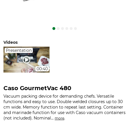
Videos
Presentation
00:40
Caso GourmetVac 480
Vacuum packing device for demanding chefs. Versatile
functions and easy to use. Double welded closures up to 30
cm wide. Memory function to repeat last setting. Container
and marinade function for use with Caso vacuum containers
(not included). Nominal...
.
more