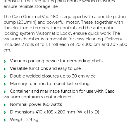
foodstuff. That regulating plus double welded closures
ensure reliable storage life.
The Caso GourmetVac 480 is equipped with a double piston
pump (20L/min) and powerful motor. These, together with
the electronic temperature control and the automatic
locking system "Automatic Lock", ensure quick work. The
vacuum chamber is removable for easy cleaning. Delivery
includes 2 rolls of foil; 1 roll each of 20 x 300 cm and 30 x 300
cm.
Vacuum packing device for demanding chefs
Versatile functions and easy to use
Double welded closures up to 30 cm wide
Memory function to repeat last setting
Container and marinade function for use with Caso
vacuum containers (not included)
Nominal power 160 watts
Dimensions 410 x 105 x 200 mm (W x H x D)
Weight 2.9 kg