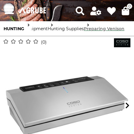
0
HUNTING
Equipment
Hunting Supplies
Preparing Venison
0