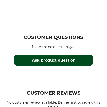
CUSTOMER QUESTIONS
There are no questions yet
Ask product question
CUSTOMER REVIEWS
No customer review available. Be the first to review this