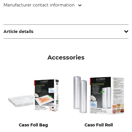
Manufacturer contact information
CASO GmbH, Raiffeisenstr. 9, 59757 Arnsberg, Germany,
www.caso-design.de
Article details
Brand
Vacuuming and welding
process
Caso
Accessories
Automatic
Welded seal
Welding band length up to
Double
300 mm
Product type
Weight
Vacuum Sealer
2,9 kg
Voltage
Pumping capacity
220 – 240 V
20 l/min
Caso Foil Bag
Caso Foil Roll