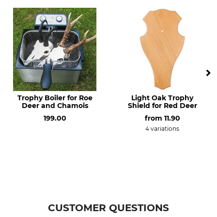
Made in Czech Republic
Trophy Boiler for Roe
Light Oak Trophy
Deer and Chamois
Shield for Red Deer
199.00
from
11.90
4 variations
CUSTOMER QUESTIONS