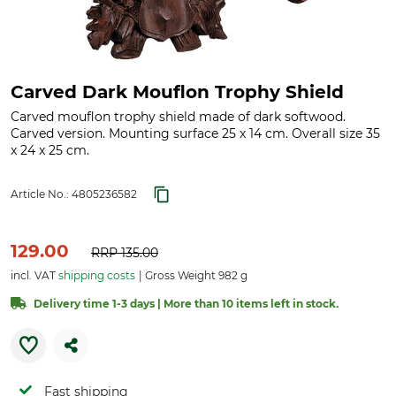
Carved Dark Mouflon Trophy Shield
Carved mouflon trophy shield made of dark softwood.
Carved version. Mounting surface 25 x 14 cm. Overall size 35
x 24 x 25 cm.
Article No.:
4805236582
129.00
RRP
135.00
incl. VAT
shipping costs
Gross Weight 982 g
Delivery time 1-3 days | More than 10 items left in stock.
Fast shipping