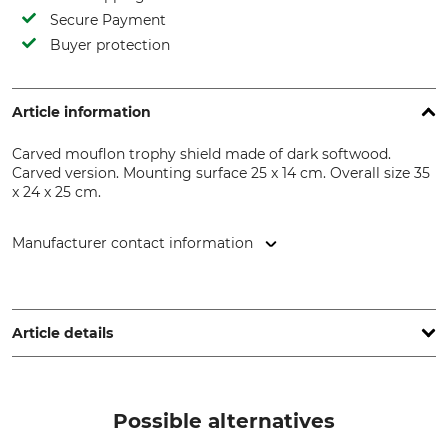
Secure Payment
Buyer protection
Article information
Carved mouflon trophy shield made of dark softwood.
Carved version. Mounting surface 25 x 14 cm. Overall size 35
x 24 x 25 cm.
Manufacturer contact information
Georg Fritzmann & Söhne GmbH, Bamberger Str. 80, 96154
Burgwindheim, Germany, www.fritzmann.org
Article details
Product type
Model Description
Mouflon Trophy Shield
Carved and dark
Possible alternatives
Manufacture