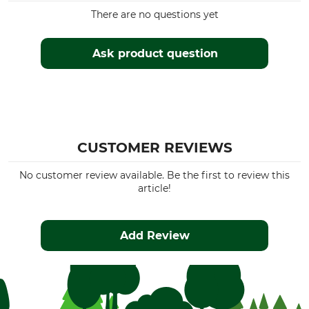
There are no questions yet
Ask product question
CUSTOMER REVIEWS
No customer review available. Be the first to review this
article!
Add Review