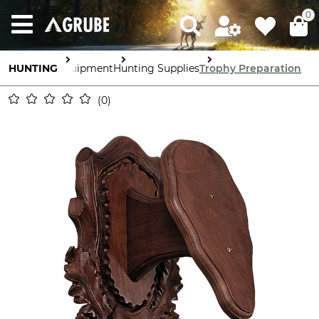
0
HUNTING
Equipment
Hunting Supplies
Trophy Preparation
0