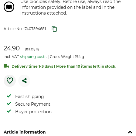
Use biocides safely. Before use, always read the
information provided on the label and in the
instructions attached.
Article No.:
7407594681
24.90
(
155.63
/ 1 l)
incl. VAT
shipping costs
Gross Weight 194 g
Delivery time 1-3 days | More than 10 items left in stock.
Fast shipping
Secure Payment
Buyer protection
Article information