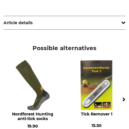
Tropenzorg B.V., De Huchtstraat 14, 1327 EE Almere,
Netherlands, www.careplus.eu
Article details
Brand
Product type
Care Plus
Anti-insect spray
Possible alternatives
Model Description
Content
Mosquito & Bug Proof Textile
160 ml
Spray
Manufacture
Made in Netherlands
Nordforest Hunting
Tick Remover 1
anti-tick socks
15.50
19.90