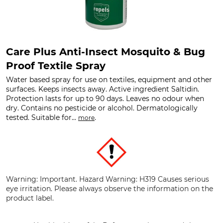
Care Plus Anti-Insect Mosquito & Bug
Proof Textile Spray
Water based spray for use on textiles, equipment and other
surfaces. Keeps insects away. Active ingredient Saltidin.
Protection lasts for up to 90 days. Leaves no odour when
dry. Contains no pesticide or alcohol. Dermatologically
tested. Suitable for...
.
more
Warning: Important. Hazard Warning: H319 Causes serious
eye irritation. Please always observe the information on the
product label.