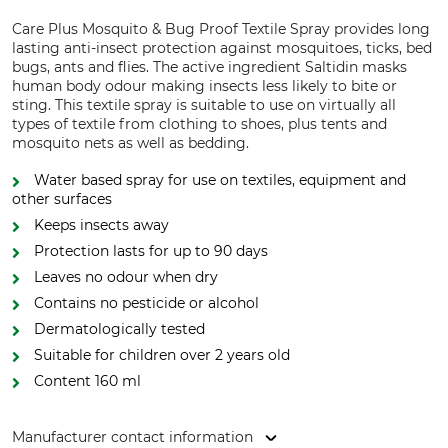
Care Plus Mosquito & Bug Proof Textile Spray provides long
lasting anti-insect protection against mosquitoes, ticks, bed
bugs, ants and flies. The active ingredient Saltidin masks
human body odour making insects less likely to bite or
sting. This textile spray is suitable to use on virtually all
types of textile from clothing to shoes, plus tents and
mosquito nets as well as bedding.
Water based spray for use on textiles, equipment and
other surfaces
Keeps insects away
Protection lasts for up to 90 days
Leaves no odour when dry
Contains no pesticide or alcohol
Dermatologically tested
Suitable for children over 2 years old
Content 160 ml
Manufacturer contact information