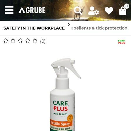
0
SAFETY IN THE WORKPLACE
Skin Protection
Insect repellents & tick protection
0