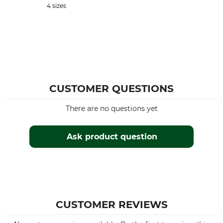
4 sizes
CUSTOMER QUESTIONS
There are no questions yet
Ask product question
CUSTOMER REVIEWS