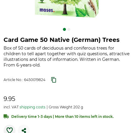
Card Game 50 Native (German) Trees
Box of 50 cards of deciduous and coniferous trees for
children to tell apart together with quiz questions, attractive
illustrations and lots of information. Written in German.
From 6-years-old.
Article No.:
6450019824
9.95
incl. VAT
shipping costs
Gross Weight 202 g
Delivery time 1-3 days | More than 10 items left in stock.