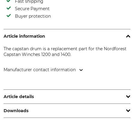
Fast shipping
Secure Payment
Buyer protection
Article information
The capstan drum is a replacement part for the Nordforest
Capstan Winches 1200 and 1400.
Manufacturer contact information
EDER – Maschinenbau GmbH, Schweigerstr. 6, 38302
Wolfenbüttel, Germany, www.eder-maschinenbau.de
Article details
Downloads
Model Description
Manufacture
For Capstan Winches 400
Made in Germany
and 1200 also 1200 and 1400
Spare part list | Spareparts_Spillwinde-1200400_40-198_40-199_intl_23062022.pdf