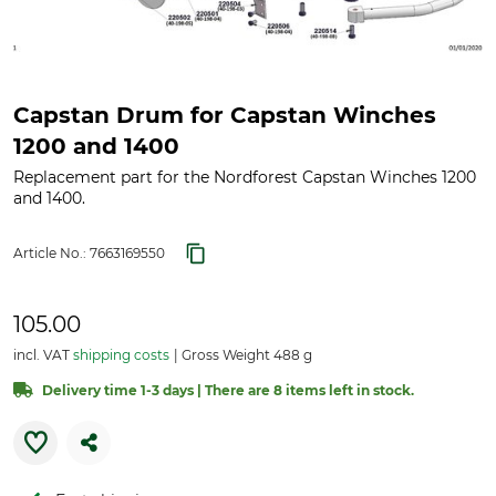
Capstan Drum for Capstan Winches
1200 and 1400
Replacement part for the Nordforest Capstan Winches 1200
and 1400.
Article No.:
7663169550
105.00
incl. VAT
shipping costs
Gross Weight 488 g
Delivery time 1-3 days | There are 8 items left in stock.