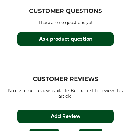
CUSTOMER QUESTIONS
There are no questions yet
Ask product question
CUSTOMER REVIEWS
No customer review available. Be the first to review this
article!
Add Review