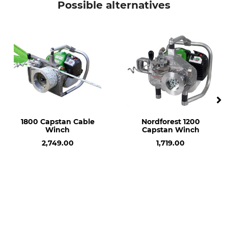
Possible alternatives
1800 Capstan Cable
Nordforest 1200
Winch
Capstan Winch
2,749.00
1,719.00