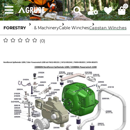
0
FORESTRY
Tools & Machinery
Cable Winches
Capstan Winches
0