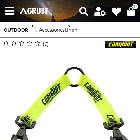
0
OUTDOOR
Dog Accessories
Linen
0