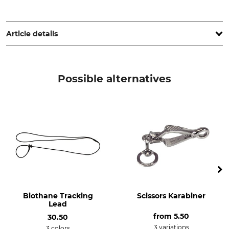
Cano Concept, 1 ZA La Palun, 26170 Buis-les-Baronnies,
France, www.canihunt.com
Article details
Brand
Product type
Canihunt
Coupler
Possible alternatives
Biothane Tracking
Scissors Karabiner
Lead
from
5.50
30.50
3 variations
3 colors