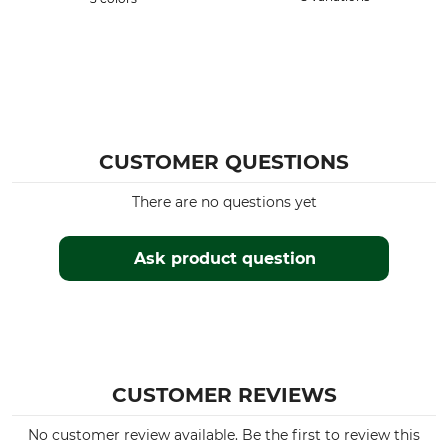
CUSTOMER QUESTIONS
There are no questions yet
Ask product question
CUSTOMER REVIEWS
No customer review available. Be the first to review this