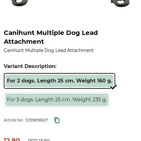
Canihunt Multiple Dog Lead
Attachment
Canihunt Multiple Dog Lead Attachment
Variant Description:
For 2 dogs. Length 25 cm. Weight 160 g.
For 3 dogs. Length 25 cm. Weight 235 g.
Article No.:
5399898627
12.90