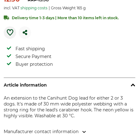
RRP
13.90
incl. VAT
shipping costs
Gross Weight 165 g
Delivery time 1-3 days | More than 10 items left in stock.
Fast shipping
Secure Payment
Buyer protection
Article information
An extension to the Canihunt Dog lead for either 2 or 3
dogs. It's made of 30 mm wide polyester webbing with a
strong ring for the lead's carabiner hook. The neon yellow is
highly visible. Washable at 30 °C.
Manufacturer contact information