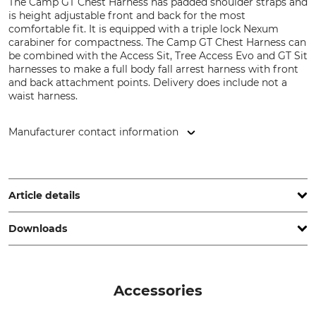
The Camp GT Chest Harness has padded shoulder straps and
is height adjustable front and back for the most
comfortable fit. It is equipped with a triple lock Nexum
carabiner for compactness. The Camp GT Chest Harness can
be combined with the Access Sit, Tree Access Evo and GT Sit
harnesses to make a full body fall arrest harness with front
and back attachment points. Delivery does include not a
waist harness.
Manufacturer contact information
CAMP SpA, Via Roma 23, 23834 Premana (LC), Italy,
www.camp.it
Article details
Downloads
Brand
Product type
Camp
Shoulder Harness
Declaration of Conformity | EU-DoC_Camp-GT_56-676_en_26012024.pdf
Model Description
Standard
Accessories
GT Chest
EN 361