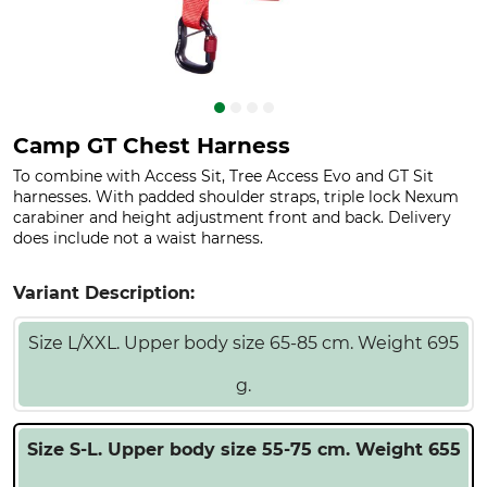
Camp GT Chest Harness
To combine with Access Sit, Tree Access Evo and GT Sit
harnesses. With padded shoulder straps, triple lock Nexum
carabiner and height adjustment front and back. Delivery
does include not a waist harness.
Variant Description:
Size L/XXL. Upper body size 65-85 cm. Weight 695
g.
Size S-L. Upper body size 55-75 cm. Weight 655