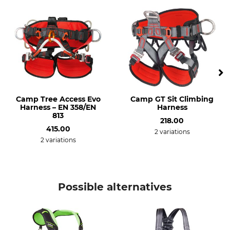
Weight
655 g
Camp Tree Access Evo
Camp GT Sit Climbing
Harness – EN 358/EN
Harness
813
218.00
415.00
2 variations
2 variations
Possible alternatives