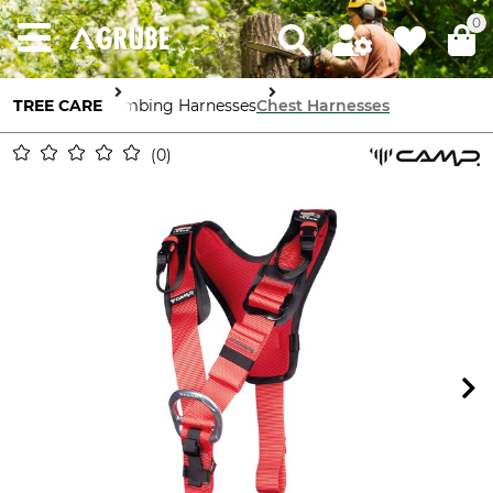
0
TREE CARE
Climbing Harnesses
Chest Harnesses
0