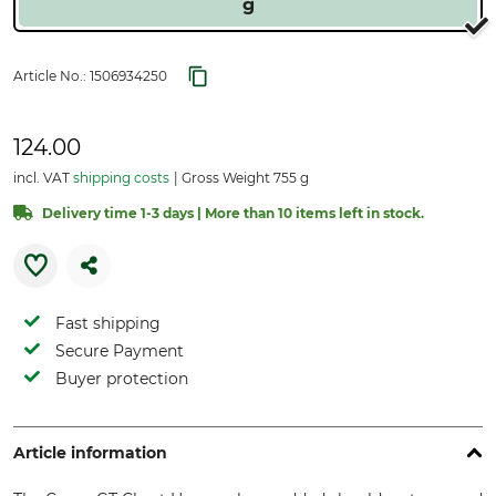
g
Article No.:
1506934250
124.00
incl. VAT
shipping costs
Gross Weight 755 g
Delivery time 1-3 days | More than 10 items left in stock.
Fast shipping
Secure Payment
Buyer protection
Article information