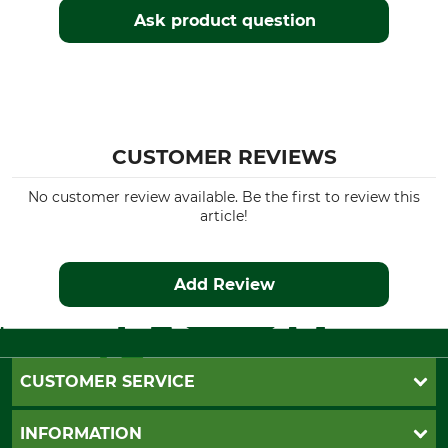
Ask product question
CUSTOMER REVIEWS
No customer review available. Be the first to review this
article!
Add Review
CUSTOMER SERVICE
Questions and Answers
INFORMATION