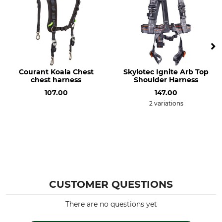
Courant Koala Chest
Skylotec Ignite Arb Top
chest harness
Shoulder Harness
107.00
147.00
2 variations
CUSTOMER QUESTIONS
There are no questions yet