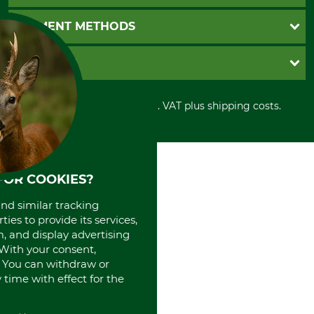
Catalog order
Newsletter registration
GTC
PAYMENT METHODS
Contact
Imprint
Cookie settings
Shipment
Invoice
GRUBE KG
Privacy policy
PayPal
Cancellation policy
Cash on delivery
Retail store
Withdrawal form
All prices in Euro and incl. VAT plus shipping costs.
Credit Card
Power tools shop
Disposal and environment
Prepayment
History
Direct Debit
International
Portrait
About us
FOR COOKIES?
and similar tracking
ies to provide its services,
, and display advertising
. With your consent,
. You can withdraw or
time with effect for the