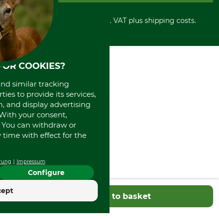
Cancellation policy
Cash on delivery
Retail store
Withdrawal form
All prices in Euro and incl. VAT plus shipping costs.
Credit Card
Power tools shop
Disposal and environment
Prepayment
History
Direct Debit
International
Portrait
FOR COOKIES?
About us
and similar tracking
ies to provide its services,
, and display advertising
. With your consent,
. You can withdraw or
time with effect for the
rung
Impressum
Configure
cept
Add to basket