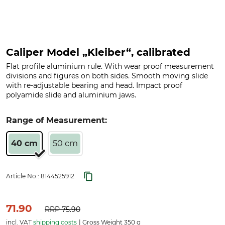
Caliper Model „Kleiber“, calibrated
Flat profile aluminium rule. With wear proof measurement
divisions and figures on both sides. Smooth moving slide
with re-adjustable bearing and head. Impact proof
polyamide slide and aluminium jaws.
Range of Measurement:
40 cm
50 cm
Article No.:
8144525912
71.90
RRP
75.90
incl. VAT
shipping costs
Gross Weight 350 g