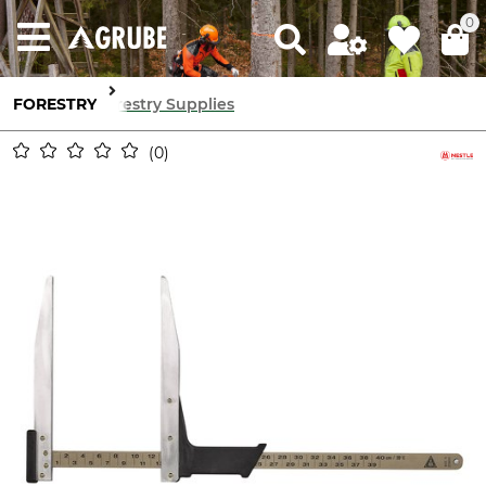
0
FORESTRY
Forestry Supplies
0