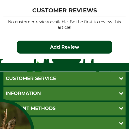
CUSTOMER REVIEWS
No customer review available. Be the first to review this
article!
Add Review
CUSTOMER SERVICE
Questions and Answers
INFORMATION
Catalog order
Newsletter registration
GTC
PAYMENT METHODS
Contact
Imprint
Cookie settings
Shipment
Invoice
GRUBE KG
Privacy policy
PayPal