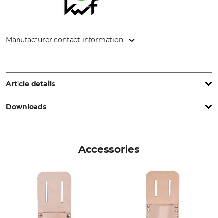
Manufacturer contact information
Gottlieb NESTLE GmbH, Freudenstädter Str. 37-43, 72280
Dornstetten, Germany, www.g-nestle.de
Article details
Downloads
Brand
Product type
Nestle
Caliper
Test report | Test-report_Nestle_31-014_31-015_en_31072023.pdf
Model Description
Conformity assessment
Accessories
Kleiber Calliper
Yes
Manufacture
Range of Measurement
Made in Germany
40 cm
Weight
400 g