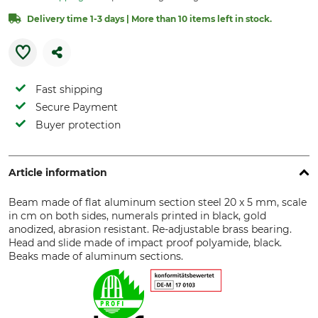
Delivery time 1-3 days | More than 10 items left in stock.
Fast shipping
Secure Payment
Buyer protection
Article information
Beam made of flat aluminum section steel 20 x 5 mm, scale
in cm on both sides, numerals printed in black, gold
anodized, abrasion resistant. Re-adjustable brass bearing.
Head and slide made of impact proof polyamide, black.
Beaks made of aluminum sections.