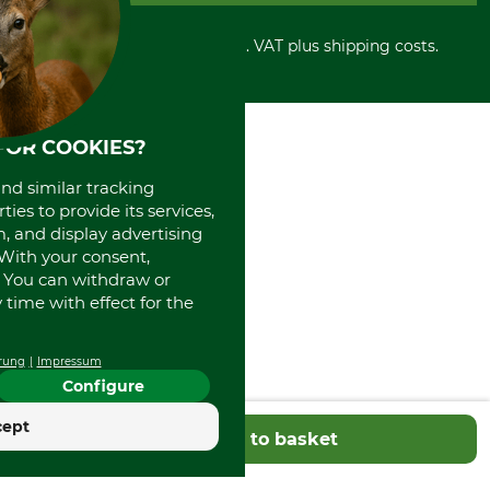
Cancellation policy
Cash on delivery
Retail store
Withdrawal form
All prices in Euro and incl. VAT plus shipping costs.
Credit Card
Power tools shop
Disposal and environment
Prepayment
History
Direct Debit
International
Portrait
FOR COOKIES?
About us
and similar tracking
ies to provide its services,
, and display advertising
. With your consent,
. You can withdraw or
time with effect for the
rung
Impressum
Configure
cept
Add to basket