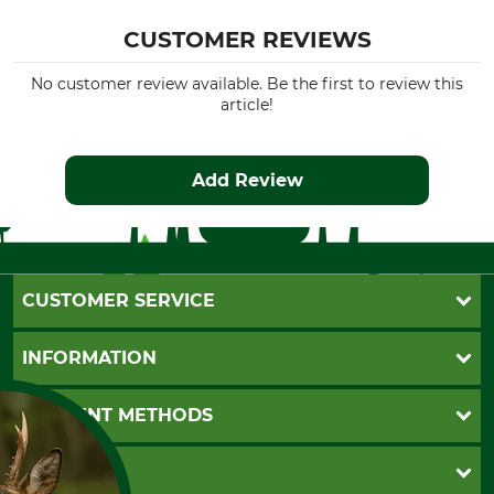
CUSTOMER REVIEWS
No customer review available. Be the first to review this
article!
Add Review
CUSTOMER SERVICE
Questions and Answers
INFORMATION
Catalog order
Newsletter registration
GTC
PAYMENT METHODS
Contact
Imprint
Cookie settings
Shipment
Invoice
GRUBE KG
Privacy policy
PayPal