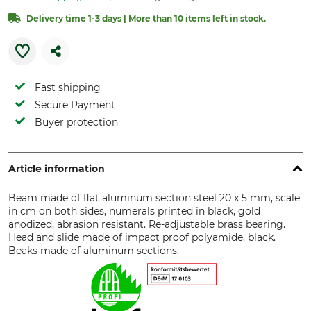
Delivery time 1-3 days | More than 10 items left in stock.
Fast shipping
Secure Payment
Buyer protection
Article information
Beam made of flat aluminum section steel 20 x 5 mm, scale
in cm on both sides, numerals printed in black, gold
anodized, abrasion resistant. Re-adjustable brass bearing.
Head and slide made of impact proof polyamide, black.
Beaks made of aluminum sections.