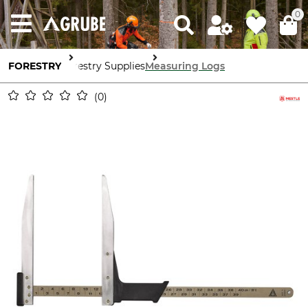
0
FORESTRY
Forestry Supplies
Measuring Logs
0