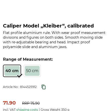
Caliper Model „Kleiber“, calibrated
Flat profile aluminium rule. With wear proof measurement
divisions and figures on both sides. Smooth moving slide
with re-adjustable bearing and head. Impact proof
polyamide slide and aluminium jaws.
Range of Measurement:
40 cm
50 cm
Article No.:
8144525912
71.90
RRP
75.90
incl. VAT
shipping costs
Gross Weight 350 g