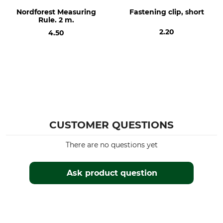
Nordforest Measuring
Fastening clip, short
Rule. 2 m.
2.20
4.50
CUSTOMER QUESTIONS
There are no questions yet
Ask product question