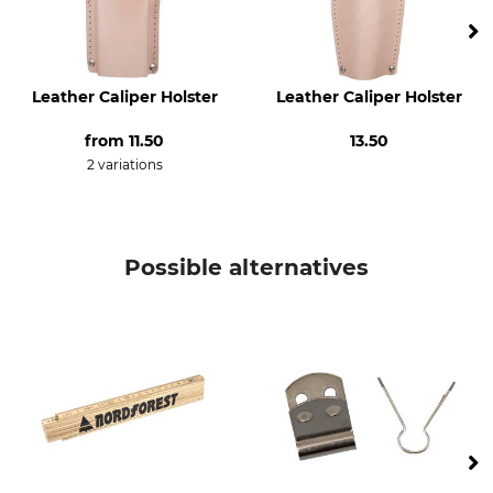
Leather Caliper Holster
Leather Caliper Holster
from
11.50
13.50
2 variations
Possible alternatives