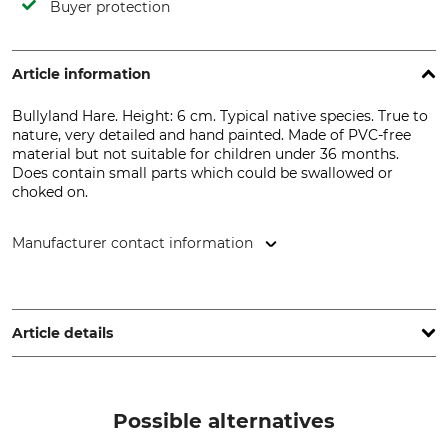
Buyer protection
Article information
Bullyland Hare. Height: 6 cm. Typical native species. True to
nature, very detailed and hand painted. Made of PVC-free
material but not suitable for children under 36 months.
Does contain small parts which could be swallowed or
choked on.
Manufacturer contact information
Bullyworld GmbH, Gewerbestr. 11, 83365 Nußdorf, Germany,
www.bullyland.de
Article details
Brand
Product type
Bullyland
Toy Figure
Possible alternatives
Model Description