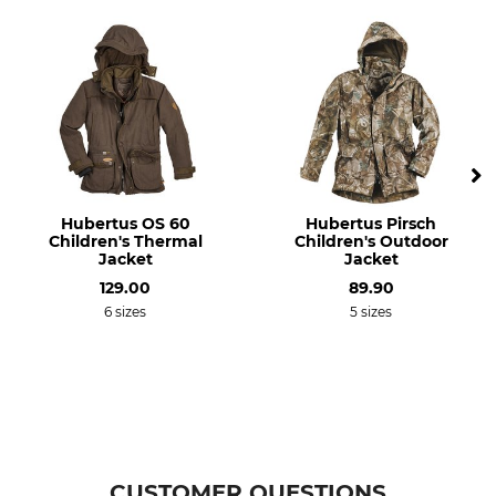
hare
Hubertus OS 60
Hubertus Pirsch
Children's Thermal
Children's Outdoor
Jacket
Jacket
129.00
89.90
6 sizes
5 sizes
CUSTOMER QUESTIONS