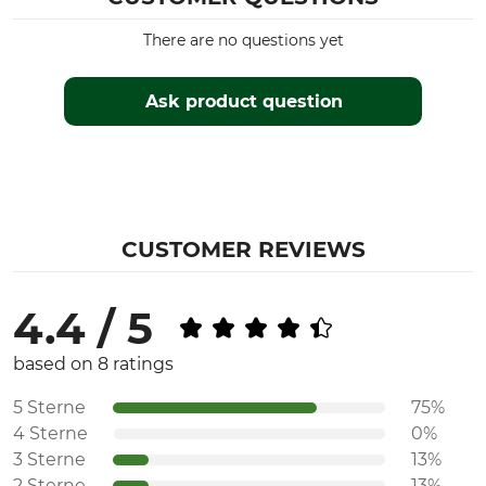
There are no questions yet
Ask product question
CUSTOMER REVIEWS
4.4 / 5
based on 8 ratings
5 Sterne
75%
4 Sterne
0%
3 Sterne
13%
2 Sterne
13%