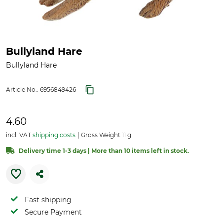
Bullyland Hare
Bullyland Hare
Article No.:
6956849426
4.60
incl. VAT
shipping costs
Gross Weight 11 g
Delivery time 1-3 days | More than 10 items left in stock.
Fast shipping
Secure Payment