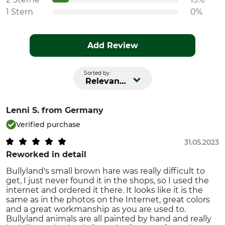
1 Stern
0%
Add Review
Sorted by:
Relevance
Lenni S.
from Germany
Verified purchase
31.05.2023
Reworked in detail
Bullyland's small brown hare was really difficult to
get, I just never found it in the shops, so I used the
internet and ordered it there. It looks like it is the
same as in the photos on the Internet, great colors
and a great workmanship as you are used to.
Bullyland animals are all painted by hand and really