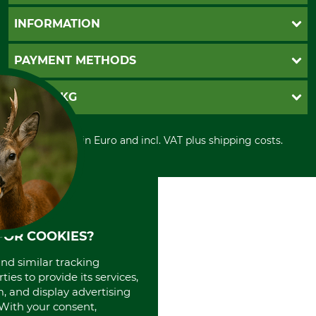
Questions and Answers
INFORMATION
Catalog order
Newsletter registration
GTC
PAYMENT METHODS
Contact
Imprint
Cookie settings
Shipment
Invoice
GRUBE KG
Privacy policy
PayPal
Cancellation policy
Cash on delivery
Retail store
Withdrawal form
All prices in Euro and incl. VAT plus shipping costs.
Credit Card
Power tools shop
Disposal and environment
Prepayment
History
Direct Debit
International
Portrait
About us
FOR COOKIES?
and similar tracking
ies to provide its services,
, and display advertising
. With your consent,