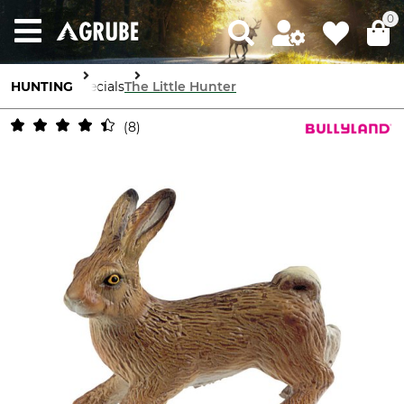
0
HUNTING
Specials
The Little Hunter
8