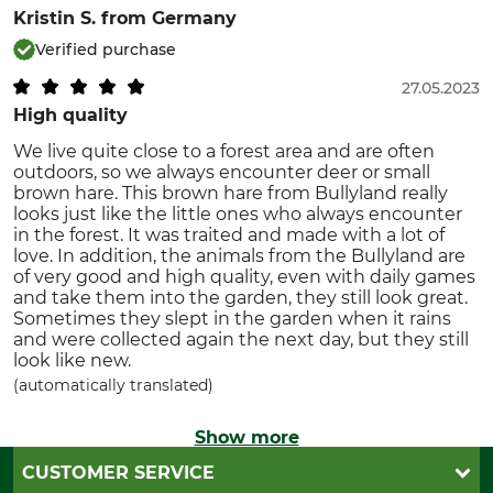
Kristin S.
from Germany
Verified purchase
27.05.2023
High quality
We live quite close to a forest area and are often
outdoors, so we always encounter deer or small
brown hare. This brown hare from Bullyland really
looks just like the little ones who always encounter
in the forest. It was traited and made with a lot of
love. In addition, the animals from the Bullyland are
of very good and high quality, even with daily games
and take them into the garden, they still look great.
Sometimes they slept in the garden when it rains
and were collected again the next day, but they still
look like new.
(automatically translated)
Show more
CUSTOMER SERVICE