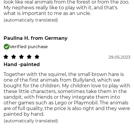
look like real animals from the forest or from the zoo.
My nephews really like to play with it, and that's
what is important to me as an uncle.
(automatically translated)
Paulina H.
from Germany
Verified purchase
29.05.2023
Hand -painted
Together with the squirrel, the small brown hare is
one of the first animals from Bullyland, which we
bought for the children. My children love to play with
these little characters, sometimes take them in the
sandpit, with friends or they integrate them into
other games such as Lego or Playmobil. The animals
are of full quality, the price is also right and they were
painted by hand.
(automatically translated)