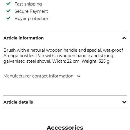
Fast shipping
Secure Payment
Buyer protection
Article information
Brush with a natural wooden handle and special, wet-proof
Arenga bristles. Pan with a wooden handle and strong,
galvanised steel shovel. Width: 22 cm. Weight: 525 g.
Manufacturer contact information
Nölle Profi Brush Bürsten- & Pinseltechnik e.K.,
Simonshöfchen 57, 42327 Wuppertal, Germany, www.noelle-
profi-brush.de
Article details
Product type
Model Description
Brush and pan set
Brush and Pan Set
Accessories