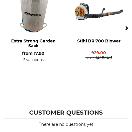
Extra Strong Garden
Stihl BR 700 Blower
Sack
929.00
from
17.90
RRP
1,099.00
2 variations
CUSTOMER QUESTIONS
There are no questions yet