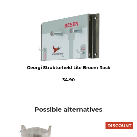
Georgi Strukturheld Lite Broom Rack
34.90
Possible alternatives
DISCOUNT