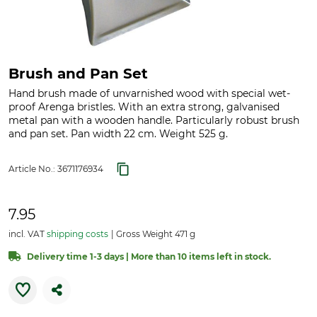
Brush and Pan Set
Hand brush made of unvarnished wood with special wet-
proof Arenga bristles. With an extra strong, galvanised
metal pan with a wooden handle. Particularly robust brush
and pan set. Pan width 22 cm. Weight 525 g.
Article No.:
3671176934
7.95
incl. VAT
shipping costs
Gross Weight 471 g
Delivery time 1-3 days | More than 10 items left in stock.