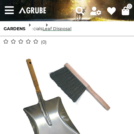
0
GARDENS
Specials
Leaf Disposal
0