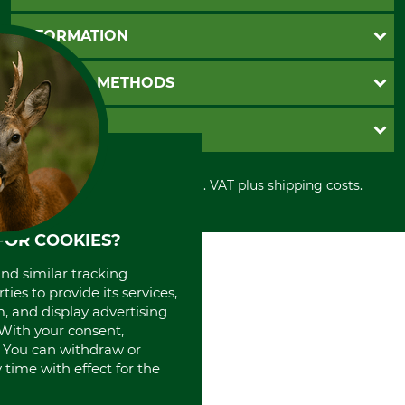
Questions and Answers
INFORMATION
Catalog order
Newsletter registration
GTC
PAYMENT METHODS
Contact
Imprint
Cookie settings
Shipment
Invoice
GRUBE KG
Privacy policy
PayPal
Cancellation policy
Cash on delivery
Retail store
Withdrawal form
All prices in Euro and incl. VAT plus shipping costs.
Credit Card
Power tools shop
Disposal and environment
Prepayment
History
Direct Debit
International
FOR COOKIES?
Portrait
and similar tracking
About us
ies to provide its services,
, and display advertising
. With your consent,
. You can withdraw or
time with effect for the