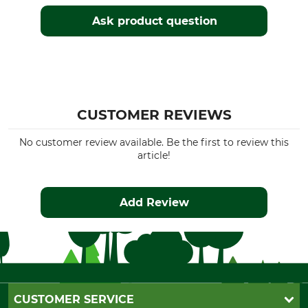
Ask product question
CUSTOMER REVIEWS
No customer review available. Be the first to review this
article!
Add Review
CUSTOMER SERVICE