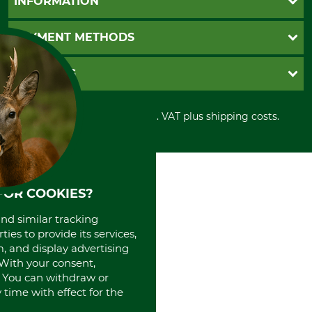
INFORMATION
Catalog order
Newsletter registration
GTC
PAYMENT METHODS
Contact
Imprint
Cookie settings
Shipment
Invoice
GRUBE KG
Privacy policy
PayPal
Cancellation policy
Cash on delivery
Retail store
Withdrawal form
All prices in Euro and incl. VAT plus shipping costs.
Credit Card
Power tools shop
Disposal and environment
Prepayment
History
Direct Debit
International
Portrait
About us
FOR COOKIES?
and similar tracking
ies to provide its services,
, and display advertising
. With your consent,
. You can withdraw or
time with effect for the