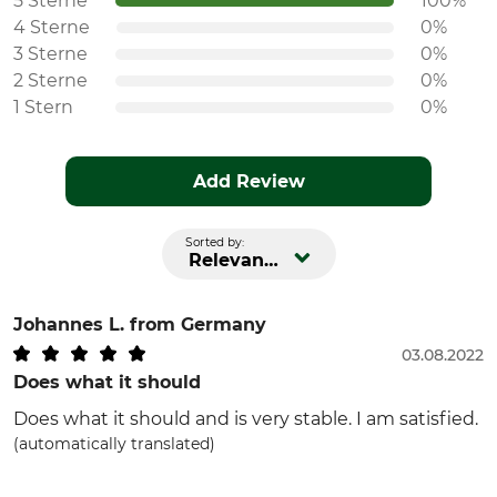
5 Sterne
100%
4 Sterne
0%
3 Sterne
0%
2 Sterne
0%
1 Stern
0%
Add Review
Sorted by:
Relevance
Johannes L.
from Germany
03.08.2022
Does what it should
Does what it should and is very stable. I am satisfied.
(automatically translated)