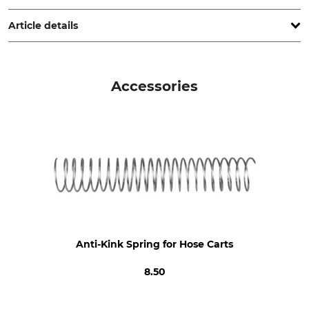
www.grube.de
Article details
Product type
Model Description
Hose Cart
Borkum
Accessories
Manufacture
Made in Germany
Anti-Kink Spring for Hose Carts
8.50