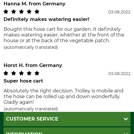
Hanna M.
from Germany
03.08.2022
Definitely makes watering easier!
Bought this hose cart for our garden. It definitely
makes watering easier, whether at the front of the
house or at the back of the vegetable patch.
(automatically translated)
Horst H.
from Germany
03.08.2022
Super hose cart
Absolutely the right decision. Trolley is mobile and
the hose can be rolled up and down wonderfully.
Gladly again!
(automatically translated)
CUSTOMER SERVICE
Questions and Answers