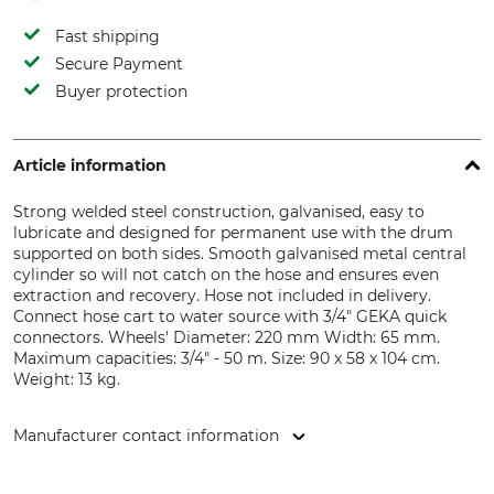
Fast shipping
Secure Payment
Buyer protection
Article information
Strong welded steel construction, galvanised, easy to
lubricate and designed for permanent use with the drum
supported on both sides. Smooth galvanised metal central
cylinder so will not catch on the hose and ensures even
extraction and recovery. Hose not included in delivery.
Connect hose cart to water source with 3/4" GEKA quick
connectors. Wheels' Diameter: 220 mm Width: 65 mm.
Maximum capacities: 3/4" - 50 m. Size: 90 x 58 x 104 cm.
Weight: 13 kg.
Manufacturer contact information
Grube KG, Hützeler Damm 38, 29646 Bispingen, Germany,