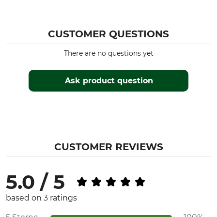
CUSTOMER QUESTIONS
There are no questions yet
Ask product question
CUSTOMER REVIEWS
5.0 / 5
based on 3 ratings