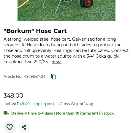
"Borkum" Hose Cart
A strong, welded steel hose cart. Galvanised for a long
service life Hose drum hung on both sides to protect the
hose and roll up evenly. Bearings can be lubricated. Connect
the hose drum to a water source with a 3/4" Geka quick
coupling. Two 220/65...
.
more
Article No.:
4359647424
349.00
incl. VAT
49.00 shipping costs
Gross Weight 14 kg
Delivery time 2-4 days | More than 10 items left in stock.