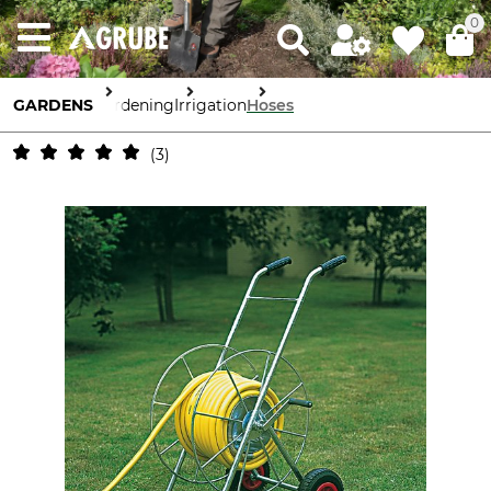
0
GARDENS
Gardening
Irrigation
Hoses
3