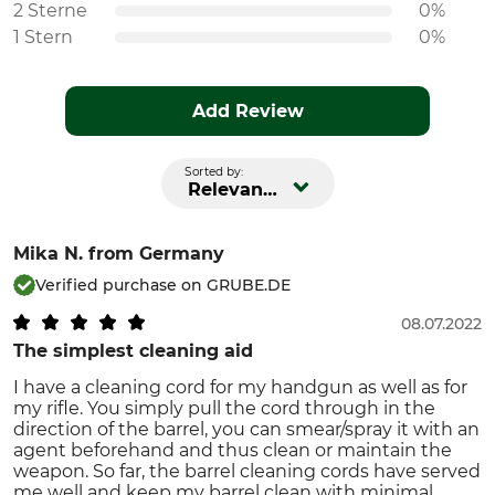
2 Sterne
0%
1 Stern
0%
Add Review
Sorted by:
Relevance
Mika N.
from Germany
Verified purchase on GRUBE.DE
08.07.2022
The simplest cleaning aid
I have a cleaning cord for my handgun as well as for
my rifle. You simply pull the cord through in the
direction of the barrel, you can smear/spray it with an
agent beforehand and thus clean or maintain the
weapon. So far, the barrel cleaning cords have served
me well and keep my barrel clean with minimal