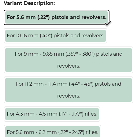
Variant Description:
For 5.6 mm (.22") pistols and revolvers.
For 10.16 mm (.40") pistols and revolvers.
For 9 mm - 9.65 mm (.357" - 380") pistols and
revolvers.
For 11.2 mm - 11.4 mm (.44" - 45") pistols and
revolvers.
For 4.3 mm - 4.5 mm (.17" - .177") rifles.
For 5.6 mm - 6.2 mm (.22" - 243") rifles.