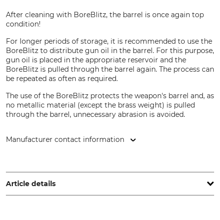
After cleaning with BoreBlitz, the barrel is once again top
condition!
For longer periods of storage, it is recommended to use the
BoreBlitz to distribute gun oil in the barrel. For this purpose,
gun oil is placed in the appropriate reservoir and the
BoreBlitz is pulled through the barrel again. The process can
be repeated as often as required.
The use of the BoreBlitz protects the weapon's barrel and, as
no metallic material (except the brass weight) is pulled
through the barrel, unnecessary abrasion is avoided.
Manufacturer contact information
Niebling Technische Bürsten GmbH, Industriestr. 12, 91593
Burgbernheim, Germany, www.niebling-waffenpflege.de
Article details
Brand
Product type
BoreBlitz
Barrel pull-through