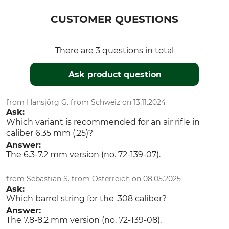
CUSTOMER QUESTIONS
There are 3 questions in total
Ask product question
from Hansjörg G. from Schweiz on 13.11.2024
Ask:
Which variant is recommended for an air rifle in
caliber 6.35 mm (.25)?
Answer:
The 6.3-7.2 mm version (no. 72-139-07).
from Sebastian S. from Österreich on 08.05.2025
Ask:
Which barrel string for the .308 caliber?
Answer:
The 7.8-8.2 mm version (no. 72-139-08).