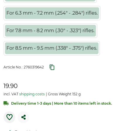
For 6.3 mm - 7.2 mm (.254" - .284") rifles.
For 7.8 mm - 8.2 mm (.30" - .323") rifles.
For 8.5 mm - 9.5 mm (.338" - .375") rifles.
Article No.:
2760319642
19.90
incl. VAT
shipping costs
Gross Weight 152 g
Delivery time 1-3 days | More than 10 items left in stock.