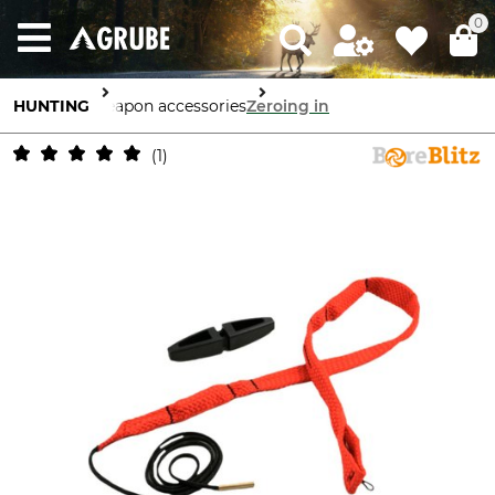
0
HUNTING
Weapon accessories
Zeroing in
1