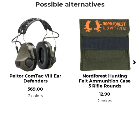
Possible alternatives
Manufacture
Made in Germany
Peltor ComTac VIII Ear
Nordforest Hunting
Defenders
Felt Ammunition Case
5 Rifle Rounds
569.00
12.90
2 colors
2 colors