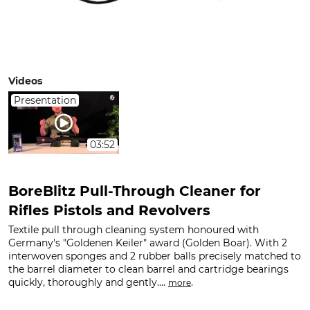
Videos
Presentation
03:52
BoreBlitz Pull-Through Cleaner for
Rifles Pistols and Revolvers
Textile pull through cleaning system honoured with
Germany's "Goldenen Keiler" award (Golden Boar). With 2
interwoven sponges and 2 rubber balls precisely matched to
the barrel diameter to clean barrel and cartridge bearings
quickly, thoroughly and gently....
.
more