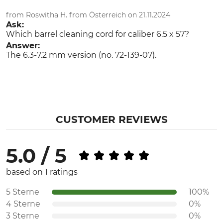
from Roswitha H. from Österreich on 21.11.2024
Ask:
Which barrel cleaning cord for caliber 6.5 x 57?
Answer:
The 6.3-7.2 mm version (no. 72-139-07).
CUSTOMER REVIEWS
5.0 / 5
based on 1 ratings
5 Sterne
100%
4 Sterne
0%
3 Sterne
0%