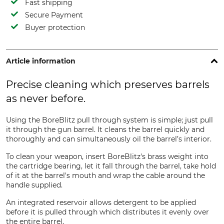
Fast shipping
Secure Payment
Buyer protection
Article information
Precise cleaning which preserves barrels
as never before.
Using the BoreBlitz pull through system is simple; just pull
it through the gun barrel. It cleans the barrel quickly and
thoroughly and can simultaneously oil the barrel’s interior.
To clean your weapon, insert BoreBlitz's brass weight into
the cartridge bearing, let it fall through the barrel, take hold
of it at the barrel's mouth and wrap the cable around the
handle supplied.
An integrated reservoir allows detergent to be applied
before it is pulled through which distributes it evenly over
the entire barrel.