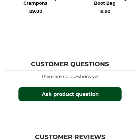
Crampons
Boot Bag
129.00
19.90
CUSTOMER QUESTIONS
There are no questions yet
Ask product question
CUSTOMER REVIEWS