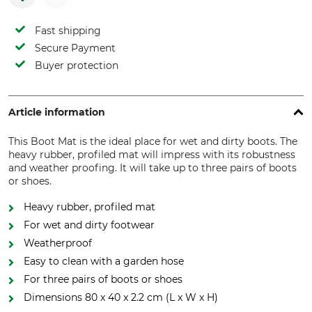
Fast shipping
Secure Payment
Buyer protection
Article information
This Boot Mat is the ideal place for wet and dirty boots. The
heavy rubber, profiled mat will impress with its robustness
and weather proofing. It will take up to three pairs of boots
or shoes.
Heavy rubber, profiled mat
For wet and dirty footwear
Weatherproof
Easy to clean with a garden hose
For three pairs of boots or shoes
Dimensions 80 x 40 x 2.2 cm (L x W x H)