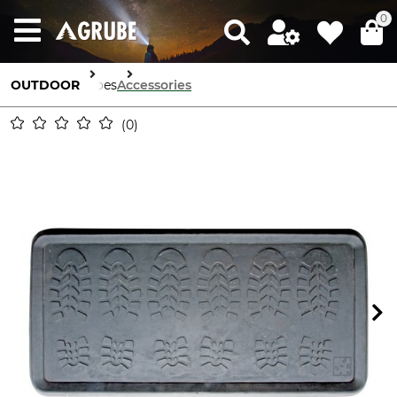
0
OUTDOOR
Shoes
Accessories
0