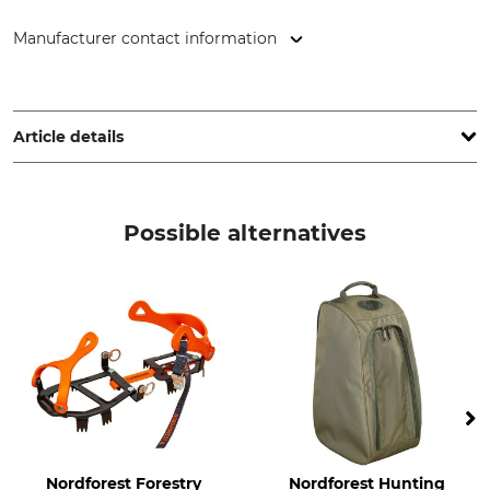
Manufacturer contact information
Esschert Design B.V., Euregioweg 225, 7532 SM, Enschede,
Netherlands, www.esschertdesign.com
Article details
Product type
Boot tray
Possible alternatives
Nordforest Forestry
Nordforest Hunting