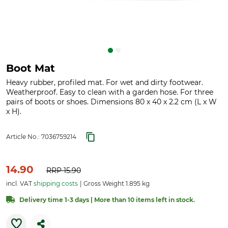
Boot Mat
Heavy rubber, profiled mat. For wet and dirty footwear.
Weatherproof. Easy to clean with a garden hose. For three
pairs of boots or shoes. Dimensions 80 x 40 x 2.2 cm (L x W
x H).
Article No.:
7036759214
14.90
RRP
15.90
incl. VAT
shipping costs
Gross Weight 1.895 kg
Delivery time 1-3 days | More than 10 items left in stock.