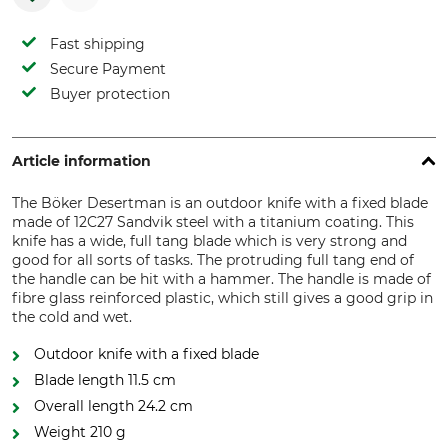
Fast shipping
Secure Payment
Buyer protection
Article information
The Böker Desertman is an outdoor knife with a fixed blade
made of 12C27 Sandvik steel with a titanium coating. This
knife has a wide, full tang blade which is very strong and
good for all sorts of tasks. The protruding full tang end of
the handle can be hit with a hammer. The handle is made of
fibre glass reinforced plastic, which still gives a good grip in
the cold and wet.
Outdoor knife with a fixed blade
Blade length 11.5 cm
Overall length 24.2 cm
Weight 210 g