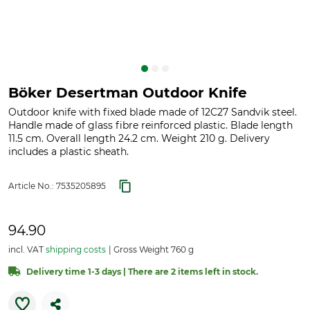
Böker Desertman Outdoor Knife
Outdoor knife with fixed blade made of 12C27 Sandvik steel.
Handle made of glass fibre reinforced plastic. Blade length
11.5 cm. Overall length 24.2 cm. Weight 210 g. Delivery
includes a plastic sheath.
Article No.:
7535205895
94.90
incl. VAT
shipping costs
Gross Weight 760 g
Delivery time 1-3 days | There are 2 items left in stock.