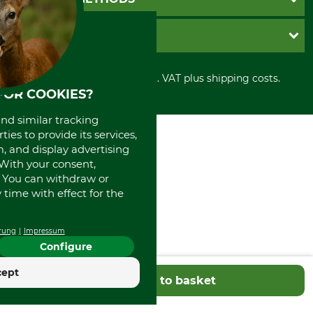
Contact
Imprint
Cookie settings
Shipment
Invoice
GRUBE KG
Privacy policy
PayPal
Cancellation policy
Cash on delivery
Retail store
Withdrawal form
All prices in Euro and incl. VAT plus shipping costs.
Credit Card
Power tools shop
FOR COOKIES?
Disposal and environment
Prepayment
History
Direct Debit
International
and similar tracking
Portrait
ies to provide its services,
, and display advertising
About us
. With your consent,
. You can withdraw or
time with effect for the
rung
Impressum
Configure
cept
Add to basket