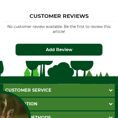
CUSTOMER REVIEWS
No customer review available. Be the first to review this
article!
Add Review
CUSTOMER SERVICE
Questions and Answers
INFORMATION
Catalog order
Newsletter registration
GTC
PAYMENT METHODS