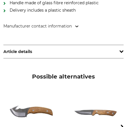
Handle made of glass fibre reinforced plastic
Delivery includes a plastic sheath
Manufacturer contact information
Heinr. Böker Baumwerk GmbH Solingen, Schützenstr. 30,
42659 Solingen, Germany, www.boker.de
Article details
Type of Steel
Handle Material
12C27
Plastic
Possible alternatives
Blade Length
Blade Thickness
11,5 cm
4,2 mm
Brand
Product type
Böker
Outdoor Knife
Model Description
Length
Desertman
24,2 cm