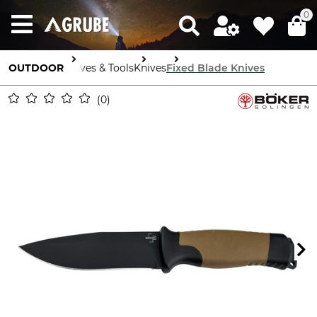
0
OUTDOOR
Knives & Tools
Knives
Fixed Blade Knives
0