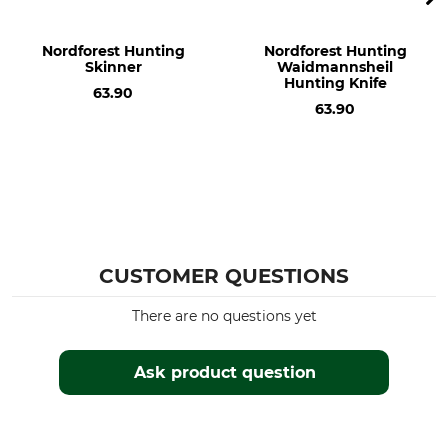
Weight
Nordforest Hunting
Nordforest Hunting
210 g
Skinner
Waidmannsheil
Hunting Knife
63.90
63.90
CUSTOMER QUESTIONS
There are no questions yet
Ask product question