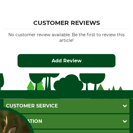
CUSTOMER REVIEWS
No customer review available. Be the first to review this
article!
Add Review
CUSTOMER SERVICE
Questions and Answers
INFORMATION
Catalog order