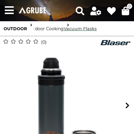
0
OUTDOOR
Outdoor Cooking
Vacuum Flasks
0