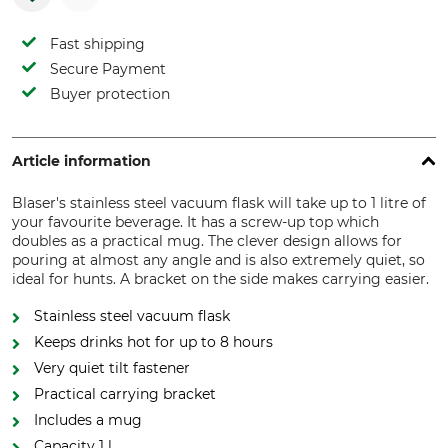
Fast shipping
Secure Payment
Buyer protection
Article information
Blaser's stainless steel vacuum flask will take up to 1 litre of
your favourite beverage. It has a screw-up top which
doubles as a practical mug. The clever design allows for
pouring at almost any angle and is also extremely quiet, so
ideal for hunts. A bracket on the side makes carrying easier.
Stainless steel vacuum flask
Keeps drinks hot for up to 8 hours
Very quiet tilt fastener
Practical carrying bracket
Includes a mug
Capacity 1 l