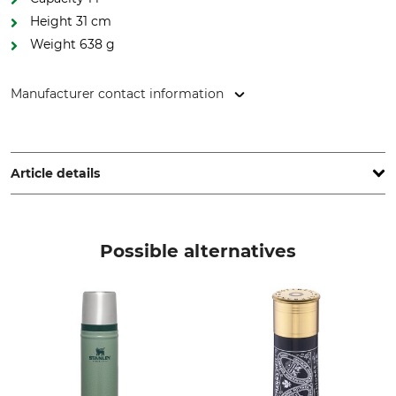
Height 31 cm
Weight 638 g
Manufacturer contact information
Blaser Group GmbH, Ziegelstadel 1, 88316 Isny, Germany,
www.blaser-group.com
Article details
Storage Capacity
Brand
1000 ml
Blaser
Possible alternatives
Product type
Model Description
Vacuum flask
1000 ml
Height
Weight
31 cm
638 g