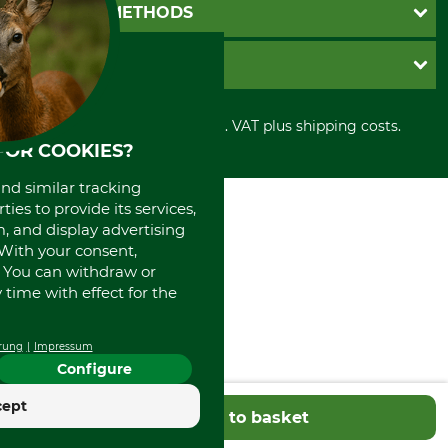
Newsletter registration
GTC
PAYMENT METHODS
Contact
Imprint
Cookie settings
Shipment
Invoice
GRUBE KG
Privacy policy
PayPal
Cancellation policy
Cash on delivery
Retail store
Withdrawal form
All prices in Euro and incl. VAT plus shipping costs.
Credit Card
Power tools shop
FOR COOKIES?
Disposal and environment
Prepayment
History
Direct Debit
International
and similar tracking
Portrait
ies to provide its services,
, and display advertising
About us
. With your consent,
. You can withdraw or
time with effect for the
rung
Impressum
Configure
cept
Add to basket