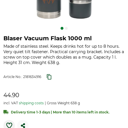
Blaser Vacuum Flask 1000 ml
Made of stainless steel. Keeps drinks hot for up to 8 hours.
Very quiet tilt fastener. Practical carrying bracket. Includes a
screw on top cover which doubles as a mug. Capacity 1 l.
Height 31 cm. Weight 638 g.
Article No.:
2181634916
44.90
incl. VAT
shipping costs
Gross Weight 638 g
Delivery time 1-3 days | More than 10 items left in stock.