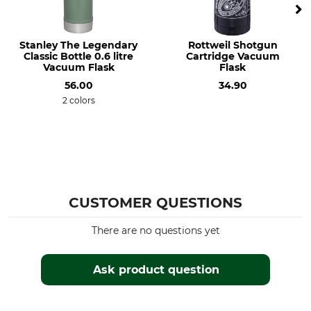
Stanley The Legendary
Rottweil Shotgun
Classic Bottle 0.6 litre
Cartridge Vacuum
Vacuum Flask
Flask
56.00
34.90
2 colors
CUSTOMER QUESTIONS
There are no questions yet
Ask product question