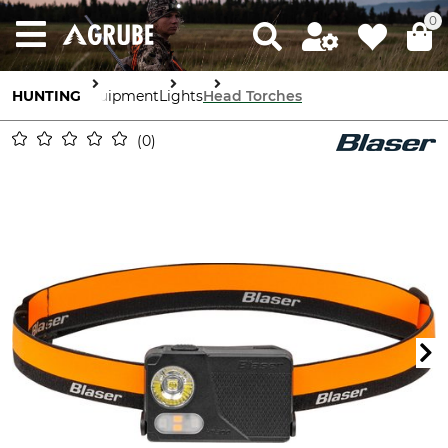
0
HUNTING
Equipment
Lights
Head Torches
0