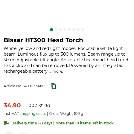
Blaser HT300 Head Torch
White, yellow and red light modes. Focusable white light
beam. Luminous flux up to 300 lumens. Beam range up to
50 m. Adjustable tilt angle. Adjustable headband, head torch
has a clip and can be removed. Powered by an integrated
rechargeable battery....
.
more
Article No.:
4990334192
34.90
RRP
39.90
incl. VAT
shipping costs
Gross Weight 100 g
Delivery time 1-3 days | More than 10 items left in stock.