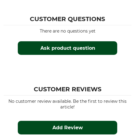
CUSTOMER QUESTIONS
There are no questions yet
Ask product question
CUSTOMER REVIEWS
No customer review available. Be the first to review this
article!
Add Review