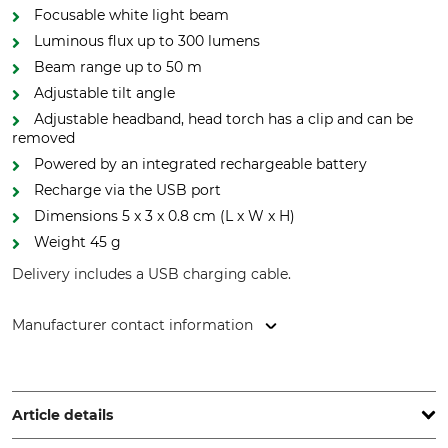
Focusable white light beam
Luminous flux up to 300 lumens
Beam range up to 50 m
Adjustable tilt angle
Adjustable headband, head torch has a clip and can be
removed
Powered by an integrated rechargeable battery
Recharge via the USB port
Dimensions 5 x 3 x 0.8 cm (L x W x H)
Weight 45 g
Delivery includes a USB charging cable.
Manufacturer contact information
J. P. SAUER & SOHN GmbH, Ziegelstadel 1, 88316 Isny,
Germany, www.sauer.de
Article details