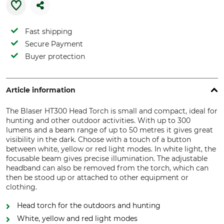
Fast shipping
Secure Payment
Buyer protection
Article information
The Blaser HT300 Head Torch is small and compact, ideal for
hunting and other outdoor activities. With up to 300
lumens and a beam range of up to 50 metres it gives great
visibility in the dark. Choose with a touch of a button
between white, yellow or red light modes. In white light, the
focusable beam gives precise illumination. The adjustable
headband can also be removed from the torch, which can
then be stood up or attached to other equipment or
clothing.
Head torch for the outdoors and hunting
White, yellow and red light modes