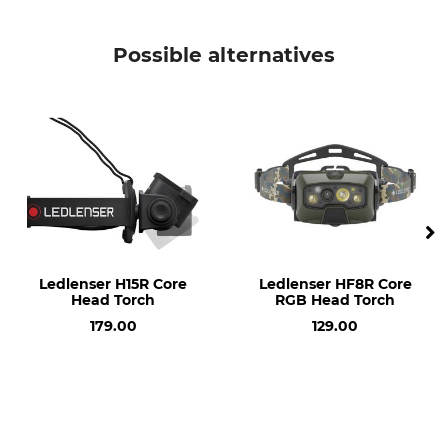
Battery Included
Light Intensity
Yes
300 lm
Possible alternatives
Beam Range
Rechargeable
50 m
Yes
Brand
Product type
Blaser
Head Torch
Model Description
Weight
HT300
45 g
Light colour
Ledlenser H15R Core
Ledlenser HF8R Core
white
Head Torch
RGB Head Torch
red
179.00
129.00
yellow