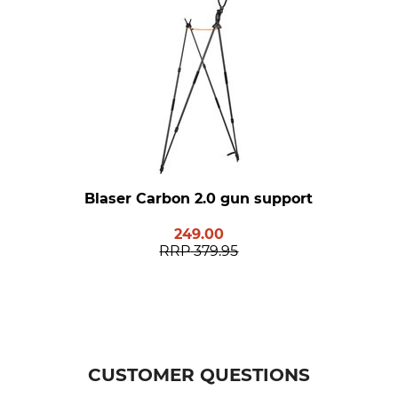
Blaser Carbon 2.0 gun support
249.00
RRP
379.95
CUSTOMER QUESTIONS