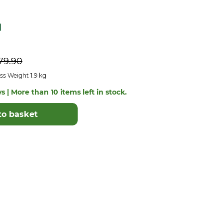
79.90
s Weight 1.9 kg
s | More than 10 items left in stock.
to basket