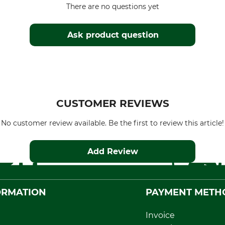
There are no questions yet
Ask product question
CUSTOMER REVIEWS
No customer review available. Be the first to review this article!
Add Review
ORMATION
PAYMENT METH
Invoice