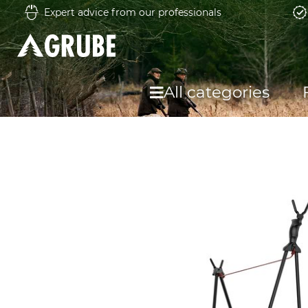
Expert advice from our professionals
All categories