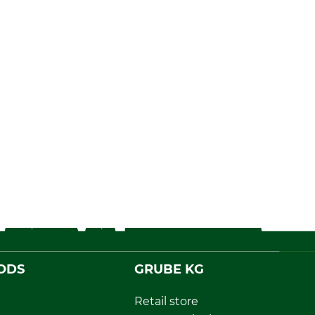
ODS
GRUBE KG
Retail store