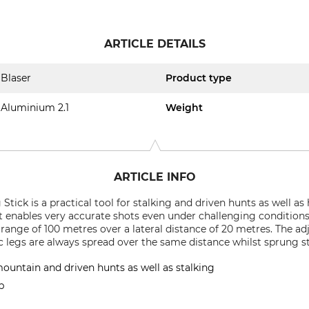
ARTICLE DETAILS
Blaser
Product type
Aluminium 2.1
Weight
ARTICLE INFO
tick is a practical tool for stalking and driven hunts as well a
 it enables very accurate shots even under challenging conditions
ange of 100 metres over a lateral distance of 20 metres. The adj
 legs are always spread over the same distance whilst sprung s
ountain and driven hunts as well as stalking
p