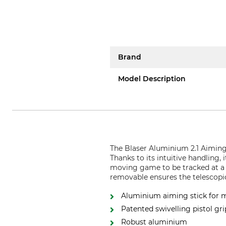
Brand
Model Description
The Blaser Aluminium 2.1 Aiming S
Thanks to its intuitive handling,
moving game to be tracked at a r
removable ensures the telescopic
Aluminium aiming stick for m
Patented swivelling pistol gri
Robust aluminium