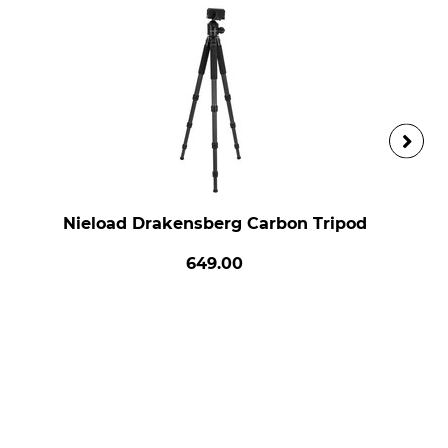
Nieload Drakensberg Carbon Tripod
649.00