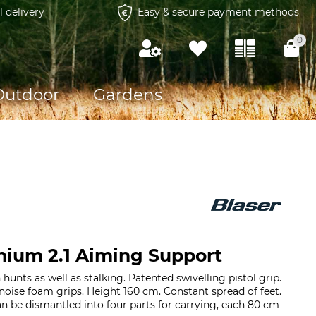
l delivery
Easy & secure payment methods
0
Outdoor
Gardens
nium 2.1 Aiming Support
unts as well as stalking. Patented swivelling pistol grip.
oise foam grips. Height 160 cm. Constant spread of feet.
n be dismantled into four parts for carrying, each 80 cm