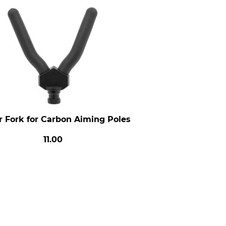
r Fork for Carbon Aiming Poles
11.00