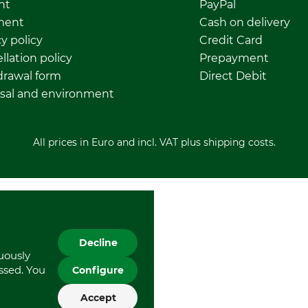
nt
PayPal
ment
Cash on delivery
y policy
Credit Card
llation policy
Prepayment
rawal form
Direct Debit
sal and environment
All prices in Euro and incl. VAT plus shipping costs.
Decline
nuously
essed. You
Configure
Accept