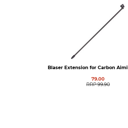
Blaser Extension for Carbon Aim
79.00
RRP
99.90