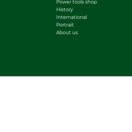
Power tools shop
History
International
Portrait
About us