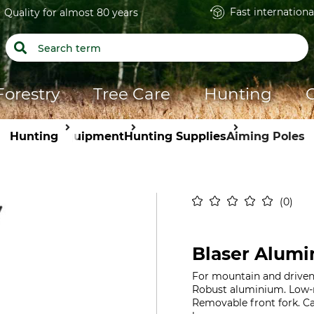
Fast internationa
Quality for almost 80 years
Forestry
Tree Care
Hunting
Hunting
Equipment
Hunting Supplies
Aiming Poles
0
Blaser Alumi
For mountain and driven h
Robust aluminium. Low-n
Removable front fork. Ca