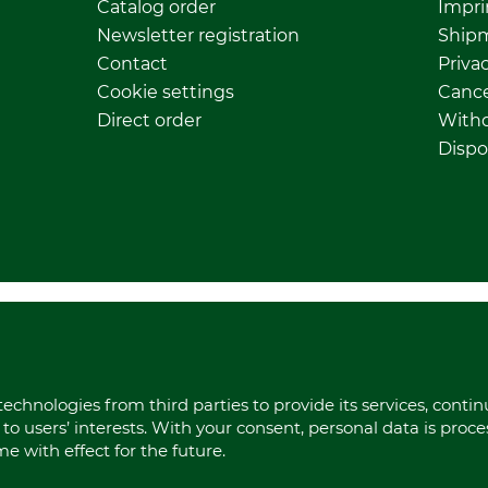
Catalog order
Impri
Newsletter registration
Ship
Contact
Privac
Cookie settings
Cance
Direct order
Withd
Dispo
echnologies from third parties to provide its services, conti
to users’ interests. With your consent, personal data is proc
 with effect for the future.