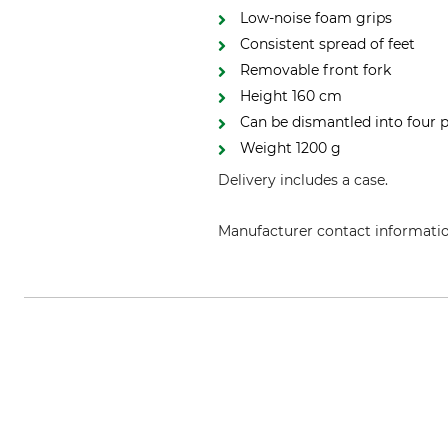
Low-noise foam grips
Consistent spread of feet
Removable front fork
Height 160 cm
Can be dismantled into four p
Weight 1200 g
Delivery includes a case.
Manufacturer contact informati
Blaser Group GmbH, Ziegelstade