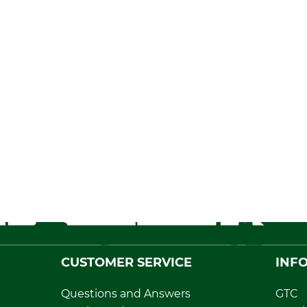
CUSTOMER SERVICE
INF
Questions and Answers
GTC