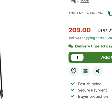
long....
.
more
Article No.:
6239456967
209.00
RRP
2
incl. VAT
shipping costs
Gros
Delivery time 1-3 day
Add 
Fast shipping
Secure Payment
Buyer protection