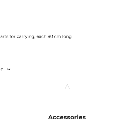
arts for carrying, each 80 cm long
on
l 1, 88316 Isny, Germany, www.blaser-group.com
Accessories