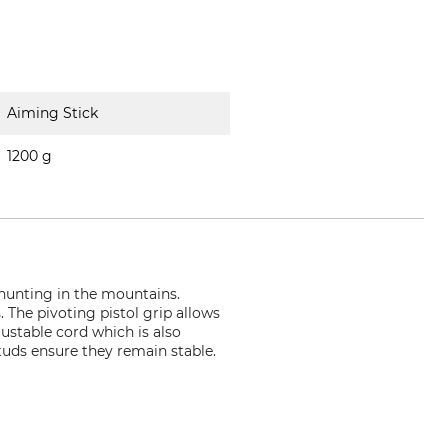
Aiming Stick
1200 g
s hunting in the mountains.
. The pivoting pistol grip allows
ustable cord which is also
tuds ensure they remain stable.