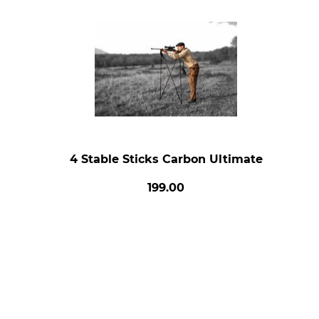
4 Stable Sticks Carbon Ultimate
199.00