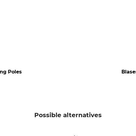
ing Poles
Blase
Possible alternatives