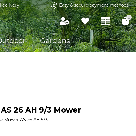
l delivery
Easy & secure payment methods
0
Outdoor
Gardens
e AS 26 AH 9/3 Mower
se Mower AS 26 AH 9/3