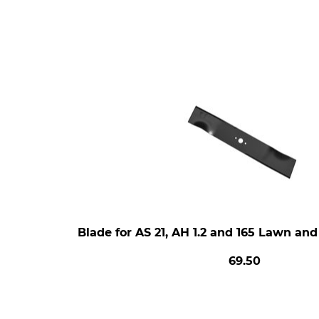
Blade for AS 21, AH 1.2 and 165 Lawn an
69.50