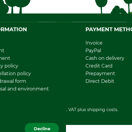
ORMATION
PAYMENT METH
Invoice
nt
PayPal
ment
Cash on delivery
y policy
Credit Card
llation policy
Prepayment
rawal form
Direct Debit
sal and environment
All prices in Euro and incl. VAT plus shipping costs.
Decline