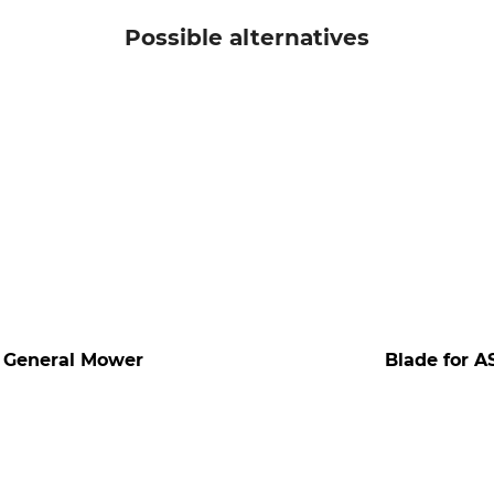
Possible alternatives
d General Mower
Blade for A