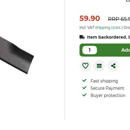
59.90
RRP
65.
incl. VAT
shipping costs
Gros
Item backordered. D
Add
Fast shipping
Secure Payment
Buyer protection