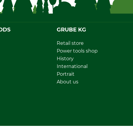
ODS
GRUBE KG
Retail store
Power tools shop
History
International
Portrait
About us