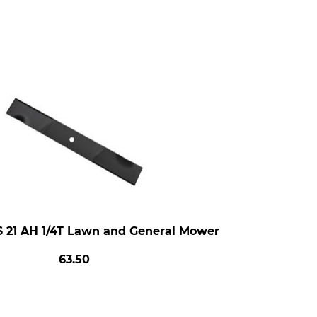
S 21 AH 1/4T Lawn and General Mower
63.50