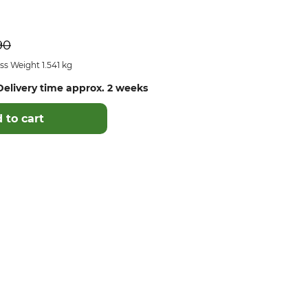
90
s Weight 1.541 kg
elivery time approx. 2 weeks
 to cart