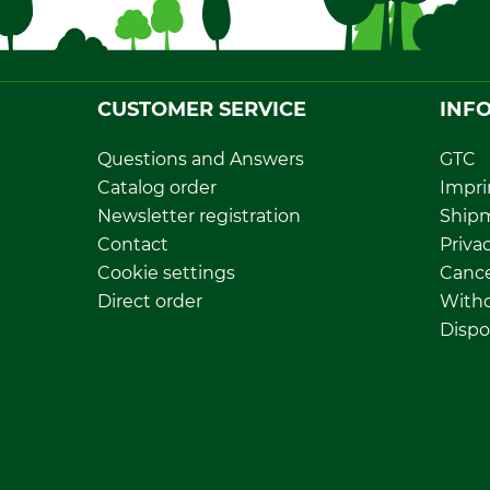
CUSTOMER SERVICE
INF
Questions and Answers
GTC
Catalog order
Impri
Newsletter registration
Ship
Contact
Privac
Cookie settings
Cance
Direct order
Withd
Dispo