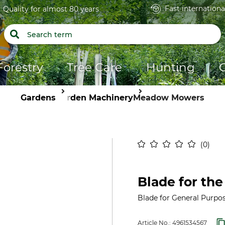
Fast internationa
Quality for almost 80 years
Forestry
Tree Care
Hunting
Gardens
Garden Machinery
Meadow Mowers
0
Blade for th
Blade for General Purpo
Article No.:
4961534567