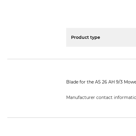
Product type
Blade for the AS 26 AH 9/3 Mowe
Manufacturer contact informati
AriensCo GmbH, Ellwanger Str. 