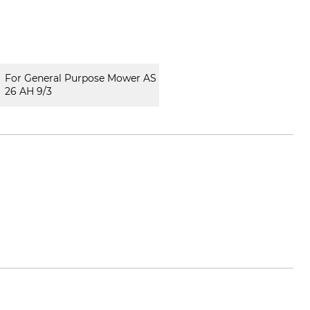
For General Purpose Mower AS
26 AH 9/3