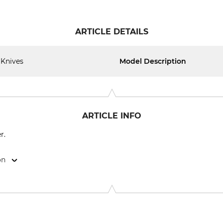
ARTICLE DETAILS
Knives
Model Description
ARTICLE INFO
r.
on
15, 74424 Bühlertann, Germany, www.as-motor.de