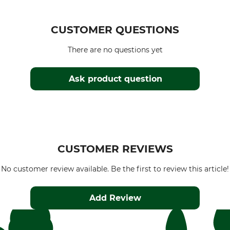
CUSTOMER QUESTIONS
There are no questions yet
Ask product question
CUSTOMER REVIEWS
No customer review available. Be the first to review this article!
Add Review