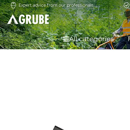
Expert advice from our professionals
All categories