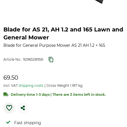
Blade for AS 21, AH 1.2 and 165 Lawn and
General Mower
Blade for General Purpose Mower AS 21 AH 1.2 + 165
Article No.:
9296528956
69.50
incl. VAT
shipping costs
Gross Weight 1.187 kg
Delivery time 1-3 days | There are 3 items left in stock.
Fast shipping