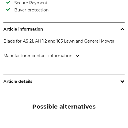
Secure Payment
Buyer protection
Article information
Blade for AS 21, AH 1.2 and 165 Lawn and General Mower.
Manufacturer contact information
AriensCo GmbH, Ellwanger Str. 15, 74424 Bühlertann,
Germany, www.as-motor.de
Article details
Product type
Model Description
Knives
For General Purpose Mower
Possible alternatives
AS 21 AH 1.2 + 165