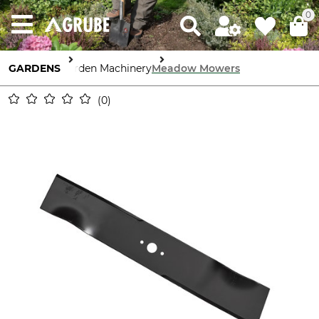
0
GARDENS
Garden Machinery
Meadow Mowers
0