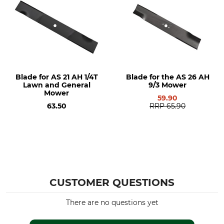
Blade for AS 21 AH 1/4T
Blade for the AS 26 AH
Lawn and General
9/3 Mower
Mower
59.90
63.50
RRP
65.90
CUSTOMER QUESTIONS
There are no questions yet