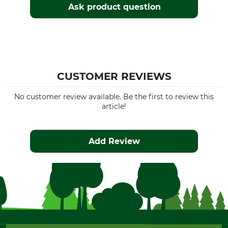
Ask product question
CUSTOMER REVIEWS
No customer review available. Be the first to review this
article!
Add Review