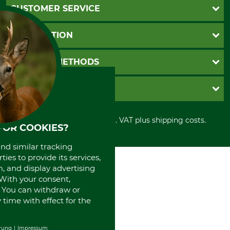
CUSTOMER SERVICE
Questions and Answers
INFORMATION
Catalog order
Newsletter registration
GTC
PAYMENT METHODS
Contact
Imprint
Cookie settings
Shipment
Invoice
GRUBE KG
Privacy policy
PayPal
Cancellation policy
Cash on delivery
Retail store
Withdrawal form
All prices in Euro and incl. VAT plus shipping costs.
Credit Card
Power tools shop
FOR COOKIES?
Disposal and environment
Prepayment
History
and similar tracking
Direct Debit
International
ies to provide its services,
Portrait
, and display advertising
About us
. With your consent,
. You can withdraw or
time with effect for the
rung
Impressum