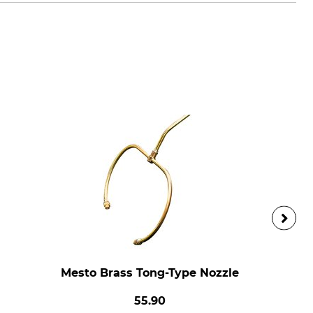
Mesto Brass Tong-Type Nozzle
55.90