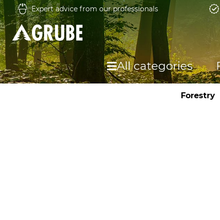
Expert advice from our professionals
All categories
Forestry
F