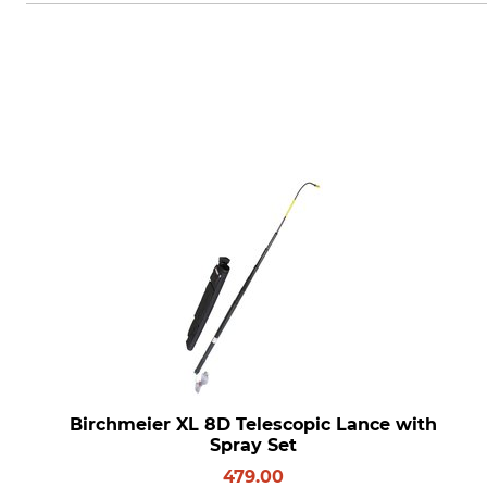
Birchmeier XL 8D Telescopic Lance with
Spray Set
479.00