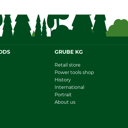
ODS
GRUBE KG
Retail store
Power tools shop
History
International
Portrait
About us