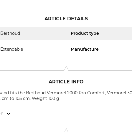
ARTICLE DETAILS
Berthoud
Product type
Extendable
Manufacture
ARTICLE INFO
and fits the Berthoud Vermorel 2000 Pro Comfort, Vermorel 300
62 cm to 105 cm. Weight 100 g
on
5140 AH Waalwijk, Netherlands, www.hozelock.de