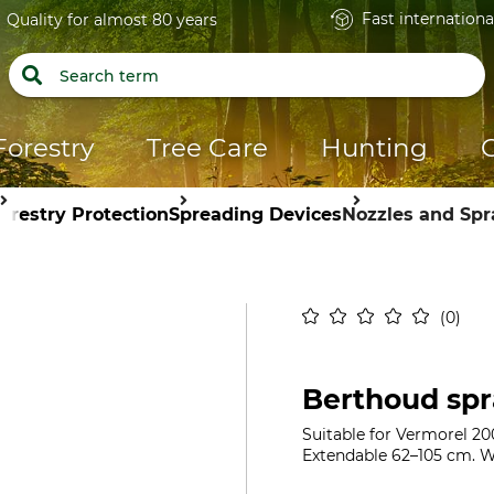
Fast internationa
Quality for almost 80 years
Forestry
Tree Care
Hunting
orestry Protection
Spreading Devices
Nozzles and Sp
0
Berthoud spr
Suitable for Vermorel 20
Extendable 62–105 cm. W