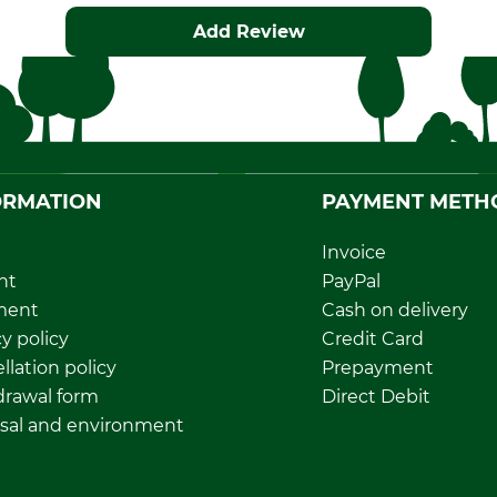
Add Review
ORMATION
PAYMENT METH
Invoice
nt
PayPal
ment
Cash on delivery
y policy
Credit Card
llation policy
Prepayment
rawal form
Direct Debit
sal and environment