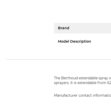
Brand
Model Description
The Berthoud extendable spray w
sprayers. It is extendable from 
Manufacturer contact informati
Hozelock Benelux, Postbox 348, 