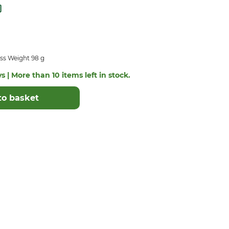
ss Weight 98 g
s | More than 10 items left in stock.
to basket