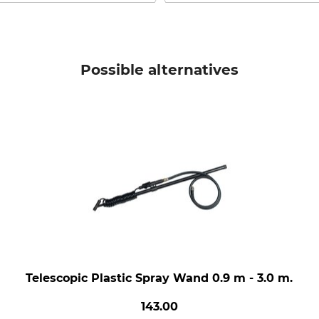
Possible alternatives
Telescopic Plastic Spray Wand 0.9 m - 3.0 m.
143.00