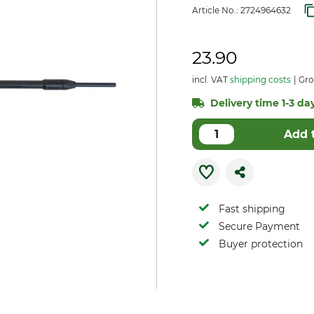
Article No.:
2724964632
23.90
incl. VAT
shipping costs
Gro
Delivery time 1-3 day
Add 
Fast shipping
Secure Payment
Buyer protection