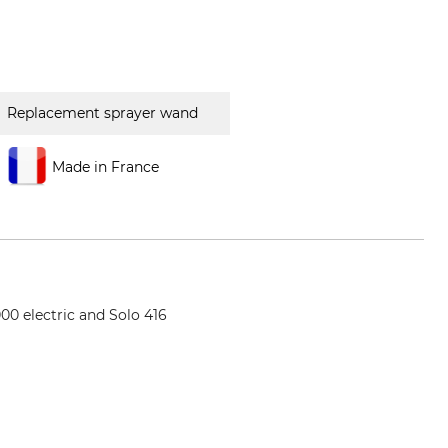
Replacement sprayer wand
Made in France
0 electric and Solo 416