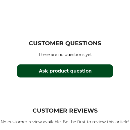
CUSTOMER QUESTIONS
There are no questions yet
Ask product question
CUSTOMER REVIEWS
No customer review available. Be the first to review this article!