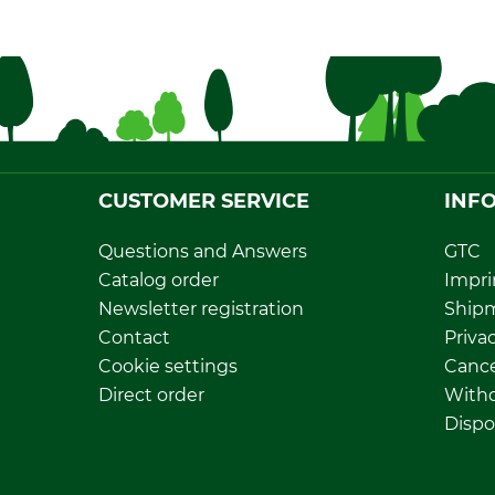
CUSTOMER SERVICE
INF
Questions and Answers
GTC
Catalog order
Impri
Newsletter registration
Ship
Contact
Privac
Cookie settings
Cance
Direct order
Withd
Dispo