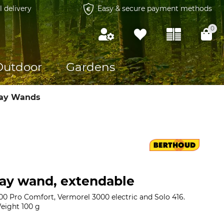
l delivery
Easy & secure payment methods
0
Outdoor
Gardens
ray Wands
ay wand, extendable
00 Pro Comfort, Vermorel 3000 electric and Solo 416.
eight 100 g