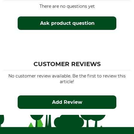
There are no questions yet
Ask product question
CUSTOMER REVIEWS
No customer review available. Be the first to review this
article!
Add Review