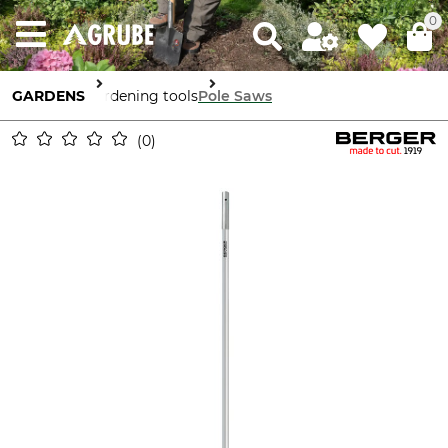
0
GARDENS
Gardening tools
Pole Saws
0