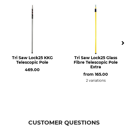
Tri Saw Lock25 KKG
Tri Saw Lock25 Glass
Telescopic Pole
Fibre Telescopic Pole
Extra
469.00
from
165.00
2 variations
CUSTOMER QUESTIONS