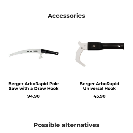
Brand
Product type
Berger
Telescopic Extension
Accessories
Manufacture
Made in Germany
Berger ArboRapid Pole
Berger ArboRapid
Saw with a Draw Hook
Universal Hook
94.90
45.90
Possible alternatives