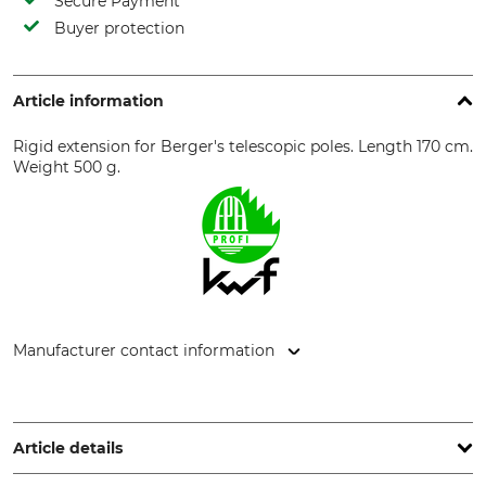
Secure Payment
Buyer protection
Article information
Rigid extension for Berger's telescopic poles. Length 170 cm.
Weight 500 g.
Manufacturer contact information
JULIUS BERGER GmbH & Co. KG - Werkzeugfabrik,
Kohlfurther Str. 4-6, 42349 Wuppertal, Germany,
www.bergertools.com
Article details