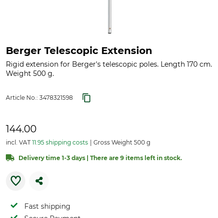
Berger Telescopic Extension
Rigid extension for Berger's telescopic poles. Length 170 cm.
Weight 500 g.
Article No.:
3478321598
144.00
incl. VAT
11.95 shipping costs
Gross Weight 500 g
Delivery time 1-3 days | There are 9 items left in stock.
Fast shipping