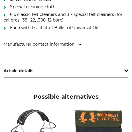
Special cleaning cloth
6 x classic felt cleaners and 3 x special felt cleaners (for
calibres; .38, .22, .308, 12 bore)
Each with 1 sachet of Ballistol Universal Oil
Manufacturer contact information
Ballistol GmbH, Ballistolweg 1, 84168 Aham, Germany,
www.ballistol.de
Article details
Brand
Product type
Ballistol
Weapon Cleaning Bag
Possible alternatives
Manufacture
Made in Germany