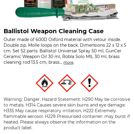
Ballistol Weapon Cleaning Case
Outer made of 600D Oxford material with velour inside.
Double zip. Molle loops on the back. Dimensions 22 x 12 x 5
cm. Set 52 parts: Ballistol Universal Spray 50 ml, GunCer
Ceramic Weapon Oil 30 ml, Robla Solo MIL 30 ml, brass
cleaning rod 13.5 cm, brass...
.
more
Warning: Danger. Hazard Statement: H290 May be corrosive
to metals. H314 Causes severe skin burns and eye damage.
H335 May cause respiratory irritation. H222 Extremely
flammable aerosol. H229 Pressurised container: may burst if
heated. Please always observe the information on the
product label.