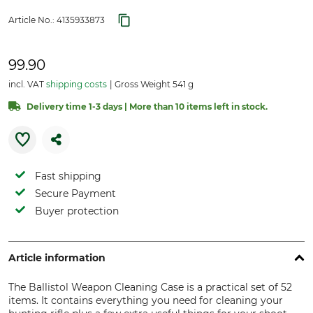
Article No.:
4135933873
99.90
incl. VAT
shipping costs
Gross Weight 541 g
Delivery time 1-3 days | More than 10 items left in stock.
Fast shipping
Secure Payment
Buyer protection
Article information
The Ballistol Weapon Cleaning Case is a practical set of 52
items. It contains everything you need for cleaning your