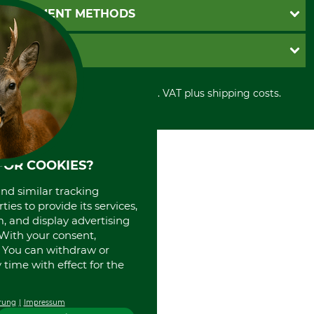
Newsletter registration
GTC
PAYMENT METHODS
Contact
Imprint
Cookie settings
Shipment
Invoice
GRUBE KG
Privacy policy
PayPal
Cancellation policy
Cash on delivery
Retail store
Withdrawal form
All prices in Euro and incl. VAT plus shipping costs.
Credit Card
Power tools shop
Disposal and environment
Prepayment
History
Direct Debit
International
Portrait
FOR COOKIES?
About us
and similar tracking
ies to provide its services,
, and display advertising
. With your consent,
. You can withdraw or
time with effect for the
rung
Impressum