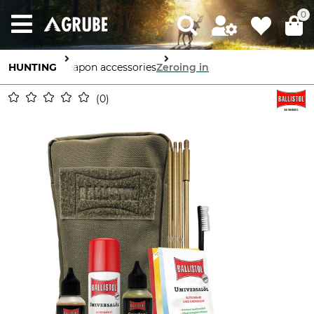
0
HUNTING
Weapon accessories
Zeroing in
0