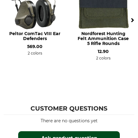
Peltor ComTac VIII Ear
Nordforest Hunting
Defenders
Felt Ammunition Case
5 Rifle Rounds
569.00
12.90
2 colors
2 colors
CUSTOMER QUESTIONS
There are no questions yet