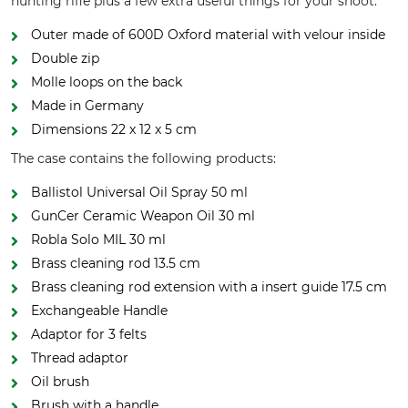
hunting rifle plus a few extra useful things for your shoot.
Outer made of 600D Oxford material with velour inside
Double zip
Molle loops on the back
Made in Germany
Dimensions 22 x 12 x 5 cm
The case contains the following products:
Ballistol Universal Oil Spray 50 ml
GunCer Ceramic Weapon Oil 30 ml
Robla Solo MIL 30 ml
Brass cleaning rod 13.5 cm
Brass cleaning rod extension with a insert guide 17.5 cm
Exchangeable Handle
Adaptor for 3 felts
Thread adaptor
Oil brush
Brush with a handle