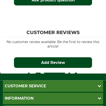
Ask product question
CUSTOMER REVIEWS
No customer review available. Be the first to review this
article!
Add Review
CUSTOMER SERVICE
Questions and Answers
INFORMATION
Catalog order