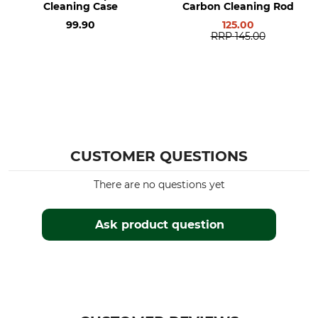
Cleaning Case
Carbon Cleaning Rod
99.90
125.00
RRP
145.00
CUSTOMER QUESTIONS
There are no questions yet
Ask product question