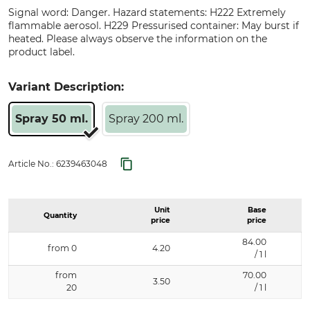
Signal word: Danger. Hazard statements: H222 Extremely
flammable aerosol. H229 Pressurised container: May burst if
heated. Please always observe the information on the
product label.
Variant Description:
Spray 50 ml.
Spray 200 ml.
Article No.:
6239463048
Unit
Base
Quantity
price
price
84.00
from 0
4.20
/ 1 l
from
70.00
3.50
20
/ 1 l