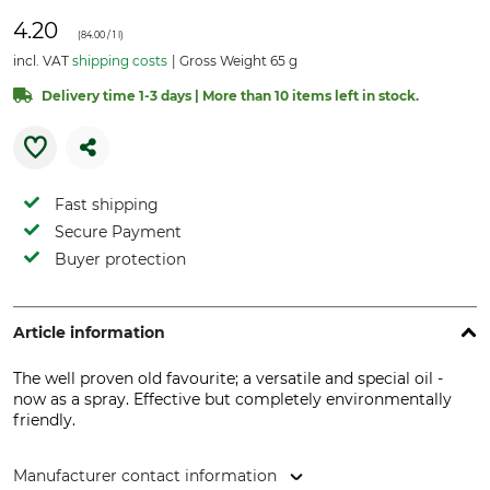
4.20
(
84.00
/ 1 l)
incl. VAT
shipping costs
Gross Weight 65 g
Delivery time 1-3 days | More than 10 items left in stock.
Fast shipping
Secure Payment
Buyer protection
Article information
The well proven old favourite; a versatile and special oil -
now as a spray. Effective but completely environmentally
friendly.
Manufacturer contact information