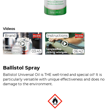
Videos
Brand
Instructions
03:45
06:42
Ballistol Spray
Ballistol Universal Oil is THE well-tried and special oil! It is
particularly versatile with unique effectiveness and does no
damage to the environment.