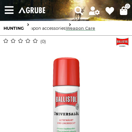
0
HUNTING
Weapon accessories
Weapon Care
0