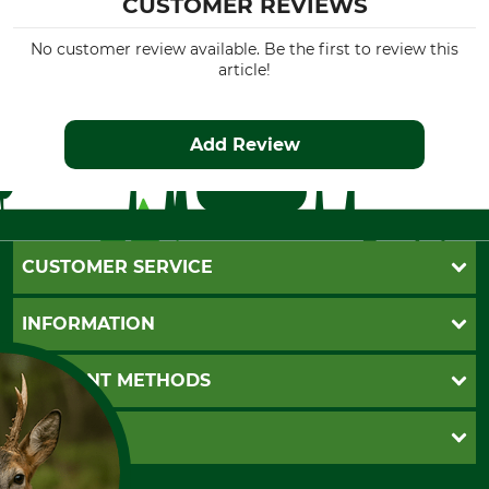
CUSTOMER REVIEWS
No customer review available. Be the first to review this
article!
Add Review
CUSTOMER SERVICE
Questions and Answers
INFORMATION
Catalog order
Newsletter registration
GTC
PAYMENT METHODS
Contact
Imprint
Cookie settings
Shipment
Invoice
GRUBE KG
Privacy policy
PayPal
Cancellation policy
Cash on delivery
Retail store