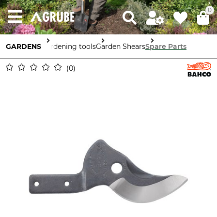
0
GARDENS
Gardening tools
Garden Shears
Spare Parts
0