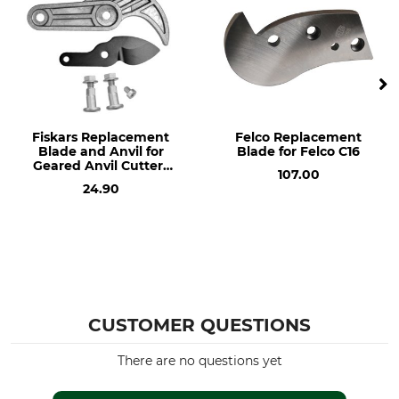
Fiskars Replacement
Felco Replacement
Blade and Anvil for
Blade for Felco C16
Geared Anvil Cutters
107.00
Nr. 64-502
24.90
CUSTOMER QUESTIONS
There are no questions yet