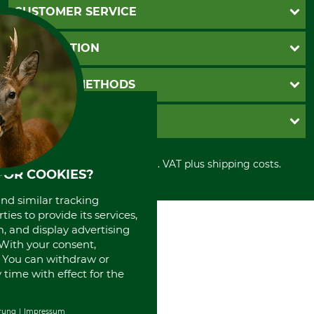
CUSTOMER SERVICE
Questions and Answers
INFORMATION
Catalog order
Newsletter registration
GTC
PAYMENT METHODS
Contact
Imprint
Cookie settings
Shipment
Invoice
GRUBE KG
Privacy policy
PayPal
Cancellation policy
Cash on delivery
Retail store
Withdrawal form
All prices in Euro and incl. VAT plus shipping costs.
Credit Card
Power tools shop
FOR COOKIES?
Disposal and environment
Prepayment
History
and similar tracking
Direct Debit
International
ies to provide its services,
Portrait
, and display advertising
About us
. With your consent,
. You can withdraw or
time with effect for the
rung
Impressum