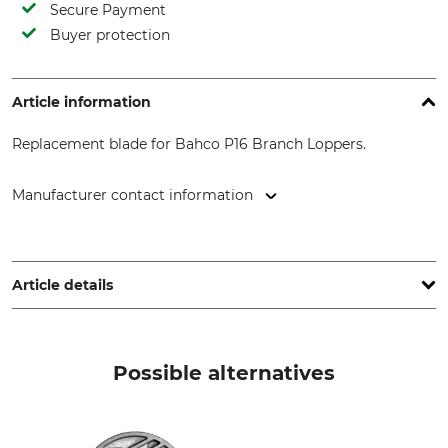
Secure Payment
Buyer protection
Article information
Replacement blade for Bahco P16 Branch Loppers.
Manufacturer contact information
SNA Europe, Allée Rosa Luxembourg, 95610 Eragny-sur-Oise,
France, www.bahco.com
Article details
Brand
Product type
Bahco
Replacement blade
Possible alternatives
Model Description
Manufacture
For P16 Branch Loppers.
Made in France