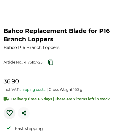
Bahco Replacement Blade for P16
Branch Loppers
Bahco P16 Branch Loppers.
Article No.:
4176119725
36.90
incl. VAT
shipping costs
Gross Weight 160 g
Delivery time 1-3 days | There are 7 items left in stock.
Fast shipping