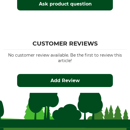
Ask product question
CUSTOMER REVIEWS
No customer review available. Be the first to review this
article!
Add Review