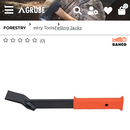
0
FORESTRY
Forestry Tools
Felling Jacks
0