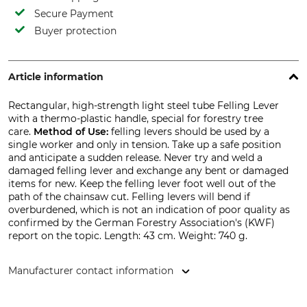
Secure Payment
Buyer protection
Article information
Rectangular, high-strength light steel tube Felling Lever
with a thermo-plastic handle, special for forestry tree
care.
Method of Use:
felling levers should be used by a
single worker and only in tension. Take up a safe position
and anticipate a sudden release. Never try and weld a
damaged felling lever and exchange any bent or damaged
items for new. Keep the felling lever foot well out of the
path of the chainsaw cut. Felling levers will bend if
overburdened, which is not an indication of poor quality as
confirmed by the German Forestry Association's (KWF)
report on the topic. Length: 43 cm. Weight: 740 g.
Manufacturer contact information
SNA Europe, Allée Rosa Luxembourg, 95610 Eragny-sur-Oise,