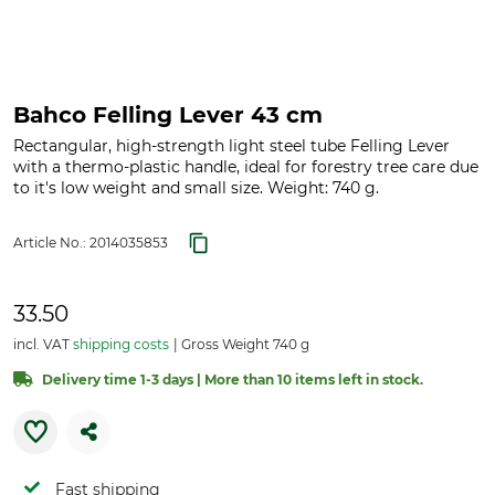
Bahco Felling Lever 43 cm
Rectangular, high-strength light steel tube Felling Lever
with a thermo-plastic handle, ideal for forestry tree care due
to it's low weight and small size. Weight: 740 g.
Article No.:
2014035853
33.50
incl. VAT
shipping costs
Gross Weight 740 g
Delivery time 1-3 days | More than 10 items left in stock.
Fast shipping