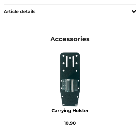
France, www.bahco.com
Article details
Brand
Product type
Bahco
Felling Jacks
Accessories
Model Description
Manufacture
43 cm
Made in Sweden
Carrying Holster
10.90