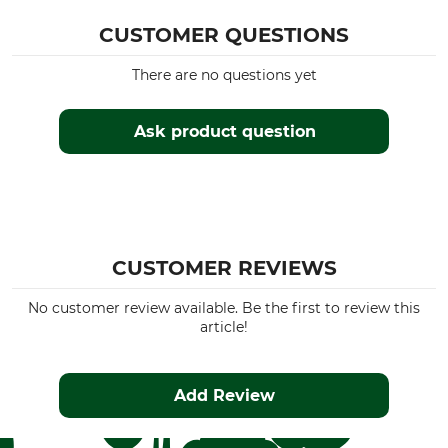
CUSTOMER QUESTIONS
There are no questions yet
Ask product question
CUSTOMER REVIEWS
No customer review available. Be the first to review this
article!
Add Review