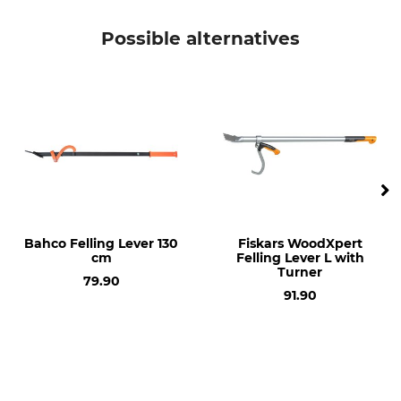
Possible alternatives
Bahco Felling Lever 130
Fiskars WoodXpert
cm
Felling Lever L with
Turner
79.90
91.90