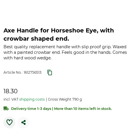
Axe Handle for Horseshoe Eye, with
crowbar shaped end.
Best quality replacement handle with slip proof grip. Waxed
with a painted crowbar end. Feels good in the hands. Comes
with hard wood wedge.
Article No.:
1612756513
18.30
incl. VAT
shipping costs
Gross Weight 790 g
Delivery time 1-3 days | More than 10 items left in stock.