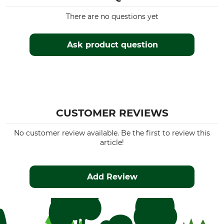
There are no questions yet
Ask product question
CUSTOMER REVIEWS
No customer review available. Be the first to review this
article!
Add Review