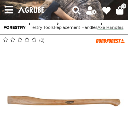
0
FORESTRY
Forestry Tools
Replacement Handles
Axe Handles
0