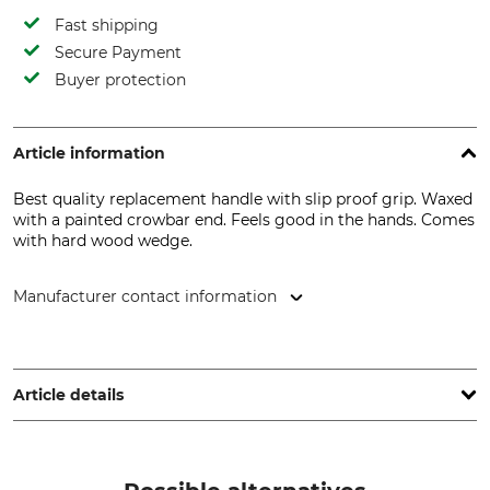
Fast shipping
Secure Payment
Buyer protection
Article information
Best quality replacement handle with slip proof grip. Waxed
with a painted crowbar end. Feels good in the hands. Comes
with hard wood wedge.
Manufacturer contact information
Grube KG, Hützeler Damm 38, 29646 Bispingen, Germany,
www.grube.de
Article details
Brand
Product type
Nordforest
Axe handle