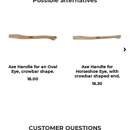
Possible alternatives
Model Description
Manufacture
For an angular eye and with a
Made in Germany
pronounced crowbar shape
Type of Timber
Angular Eye
Hickory
27 / 60 mm
Length
80 cm
Axe Handle for an Oval
Axe Handle for
Eye, crowbar shape.
Horseshoe Eye, with
crowbar shaped end.
16.00
16.30
CUSTOMER QUESTIONS