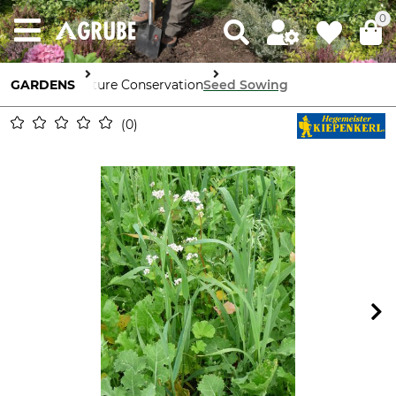
0
GARDENS
Nature Conservation
Seed Sowing
0