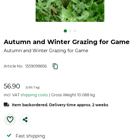
Autumn and Winter Grazing for Game
Autumn and Winter Grazing for Game
Article No.:
1559099656
56.90
(
5.69
/ 1 kg)
incl. VAT
shipping costs
Gross Weight 10.088 kg
Item backordered. Delivery time approx. 2 weeks
Fast shipping