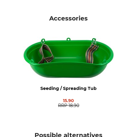
Planting Time
Planting Quantity
April – June
30 kg/ha
Accessories
Planting Depth
Germination Peeriod
2 cm
7 – 14 dd
Grows up to
Service Life
125 cm
Perennial
Brand
Product type
Kiepenkerl
Plant Seed
Weight
Seeding / Spreading Tub
10 kg
15.90
RRP
18.90
Possible alternatives