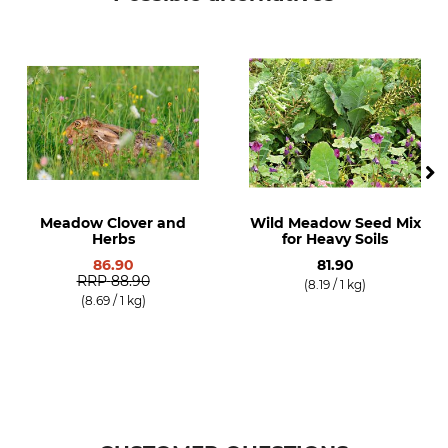
Meadow Clover and
Wild Meadow Seed Mix
Herbs
for Heavy Soils
86.90
81.90
RRP
88.90
(8.19 / 1 kg)
(8.69 / 1 kg)