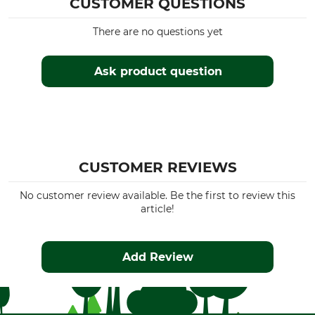
CUSTOMER QUESTIONS
There are no questions yet
Ask product question
CUSTOMER REVIEWS
No customer review available. Be the first to review this
article!
Add Review