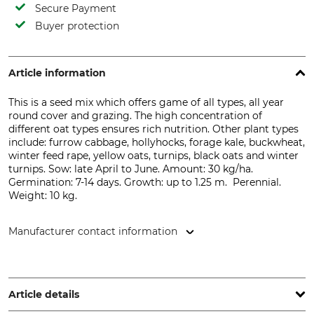
Secure Payment
Buyer protection
Article information
This is a seed mix which offers game of all types, all year
round cover and grazing. The high concentration of
different oat types ensures rich nutrition. Other plant types
include: f
urrow
cabbage,
hollyhocks
, forage
kale,
buckwheat
,
winter feed
rape,
yellow
oats,
turnips
,
black oats
and
winter
turnips. Sow: late April to June. Amount: 30 kg/ha.
Germination: 7-14 days. Growth: up to 1.25 m.
Perennial.
Weight: 10 kg.
Manufacturer contact information
Bruno Nebelung GmbH, Freckenhorster Str. 32, 48351
Everswinkel, Germany, www.kiepenkerl.de
Article details