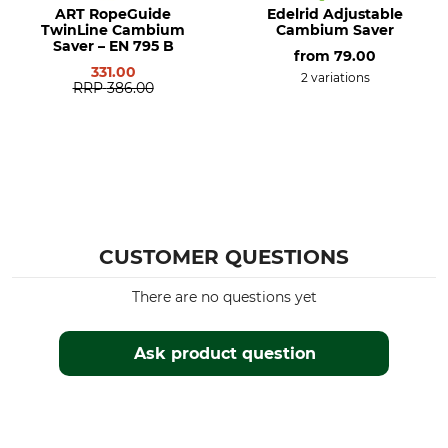
ART RopeGuide
Edelrid Adjustable
TwinLine Cambium
Cambium Saver
Saver – EN 795 B
from
79.00
331.00
2 variations
RRP
386.00
CUSTOMER QUESTIONS
There are no questions yet
Ask product question