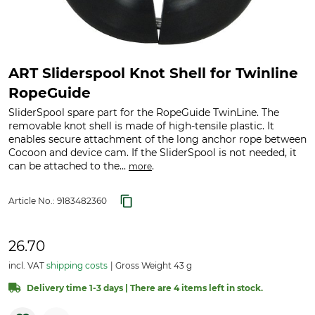
ART Sliderspool Knot Shell for Twinline
RopeGuide
SliderSpool spare part for the RopeGuide TwinLine. The
removable knot shell is made of high-tensile plastic. It
enables secure attachment of the long anchor rope between
Cocoon and device cam. If the SliderSpool is not needed, it
can be attached to the...
.
more
Article No.:
9183482360
26.70
incl. VAT
shipping costs
Gross Weight 43 g
Delivery time 1-3 days | There are 4 items left in stock.