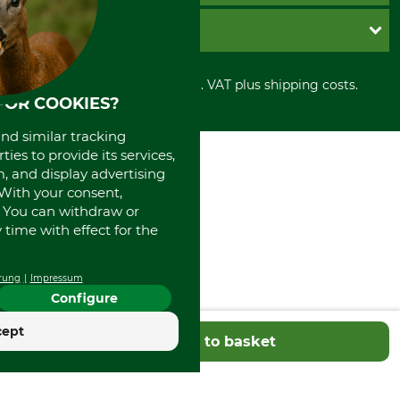
Cookie settings
Shipment
Invoice
GRUBE KG
Privacy policy
PayPal
Cancellation policy
Cash on delivery
Retail store
Withdrawal form
All prices in Euro and incl. VAT plus shipping costs.
Credit Card
Power tools shop
FOR COOKIES?
Disposal and environment
Prepayment
History
Direct Debit
International
and similar tracking
ies to provide its services,
Portrait
, and display advertising
About us
. With your consent,
. You can withdraw or
time with effect for the
rung
Impressum
Configure
cept
Add to basket