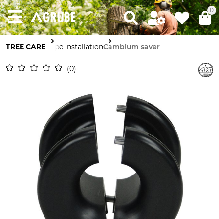
0
TREE CARE
Rope Installation
Cambium saver
0