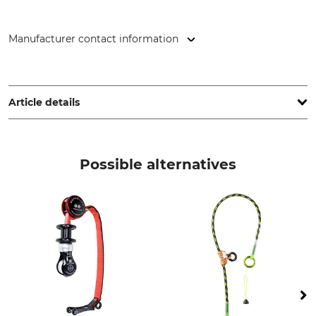
Manufacturer contact information
ART GmbH, Pilotenstr. 2, 49419 Wagenfeld, Germany,
www.climb-art.de
Article details
Brand
Product type
ART
Knot shell
Possible alternatives
Model Description
Manufacture
Slider Spool
Made in Germany