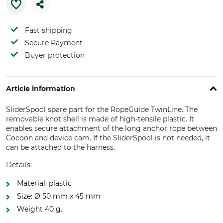
Fast shipping
Secure Payment
Buyer protection
Article information
SliderSpool spare part for the RopeGuide TwinLine. The
removable knot shell is made of high-tensile plastic. It
enables secure attachment of the long anchor rope between
Cocoon and device cam. If the SliderSpool is not needed, it
can be attached to the harness.
Details:
Material: plastic
Size: Ø 50 mm x 45 mm
Weight 40 g.