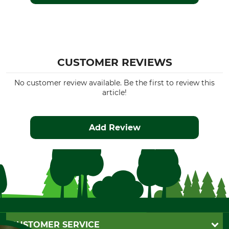
CUSTOMER REVIEWS
No customer review available. Be the first to review this
article!
Add Review
CUSTOMER SERVICE