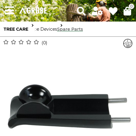
0
TREE CARE
Rope Devices
Spare Parts
0