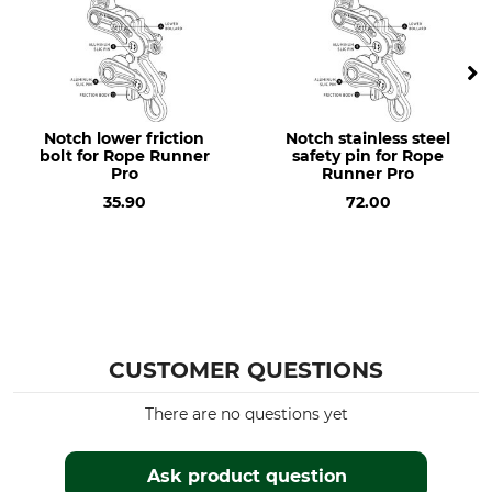
Notch lower friction
Notch stainless steel
bolt for Rope Runner
safety pin for Rope
Pro
Runner Pro
35.90
72.00
CUSTOMER QUESTIONS
There are no questions yet
Ask product question