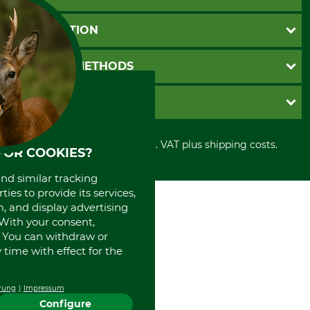
Questions and Answers
INFORMATION
Catalog order
Newsletter registration
GTC
PAYMENT METHODS
Contact
Imprint
Cookie settings
Shipment
Invoice
GRUBE KG
Privacy policy
PayPal
Cancellation policy
Cash on delivery
Retail store
Withdrawal form
All prices in Euro and incl. VAT plus shipping costs.
Credit Card
Power tools shop
FOR COOKIES?
Disposal and environment
Prepayment
History
and similar tracking
Direct Debit
International
ies to provide its services,
Portrait
, and display advertising
About us
. With your consent,
. You can withdraw or
time with effect for the
rung
Impressum
Configure