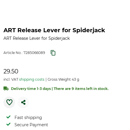
ART Release Lever for Spiderjack
ART Release Lever for Spiderjack
Article No.:
7285066089
29.50
incl. VAT
shipping costs
Gross Weight 43 g
Delivery time 1-3 days | There are 9 items left in stock.
Fast shipping
Secure Payment