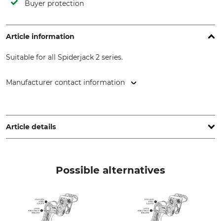
Buyer protection
Article information
Suitable for all Spiderjack 2 series.
Manufacturer contact information
ART GmbH, Pilotenstr. 2, 49419 Wagenfeld, Germany,
www.climb-art.de
Article details
Brand
Product type
ART
Release Lever
Possible alternatives
Manufacture
Made in Germany