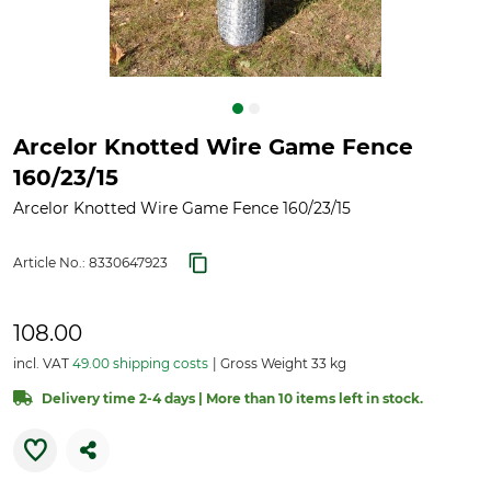
Arcelor Knotted Wire Game Fence
160/23/15
Arcelor Knotted Wire Game Fence 160/23/15
Article No.:
8330647923
108.00
incl. VAT
49.00 shipping costs
Gross Weight 33 kg
Delivery time 2-4 days | More than 10 items left in stock.