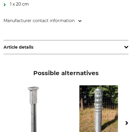
1 x 20 cm
Manufacturer contact information
ArcelorMittal SA, 24-26 Bd d'Avranches, 1160 Luxembourg,
Luxembourg, www.corporate.arcelormittal.com
Article details
Brand
Product type
ArcelorMittal
Game Fencing
Possible alternatives
Model Description
Number of Horizontal Wires
160/23/15 knotted braid
23
Number of Vertical Wires
Spacing of Horizontal Wires
from Bottom to Top
15 cm
16 x 5 cm, 3 x 10 cm, 2 x 15 cm,
1 x 20 cm
Diameter of Top and
Zinc Plating