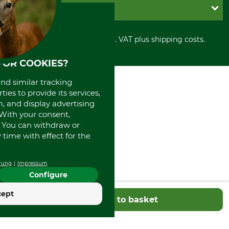
Shipment
Invoice
GRUBE KG
Privacy policy
PayPal
Cancellation policy
Cash on delivery
Retail store
Withdrawal form
All prices in Euro and incl. VAT plus shipping costs.
Credit Card
Power tools shop
Disposal and environment
Prepayment
History
FOR COOKIES?
Direct Debit
International
Portrait
and similar tracking
About us
ies to provide its services,
, and display advertising
. With your consent,
. You can withdraw or
time with effect for the
rung
Impressum
Configure
cept
Add to basket