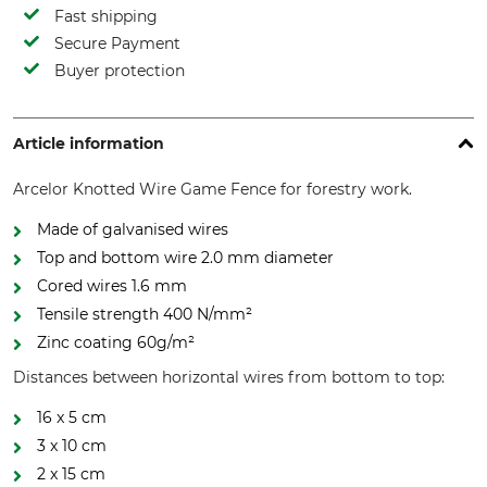
Fast shipping
Secure Payment
Buyer protection
Article information
Arcelor Knotted Wire Game Fence for forestry work.
Made of galvanised wires
Top and bottom wire 2.0 mm diameter
Cored wires 1.6 mm
Tensile strength 400 N/mm²
Zinc coating 60g/m²
Distances between horizontal wires from bottom to top:
16 x 5 cm
3 x 10 cm
2 x 15 cm