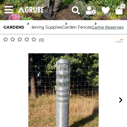
0
GARDENS
Gardening Supplies
Garden Fences
Game Reserves
0