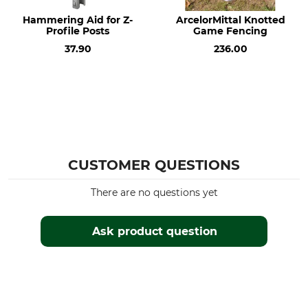
Bottom Wires
60 g/m²
2 mm
Hammering Aid for Z-
ArcelorMittal Knotted
Profile Posts
Game Fencing
Fence height
Manufacture
37.90
236.00
160 cm
Made in Poland
Roll Length
50 m
CUSTOMER QUESTIONS
There are no questions yet
Ask product question