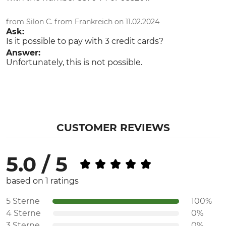
from Silon C. from Frankreich on 11.02.2024
Ask:
Is it possible to pay with 3 credit cards?
Answer:
Unfortunately, this is not possible.
CUSTOMER REVIEWS
5.0 / 5
based on 1 ratings
5 Sterne
100%
4 Sterne
0%
3 Sterne
0%