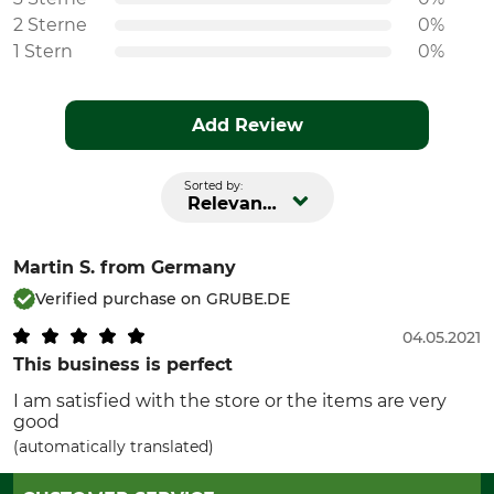
2 Sterne
0%
1 Stern
0%
Add Review
Sorted by:
Relevance
Martin S.
from Germany
Verified purchase on GRUBE.DE
04.05.2021
This business is perfect
I am satisfied with the store or the items are very
good
(automatically translated)