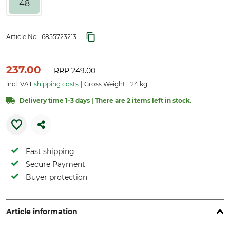
48
Article No.:
6855723213
237.00
RRP
249.00
incl. VAT
shipping costs
Gross Weight 1.24 kg
Delivery time 1-3 days | There are 2 items left in stock.
Fast shipping
Secure Payment
Buyer protection
Article information