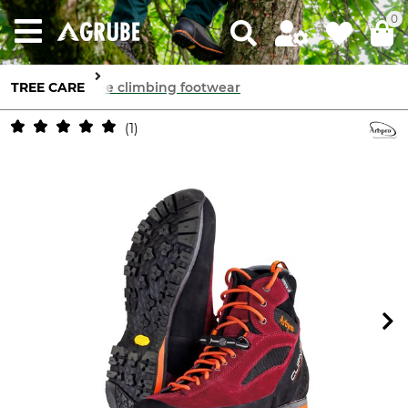
0
TREE CARE
Tree climbing footwear
1