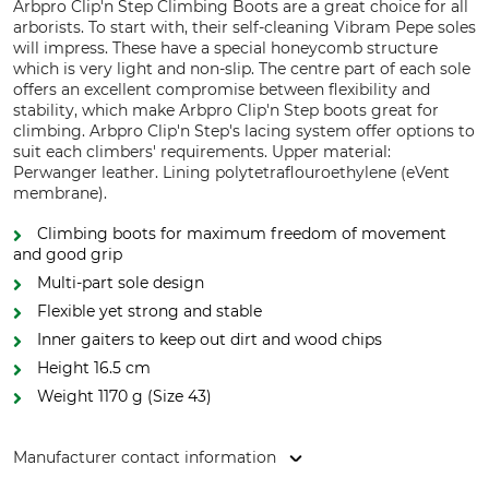
Arbpro Clip'n Step Climbing Boots are a great choice for all
arborists. To start with, their self-cleaning Vibram Pepe soles
will impress. These have a special honeycomb structure
which is very light and non-slip. The centre part of each sole
offers an excellent compromise between flexibility and
stability, which make Arbpro Clip'n Step boots great for
climbing. Arbpro Clip'n Step's lacing system offer options to
suit each climbers' requirements. Upper material:
Perwanger leather. Lining polytetraflouroethylene (eVent
membrane).
Climbing boots for maximum freedom of movement
and good grip
Multi-part sole design
Flexible yet strong and stable
Inner gaiters to keep out dirt and wood chips
Height 16.5 cm
Weight 1170 g (Size 43)
Manufacturer contact information