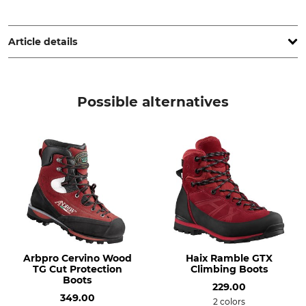
Arbpro srl, Via Calamandrei, 30, 20831 Seregno Monza e della
Brianza, Italy, www.arbpro.it
Article details
Brand
Boot height
Arbpro
16,5 cm
Possible alternatives
Product type
Model Description
Climbing shoes
Clip'n Step
For
Shoe Size (EU/Int)
Men
38
Ladies
Manufacture
Colour
Made in Italy
red
Arbpro Cervino Wood
Haix Ramble GTX
TG Cut Protection
Climbing Boots
Shoe Size
Boots
229.00
38
349.00
2 colors