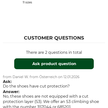
11 sizes
CUSTOMER QUESTIONS
There are 2 questions in total
Ask product question
from Daniel W. from Österreich on 12.01.2026
Ask:
Do the shoes have cut protection?
Answer:
No, these shoes are not equipped with a cut
protection layer (S3). We offer an S3 climbing shoe
with the number 357044 or 685201.