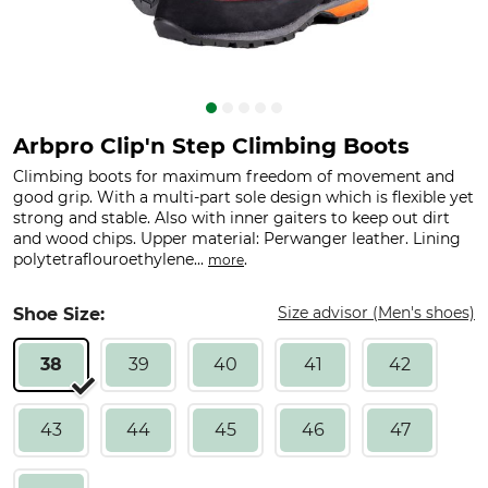
Arbpro Clip'n Step Climbing Boots
Climbing boots for maximum freedom of movement and
good grip. With a multi-part sole design which is flexible yet
strong and stable. Also with inner gaiters to keep out dirt
and wood chips. Upper material: Perwanger leather. Lining
polytetraflouroethylene...
.
more
Size advisor (Men's shoes)
Shoe Size:
38
39
40
41
42
43
44
45
46
47