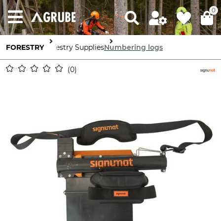
0
FORESTRY
Forestry Supplies
Numbering logs
0