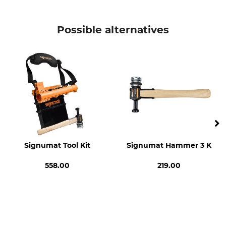
Brand
Product type
Signumat
Magazine
Possible alternatives
Model Description
Manufacture
Arbo-Tag 2020 Version
Made in Austria
Signumat Tool Kit
Signumat Hammer 3 K
558.00
219.00