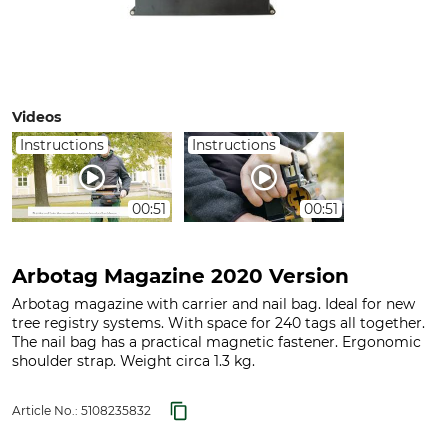
Videos
Instructions
Instructions
00:51
00:51
Arbotag Magazine 2020 Version
Arbotag magazine with carrier and nail bag. Ideal for new
tree registry systems. With space for 240 tags all together.
The nail bag has a practical magnetic fastener. Ergonomic
shoulder strap. Weight circa 1.3 kg.
Article No.:
5108235832