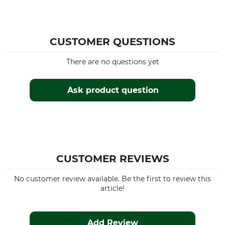
CUSTOMER QUESTIONS
There are no questions yet
Ask product question
CUSTOMER REVIEWS
No customer review available. Be the first to review this
article!
Add Review