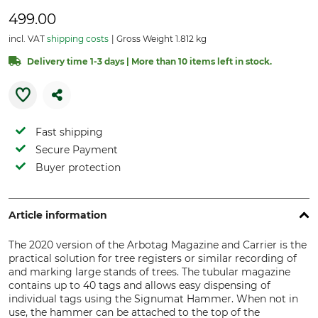
499.00
incl. VAT
shipping costs
Gross Weight 1.812 kg
Delivery time 1-3 days | More than 10 items left in stock.
Fast shipping
Secure Payment
Buyer protection
Article information
The 2020 version of the Arbotag Magazine and Carrier is the
practical solution for tree registers or similar recording of
and marking large stands of trees. The tubular magazine
contains up to 40 tags and allows easy dispensing of
individual tags using the Signumat Hammer. When not in
use, the hammer can be attached to the top of the