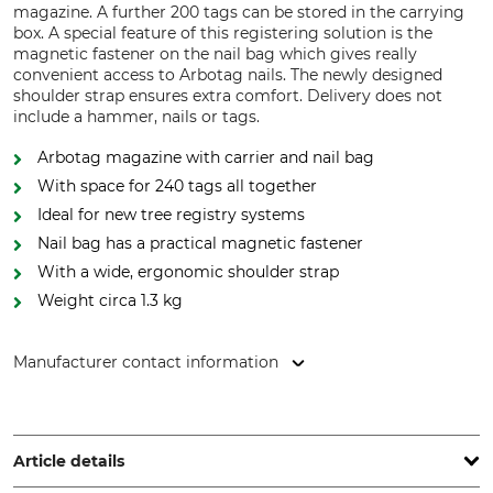
magazine. A further 200 tags can be stored in the carrying
box. A special feature of this registering solution is the
magnetic fastener on the nail bag which gives really
convenient access to Arbotag nails. The newly designed
shoulder strap ensures extra comfort. Delivery does not
include a hammer, nails or tags.
Arbotag magazine with carrier and nail bag
With space for 240 tags all together
Ideal for new tree registry systems
Nail bag has a practical magnetic fastener
With a wide, ergonomic shoulder strap
Weight circa 1.3 kg
Manufacturer contact information
Latschbacher GmbH, Hauptstr. 8/10, 4484 Kronstorf, Austria,
www.latschbacher.com
Article details