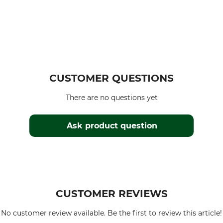
CUSTOMER QUESTIONS
There are no questions yet
Ask product question
CUSTOMER REVIEWS
No customer review available. Be the first to review this article!