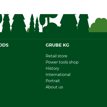
ODS
GRUBE KG
Retail store
Power tools shop
History
International
Portrait
About us