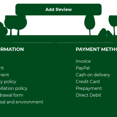
Add Review
ORMATION
PAYMENT METH
Invoice
nt
PayPal
ment
Cash on delivery
y policy
Credit Card
llation policy
Prepayment
rawal form
Direct Debit
sal and environment