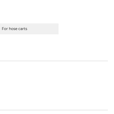
For hose carts