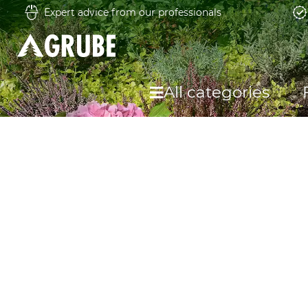
Expert advice from our professionals
All categories