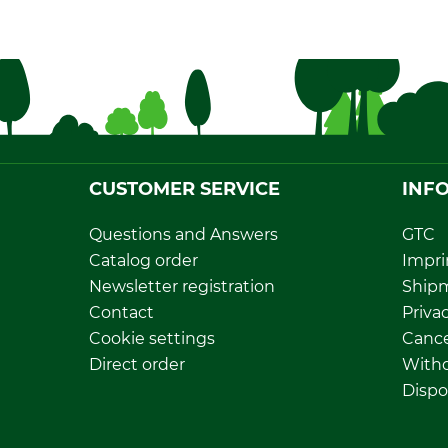
CUSTOMER SERVICE
INF
Questions and Answers
GTC
Catalog order
Impri
Newsletter registration
Ship
Contact
Privac
Cookie settings
Cance
Direct order
Withd
Dispo