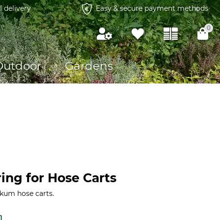
l delivery
Easy & secure payment methods
0
Outdoor
Gardens
ing for Hose Carts
rkum hose carts.