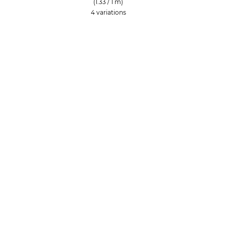
(1.33 / 1 m)
4 variations