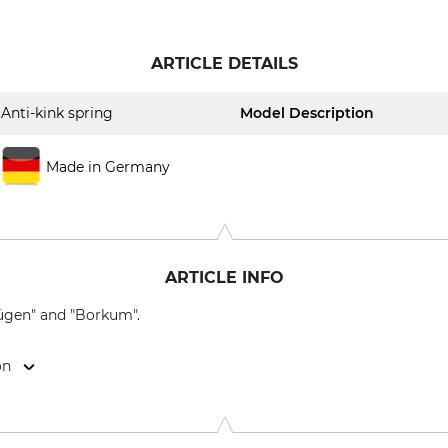
ARTICLE DETAILS
Anti-kink spring
Model Description
Made in Germany
ARTICLE INFO
Rügen" and "Borkum".
on
9646 Bispingen, Germany, www.grube.de