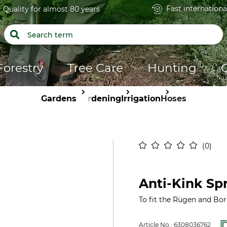
Fast internationa
Quality for almost 80 years
Forestry
Tree Care
Hunting
Gardens
Gardening
Irrigation
Hoses
0
Anti-Kink Spr
To fit the Rügen and Bo
Article No.:
6308036762