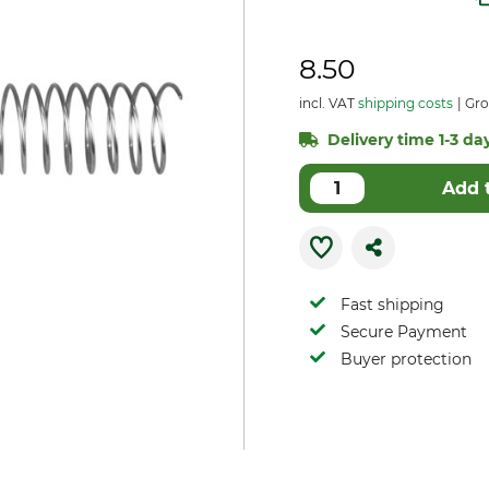
8.50
incl. VAT
shipping costs
Gro
Delivery time 1-3 day
Add 
Fast shipping
Secure Payment
Buyer protection