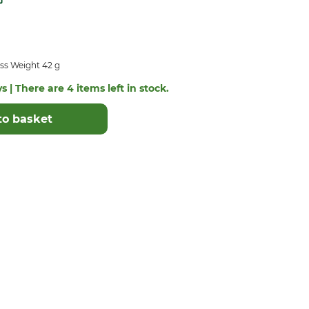
ss Weight 42 g
s | There are 4 items left in stock.
to basket