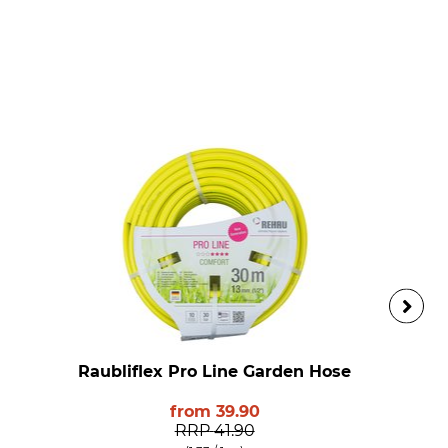
Raubliflex Pro Line Garden Hose
from
39.90
RRP
41.90