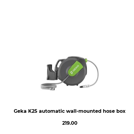
Geka K25 automatic wall-mounted hose box
219.00