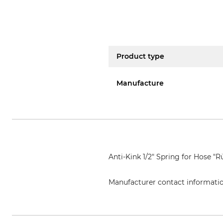
Product type
Manufacture
Anti-Kink 1/2" Spring for Hose "
Manufacturer contact informati
Grube KG, Hützeler Damm 38, 2