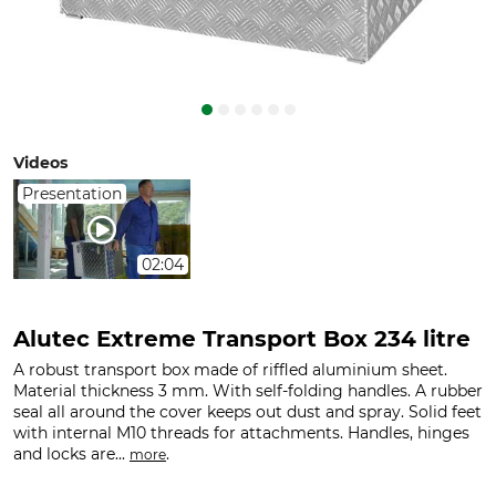
Videos
Presentation
02:04
Alutec Extreme Transport Box 234 litre
A robust transport box made of riffled aluminium sheet.
Material thickness 3 mm. With self-folding handles. A rubber
seal all around the cover keeps out dust and spray. Solid feet
with internal M10 threads for attachments. Handles, hinges
and locks are...
.
more