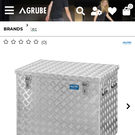
0
BRANDS
Alutec
0