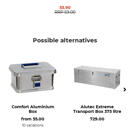
55.90
Weight
RRP
59.00
17,6 kg
Possible alternatives
Comfort Aluminium
Alutec Extreme
Box
Transport Box 375 litre
from
55.00
729.00
10 variations