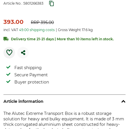
Article No.:
5801266383
393.00
RRP
395.00
incl. VAT
49.00 shipping costs
Gross Weight 17.6 kg
Delivery time 21-21 days | More than 10 items left in stock.
Fast shipping
Secure Payment
Buyer protection
Article information
The Alutec Extreme Transport Box is a robust storage
solution for heavy and bulky equipment. It is made of 3 mm
thick corrugated aluminium sheet constructed for heavy-