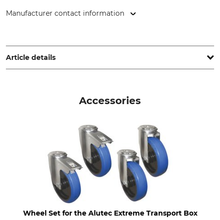
Manufacturer contact information
Alutec München GmbH, Am Haag 10, 82166 Gräfelfing,
Germany, www.alutec.net
Article details
Brand
Product type
Alutec
Transport Box
Accessories
Model Description
Length (external)
Extreme 234 l
77,2 cm
Width (external)
Height (external)
52,5 cm
64,5 cm
Length (internal)
Width (internal)
75 cm
50 cm
Height (internal)
Volume
Wheel Set for the Alutec Extreme Transport Box
62,5 cm
234 l