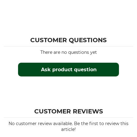
CUSTOMER QUESTIONS
There are no questions yet
Ask product question
CUSTOMER REVIEWS
No customer review available. Be the first to review this
article!