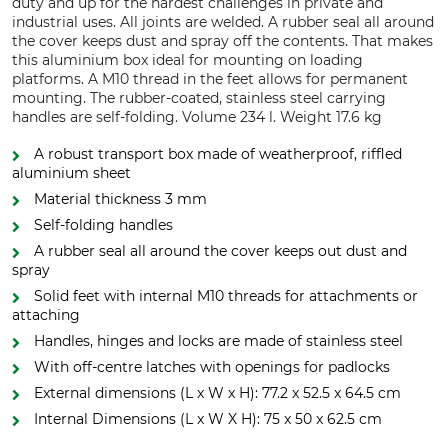
duty and up for the hardest challenges in private and
industrial uses. All joints are welded. A rubber seal all around
the cover keeps dust and spray off the contents. That makes
this aluminium box ideal for mounting on loading
platforms. A M10 thread in the feet allows for permanent
mounting. The rubber-coated, stainless steel carrying
handles are self-folding. Volume 234 l. Weight 17.6 kg
A robust transport box made of weatherproof, riffled
aluminium sheet
Material thickness 3 mm
Self-folding handles
A rubber seal all around the cover keeps out dust and
spray
Solid feet with internal M10 threads for attachments or
attaching
Handles, hinges and locks are made of stainless steel
With off-centre latches with openings for padlocks
External dimensions (L x W x H): 77.2 x 52.5 x 64.5 cm
Internal Dimensions (L x W X H): 75 x 50 x 62.5 cm