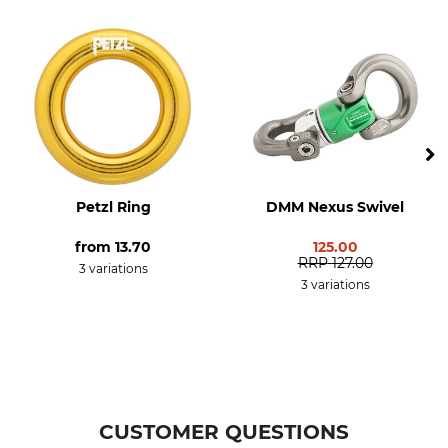
Standard
Material
EN 795-B
Aluminium
Manufacture
Breaking Strength
Made in Britain
30 kN
Weight
38 g
Petzl Ring
DMM Nexus Swivel
from
13.70
125.00
RRP
127.00
3 variations
3 variations
CUSTOMER QUESTIONS