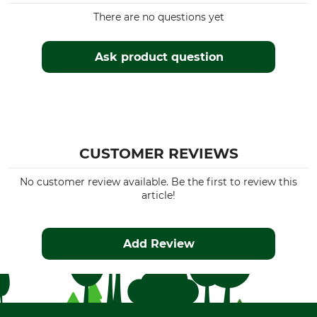
There are no questions yet
Ask product question
CUSTOMER REVIEWS
No customer review available. Be the first to review this
article!
Add Review