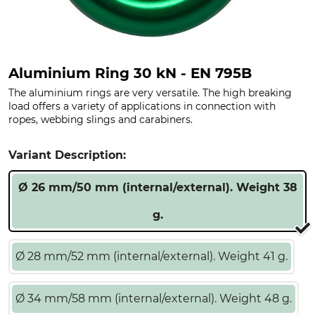
Aluminium Ring 30 kN - EN 795B
The aluminium rings are very versatile. The high breaking
load offers a variety of applications in connection with
ropes, webbing slings and carabiners.
Variant Description:
Ø 26 mm/50 mm (internal/external). Weight 38
g.
Ø 28 mm/52 mm (internal/external). Weight 41 g.
Ø 34 mm/58 mm (internal/external). Weight 48 g.