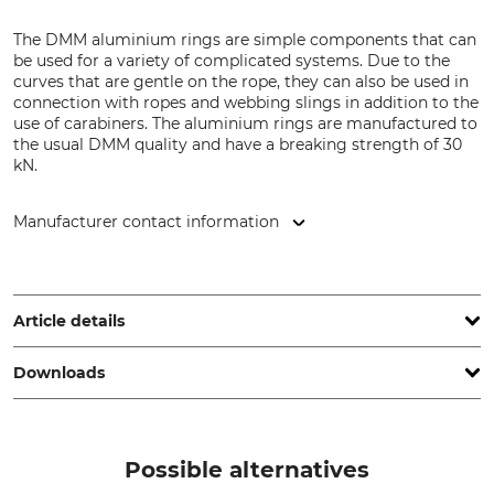
The DMM aluminium rings are simple components that can
be used for a variety of complicated systems. Due to the
curves that are gentle on the rope, they can also be used in
connection with ropes and webbing slings in addition to the
use of carabiners. The aluminium rings are manufactured to
the usual DMM quality and have a breaking strength of 30
kN.
Manufacturer contact information
DMM Europe BV, Keizersgracht 482, 1017 EG Amsterdam,
Netherlands, www.dmmwales.com
Article details
Downloads
Standard
Brand
EN 795 B
DMM
Declaration of Conformity | EU-DoC_DMM_71-393-26_71-393-28_71-393-34_71-393-40_intl_01102024.pdf
Product type
Model Description
Possible alternatives
Ring
Anchor Aluminium