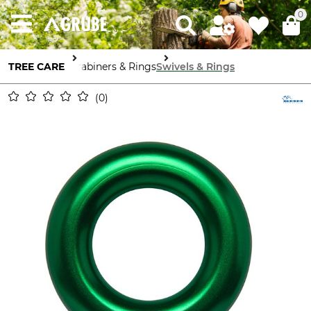
0
TREE CARE
Carabiners & Rings
Swivels & Rings
0