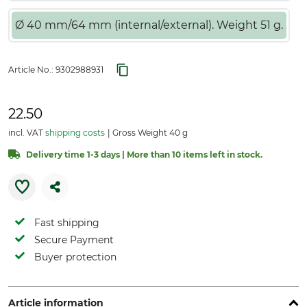
Ø 40 mm/64 mm (internal/external). Weight 51 g.
Article No.:
9302988931
22.50
incl. VAT
shipping costs
Gross Weight 40 g
Delivery time 1-3 days | More than 10 items left in stock.
Fast shipping
Secure Payment
Buyer protection
Article information