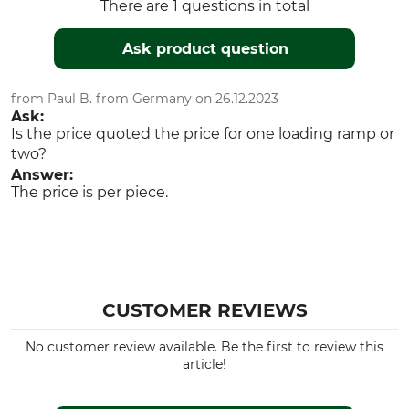
There are 1 questions in total
Ask product question
from Paul B. from Germany on 26.12.2023
Ask:
Is the price quoted the price for one loading ramp or
two?
Answer:
The price is per piece.
CUSTOMER REVIEWS
No customer review available. Be the first to review this
article!