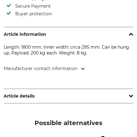
Secure Payment
Buyer protection
Article information
Length: 1800 mm. Inner width: circa 295 mm. Can be hung
up. Payload: 200 kg each. Weight: 8 kg.
Manufacturer contact information
Frielitz Fahrzeugbau und Zubehör GmbH, Herdweg 11, 75391
Gechingen, Germany, www.trailer-pool.de
Article details
Product type
Model Description
Loading Ramp
Aluminium
Possible alternatives