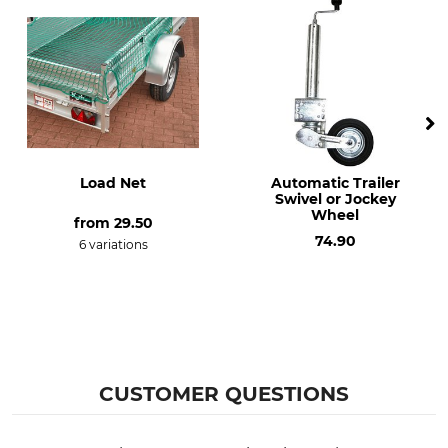
Load Net
Automatic Trailer
Swivel or Jockey
Wheel
from
29.50
74.90
6 variations
CUSTOMER QUESTIONS