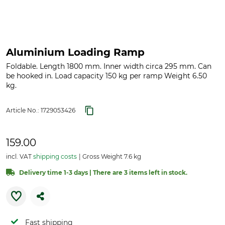
Aluminium Loading Ramp
Foldable. Length 1800 mm. Inner width circa 295 mm. Can
be hooked in. Load capacity 150 kg per ramp Weight 6.50
kg.
Article No.:
1729053426
159.00
incl. VAT
shipping costs
Gross Weight 7.6 kg
Delivery time 1-3 days | There are 3 items left in stock.
Fast shipping