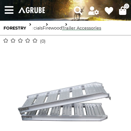
0
FORESTRY
Specials
Firewood
Trailer Accessories
0