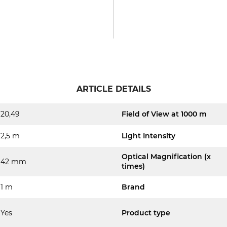
ARTICLE DETAILS
20,49
Field of View at 1000 m
2,5 m
Light Intensity
Optical Magnification (x
42 mm
times)
1 m
Brand
Yes
Product type