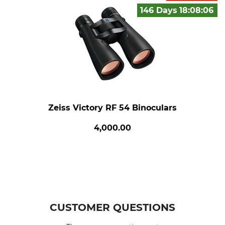
146 Days
18:08:
05
Zeiss Victory RF 54 Binoculars
4,000.00
CUSTOMER QUESTIONS