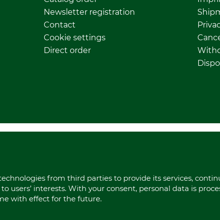
Newsletter registration
Ship
Contact
Privac
Cookie settings
Cance
Direct order
Withd
Dispo
echnologies from third parties to provide its services, conti
to users’ interests. With your consent, personal data is proc
 with effect for the future.