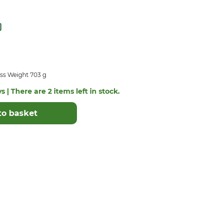
ss Weight 703 g
s | There are 2 items left in stock.
to basket