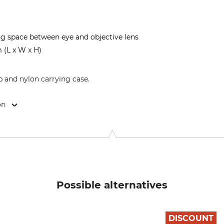
ng space between eye and objective lens
 (L x W x H)
p and nylon carrying case.
on
8, 40721 Hilden, Germany, www.alpenoptics.de
Possible alternatives
DISCOUNT