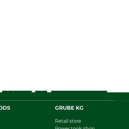
ODS
GRUBE KG
Retail store
Power tools shop