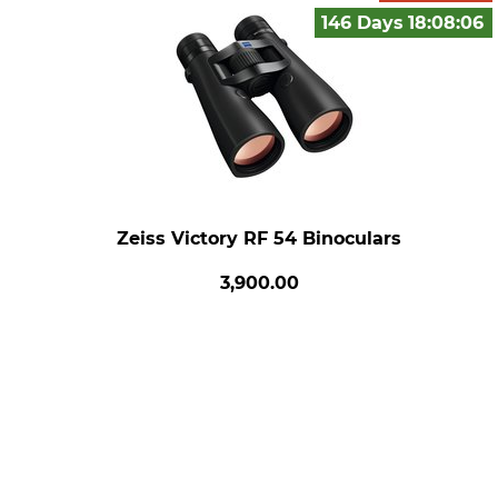
146 Days
18:08:
05
Zeiss Victory RF 54 Binoculars
3,900.00