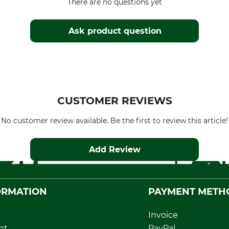
There are no questions yet
Ask product question
CUSTOMER REVIEWS
No customer review available. Be the first to review this article!
Add Review
ORMATION
PAYMENT METH
Invoice
nt
PayPal