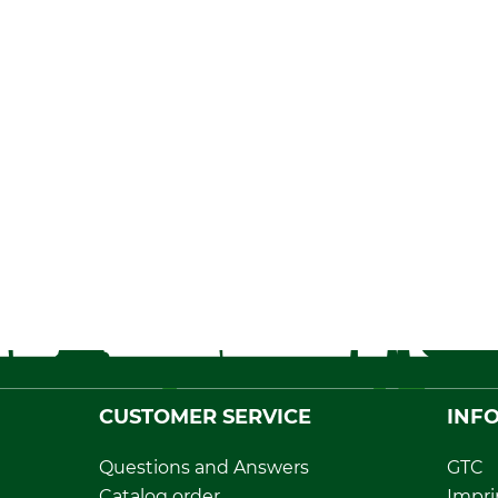
CUSTOMER SERVICE
INF
Questions and Answers
GTC
Catalog order
Impri