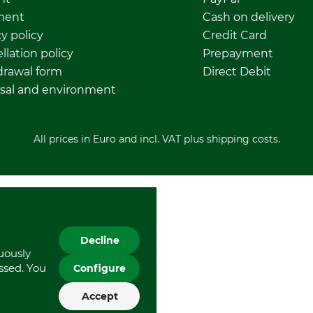
ment
Cash on delivery
y policy
Credit Card
llation policy
Prepayment
rawal form
Direct Debit
sal and environment
All prices in Euro and incl. VAT plus shipping costs.
Decline
nuously
essed. You
Configure
Accept