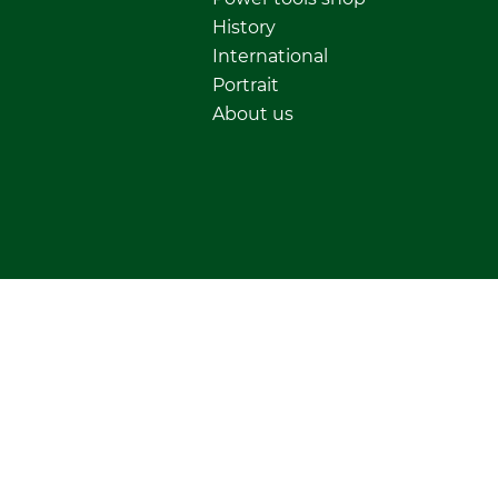
History
International
Portrait
About us