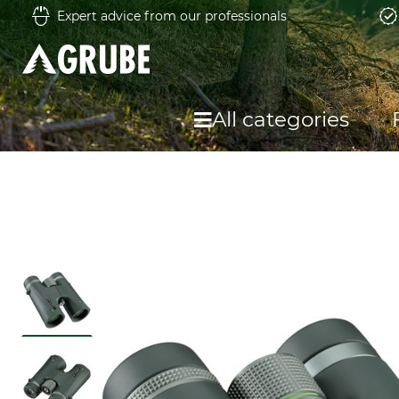
Expert advice from our professionals
All categories