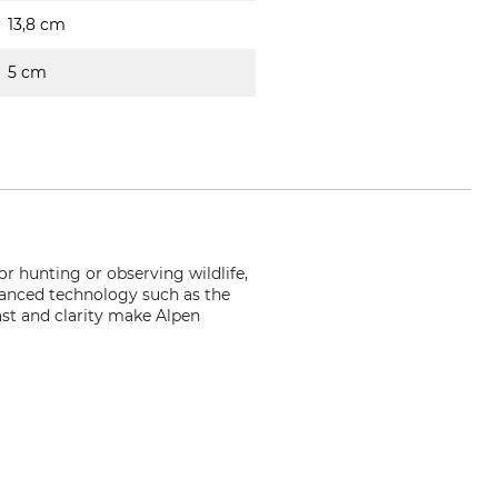
13,8 cm
5 cm
r hunting or observing wildlife,
dvanced technology such as the
ast and clarity make Alpen