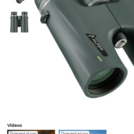
Videos
Presentation
Presentation