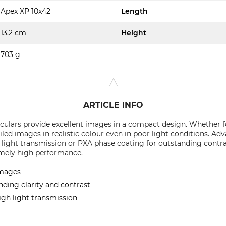
Apex XP 10x42
Length
13,2 cm
Height
703 g
ARTICLE INFO
ulars provide excellent images in a compact design. Whether fo
ailed images in realistic colour even in poor light conditions. A
 light transmission or PXA phase coating for outstanding contr
emely high performance.
images
nding clarity and contrast
igh light transmission