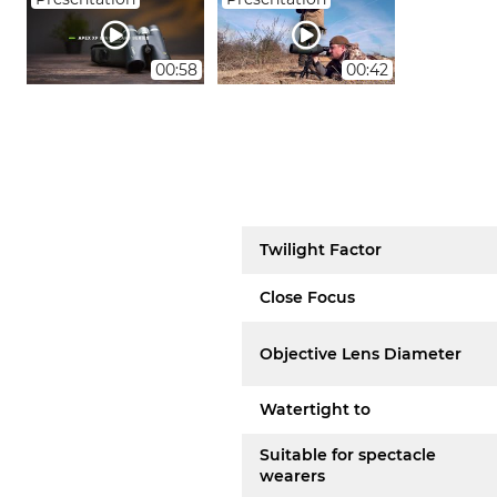
00:58
00:42
Twilight Factor
Close Focus
Objective Lens Diameter
Watertight to
Suitable for spectacle
wearers