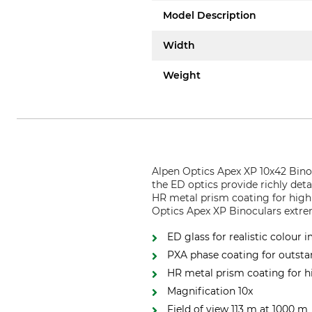
Model Description
Width
Weight
Alpen Optics Apex XP 10x42 Binoc
the ED optics provide richly det
HR metal prism coating for high
Optics Apex XP Binoculars extr
ED glass for realistic colour 
PXA phase coating for outsta
HR metal prism coating for h
Magnification 10x
Field of view 113 m at 1000 m