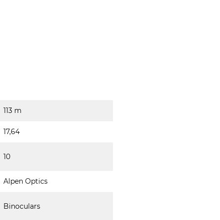
113 m
17,64
10
Alpen Optics
Binoculars