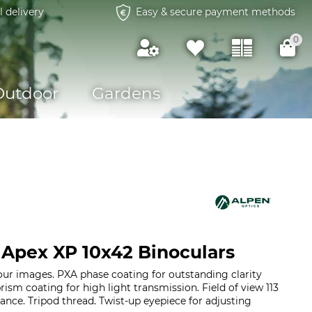
l delivery
Easy & secure payment methods
0
Outdoor
Gardens
 Apex XP 10x42 Binoculars
olour images. PXA phase coating for outstanding clarity
ism coating for high light transmission. Field of view 113
ance. Tripod thread. Twist-up eyepiece for adjusting