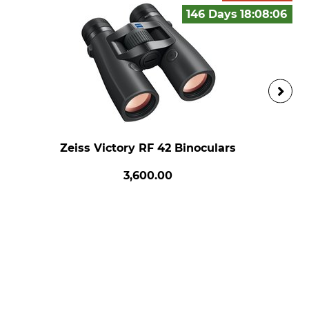
146 Days
18:08:
05
Zeiss Victory RF 42 Binoculars
3,600.00