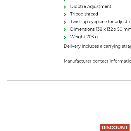
Dioptre Adjustment
Tripod thread
Twist-up eyepiece for adjusti
Dimensions 138 x 132 x 50 mm
Weight 703 g
Delivery includes a carrying stra
Manufacturer contact informati
Alpen Optics GmbH, Herderstr. 1
DISCOUNT