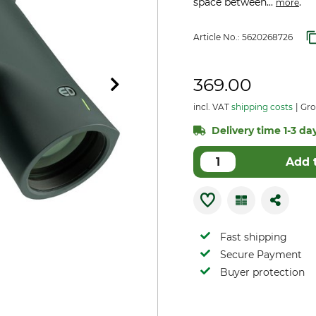
space between...
.
more
Article No.:
5620268726
369.00
incl. VAT
shipping costs
Gro
Delivery time 1-3 day
Add 
Fast shipping
Secure Payment
Buyer protection