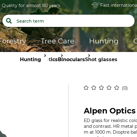
Fast internationa
Quality for almost 80 years
Forestry
Tree Care
Hunting
Hunting
Optics
Binoculars
Shot glasses
0
Alpen Optics
ED glass for realistic c
and contrast. HR metal pr
m at 1000 m. Dioptre bal