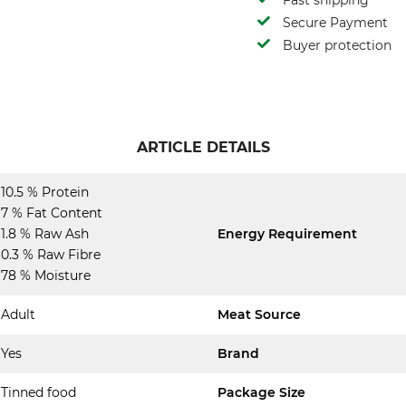
Fast shipping
Secure Payment
Buyer protection
ARTICLE DETAILS
10.5 % Protein
7 % Fat Content
1.8 % Raw Ash
Energy Requirement
0.3 % Raw Fibre
78 % Moisture
Adult
Meat Source
Yes
Brand
Tinned food
Package Size