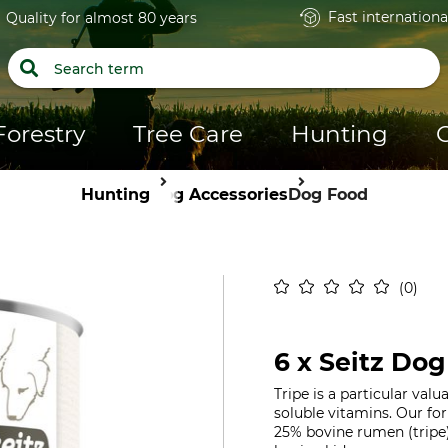
Fast internationa
Quality for almost 80 years
Forestry
Tree Care
Hunting
Hunting
Dog Accessories
Dog Food
0
6 x Seitz Dog
Tripe is a particular val
soluble vitamins. Our fo
25% bovine rumen (tripe)