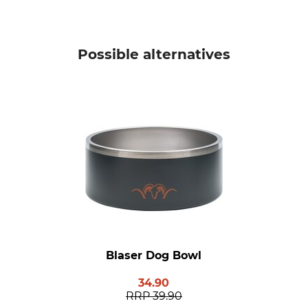
Possible alternatives
Blaser Dog Bowl
34.90
RRP
39.90