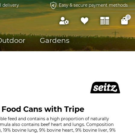
l delivery
Easy & secure payment methods
0
Outdoor
Gardens
 Food Cans with Tripe
uable feed and contains a high proportion of naturally
rmula also contains beef heart and lungs. Composition
, 19% bovine lung, 9% bovine heart, 9% bovine liver, 9%