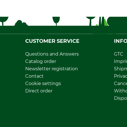
CUSTOMER SERVICE
INF
Questions and Answers
GTC
Catalog order
Impri
Newsletter registration
Ship
Contact
Privac
Cookie settings
Cance
Direct order
Withd
Dispo