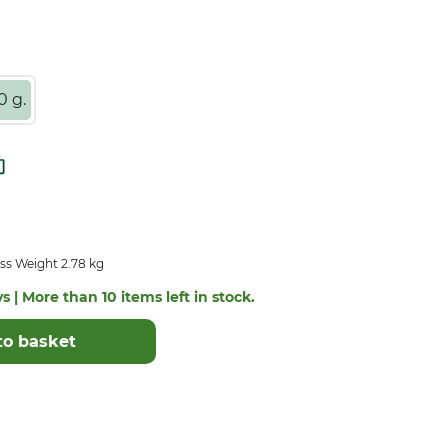
0 g.
ss Weight 2.78 kg
s | More than 10 items left in stock.
to basket