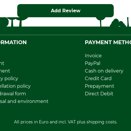
Add Review
ORMATION
PAYMENT METH
Invoice
nt
PayPal
ment
Cash on delivery
y policy
Credit Card
llation policy
Prepayment
rawal form
Direct Debit
sal and environment
All prices in Euro and incl. VAT plus shipping costs.