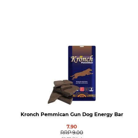
Kronch Pemmican Gun Dog Energy Bar
7.90
RRP
9.00