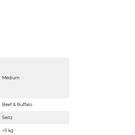
Medium
Beef & Buffalo
Seitz
<5 kg