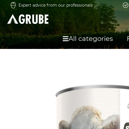
Expert advice from our professionals
All categories