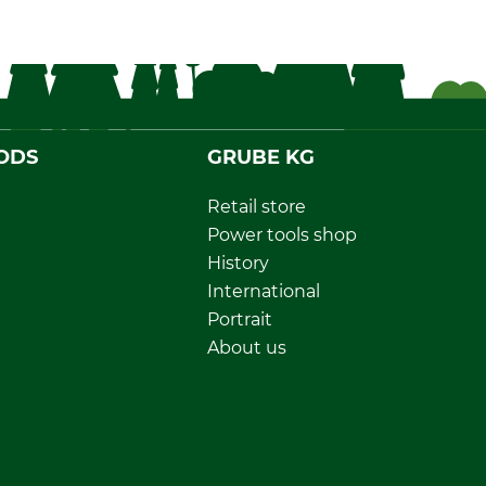
ODS
GRUBE KG
Retail store
Power tools shop
History
International
Portrait
About us