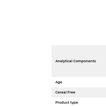
Analytical Components
Age
Cereal Free
Product type