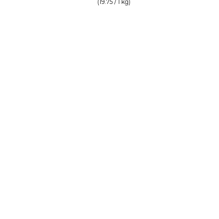
(19.75 / 1 kg)