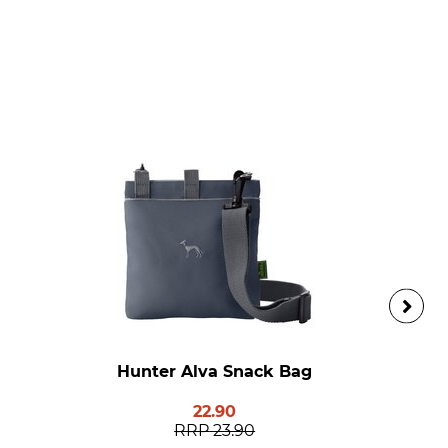
Hunter Alva Snack Bag
22.90
RRP
23.90