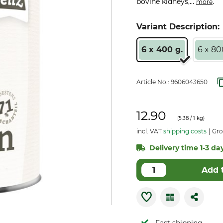
bovine kidneys,...
.
more
Variant Description:
6 x 400 g.
6 x 80
Article No.:
9606043650
12.90
(
5.38
/ 1 kg)
incl. VAT
shipping costs
Gro
Delivery time 1-3 day
Add 