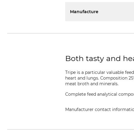
Manufacture
Both tasty and hea
Tripe is a particular valuable fe
heart and lungs. Composition 25%
meat broth and minerals.
Complete feed analytical compone
Manufacturer contact informati
Seitz Heimtiernahrung GmbH & 