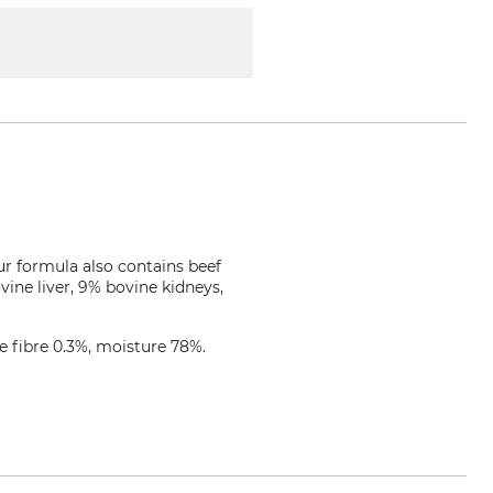
Our formula also contains beef
ine liver, 9% bovine kidneys,
e fibre 0.3%, moisture 78%.
iernahrung.de