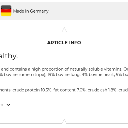
Made in Germany
ARTICLE INFO
lthy.
ed and contains a high proportion of naturally soluble vitamins. 
 bovine rumen (tripe), 19% bovine lung, 9% bovine heart, 9% bov
nts: crude protein 10.5%, fat content 7.0%, crude ash 1.8%, crud
on
Co. KG, Roggenkamp 5, 27299 Langwedel, Germany, www.seitz-t