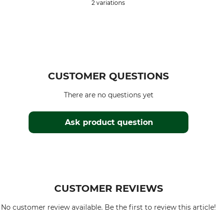
2 variations
CUSTOMER QUESTIONS
There are no questions yet
Ask product question
CUSTOMER REVIEWS
No customer review available. Be the first to review this article!