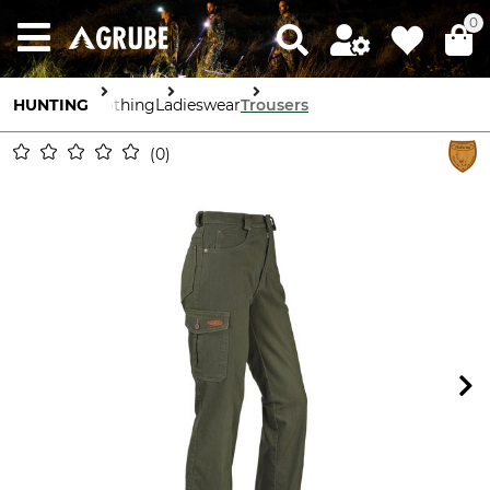
0
HUNTING
Clothing
Ladieswear
Trousers
0