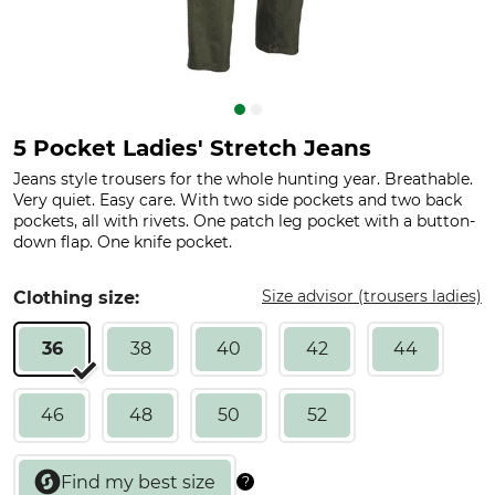
5 Pocket Ladies' Stretch Jeans
Jeans style trousers for the whole hunting year. Breathable.
Very quiet. Easy care. With two side pockets and two back
pockets, all with rivets. One patch leg pocket with a button-
down flap. One knife pocket.
Size advisor (trousers ladies)
Clothing size:
36
38
40
42
44
46
48
50
52