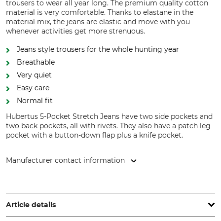
trousers to wear all year long. The premium quality cotton
material is very comfortable. Thanks to elastane in the
material mix, the jeans are elastic and move with you
whenever activities get more strenuous.
Jeans style trousers for the whole hunting year
Breathable
Very quiet
Easy care
Normal fit
Hubertus 5-Pocket Stretch Jeans have two side pockets and
two back pockets, all with rivets. They also have a patch leg
pocket with a button-down flap plus a knife pocket.
Manufacturer contact information
Overhues & Schüssler GmbH & Co., Rudolf-Diesel-Str. 34-36,
28876 Oyten, Germany, www.overhues-schuessler.de
Article details