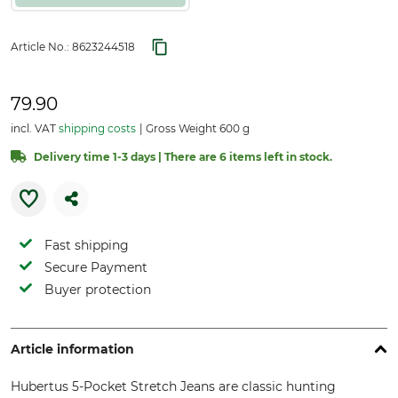
Article No.:
8623244518
79.90
incl. VAT
shipping costs
Gross Weight 600 g
Delivery time 1-3 days | There are 6 items left in stock.
Fast shipping
Secure Payment
Buyer protection
Article information
Hubertus 5-Pocket Stretch Jeans are classic hunting