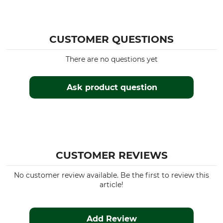
Season
Fit
Autumn
Regular
Summer
CUSTOMER QUESTIONS
Spring
There are no questions yet
Manufacture
Colour
Made in Europe
green
Ask product question
Clothing size
36
CUSTOMER REVIEWS
No customer review available. Be the first to review this
article!
Add Review