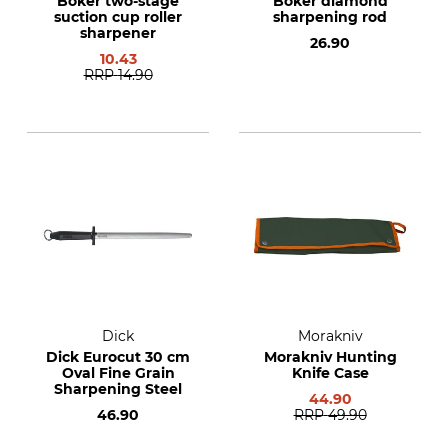
Böker two-stage
Böker diamond
suction cup roller
sharpening rod
sharpener
26.90
10.43
RRP
14.90
Dick
Morakniv
Dick Eurocut 30 cm
Morakniv Hunting
Oval Fine Grain
Knife Case
Sharpening Steel
44.90
46.90
RRP
49.90