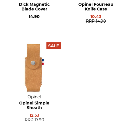
Dick Magnetic
Opinel Fourreau
Blade Cover
Knife Case
14.90
10.43
RRP
14.90
SALE
Opinel
Opinel Simple
Sheath
12.53
RRP
17.90