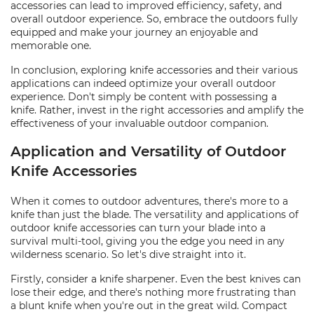
accessories can lead to improved efficiency, safety, and
overall outdoor experience. So, embrace the outdoors fully
equipped and make your journey an enjoyable and
memorable one.
In conclusion, exploring knife accessories and their various
applications can indeed optimize your overall outdoor
experience. Don't simply be content with possessing a
knife. Rather, invest in the right accessories and amplify the
effectiveness of your invaluable outdoor companion.
Application and Versatility of Outdoor
Knife Accessories
When it comes to outdoor adventures, there's more to a
knife than just the blade. The versatility and applications of
outdoor knife accessories can turn your blade into a
survival multi-tool, giving you the edge you need in any
wilderness scenario. So let's dive straight into it.
Firstly, consider a knife sharpener. Even the best knives can
lose their edge, and there's nothing more frustrating than
a blunt knife when you're out in the great wild. Compact