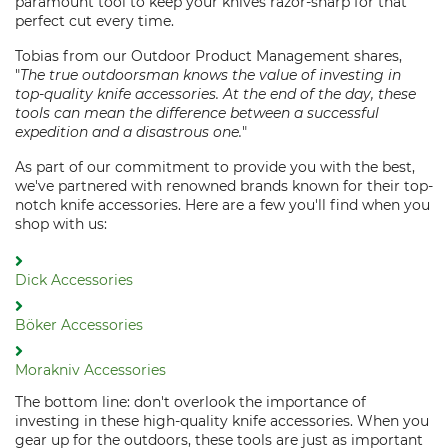
paramount tool to keep your knives razor-sharp for that
perfect cut every time.
Tobias from our Outdoor Product Management shares,
"
The true outdoorsman knows the value of investing in
top-quality knife accessories. At the end of the day, these
tools can mean the difference between a successful
expedition and a disastrous one.
"
As part of our commitment to provide you with the best,
we've partnered with renowned brands known for their top-
notch knife accessories. Here are a few you'll find when you
shop with us:
Dick Accessories
Böker Accessories
Morakniv Accessories
The bottom line: don't overlook the importance of
investing in these high-quality knife accessories. When you
gear up for the outdoors, these tools are just as important