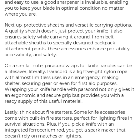
and easy to use, a good sharpener is invaluable, enabling
you to keep your blade in optimal condition no matter
where you are.
Next up, protective sheaths and versatile carrying options.
A quality sheath doesn't just protect your knife; it also
ensures safety while carrying it around. From belt
attachable sheaths to specially designed backpack
attachment points, these accessories enhance portability,
accessibility, and safety.
On a similar note, paracord wraps for knife handles can be
a lifesaver, literally. Paracord is a lightweight nylon rope
with almost limitless uses in an emergency: making
shelter, securing gear or even for first aid purposes.
Wrapping your knife handle with paracord not only gives it
an ergonomic and secure grip but provides you with a
ready supply of this useful material.
Lastly, think about fire starters. Some knife accessories
come with built-in fire starters, perfect for lighting fires in
survival situations. Plus, if you pick a knife with an
integrated ferrocerium rod, you get a spark maker that
doesn't rely on matches or lighters.