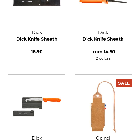
Dick
Dick
Dick Knife Sheath
Dick Knife Sheath
16.90
from
14.50
2 colors
SALE
Dick
Opinel