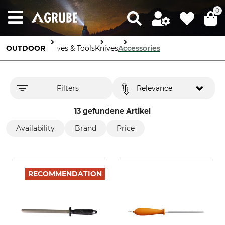
0
OUTDOOR
Knives & Tools
Knives
Accessories
Filters
Relevance
13 gefundene Artikel
Availability
Brand
Price
RECOMMENDATION