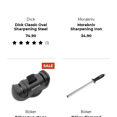
Dick
Morakniv
Dick Classic Oval
Morakniv
Sharpening Steel
Sharpening Iron
74.90
34.90
1
SALE
Böker
Böker