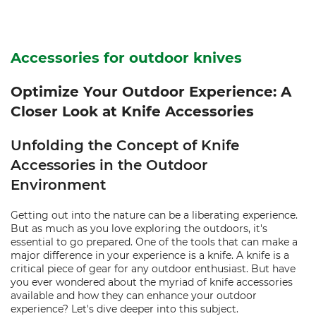
Accessories for outdoor knives
Optimize Your Outdoor Experience: A
Closer Look at Knife Accessories
Unfolding the Concept of Knife
Accessories in the Outdoor
Environment
Getting out into the nature can be a liberating experience.
But as much as you love exploring the outdoors, it's
essential to go prepared. One of the tools that can make a
major difference in your experience is a knife. A knife is a
critical piece of gear for any outdoor enthusiast. But have
you ever wondered about the myriad of knife accessories
available and how they can enhance your outdoor
experience? Let's dive deeper into this subject.