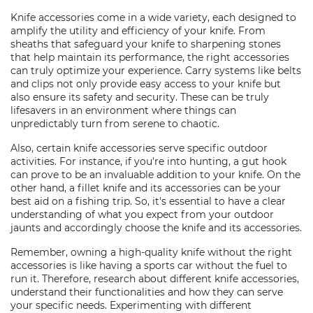
Knife accessories come in a wide variety, each designed to
amplify the utility and efficiency of your knife. From
sheaths that safeguard your knife to sharpening stones
that help maintain its performance, the right accessories
can truly optimize your experience. Carry systems like belts
and clips not only provide easy access to your knife but
also ensure its safety and security. These can be truly
lifesavers in an environment where things can
unpredictably turn from serene to chaotic.
Also, certain knife accessories serve specific outdoor
activities. For instance, if you're into hunting, a gut hook
can prove to be an invaluable addition to your knife. On the
other hand, a fillet knife and its accessories can be your
best aid on a fishing trip. So, it's essential to have a clear
understanding of what you expect from your outdoor
jaunts and accordingly choose the knife and its accessories.
Remember, owning a high-quality knife without the right
accessories is like having a sports car without the fuel to
run it. Therefore, research about different knife accessories,
understand their functionalities and how they can serve
your specific needs. Experimenting with different