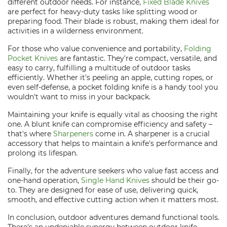
different outdoor needs. For instance,
Fixed Blade Knives
are perfect for heavy-duty tasks like splitting wood or
preparing food. Their blade is robust, making them ideal for
activities in a wilderness environment.
For those who value convenience and portability,
Folding
Pocket Knives
are fantastic. They're compact, versatile, and
easy to carry, fulfilling a multitude of outdoor tasks
efficiently. Whether it's peeling an apple, cutting ropes, or
even self-defense, a pocket folding knife is a handy tool you
wouldn't want to miss in your backpack.
Maintaining your knife is equally vital as choosing the right
one. A blunt knife can compromise efficiency and safety –
that's where
Sharpeners
come in. A sharpener is a crucial
accessory that helps to maintain a knife's performance and
prolong its lifespan.
Finally, for the adventure seekers who value fast access and
one-hand operation,
Single Hand Knives
should be their go-
to. They are designed for ease of use, delivering quick,
smooth, and effective cutting action when it matters most.
In conclusion, outdoor adventures demand functional tools.