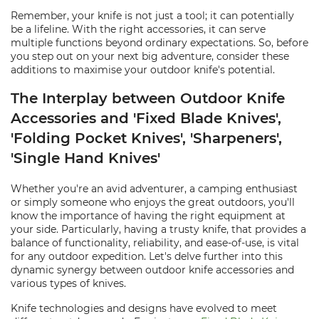
Remember, your knife is not just a tool; it can potentially
be a lifeline. With the right accessories, it can serve
multiple functions beyond ordinary expectations. So, before
you step out on your next big adventure, consider these
additions to maximise your outdoor knife's potential.
The Interplay between Outdoor Knife
Accessories and 'Fixed Blade Knives',
'Folding Pocket Knives', 'Sharpeners',
'Single Hand Knives'
Whether you're an avid adventurer, a camping enthusiast
or simply someone who enjoys the great outdoors, you'll
know the importance of having the right equipment at
your side. Particularly, having a trusty knife, that provides a
balance of functionality, reliability, and ease-of-use, is vital
for any outdoor expedition. Let's delve further into this
dynamic synergy between outdoor knife accessories and
various types of knives.
Knife technologies and designs have evolved to meet