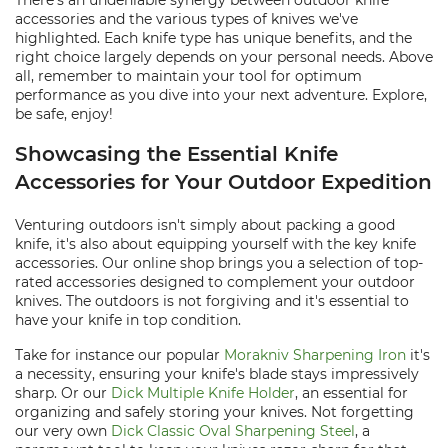
There's an undeniable synergy between outdoor knife
accessories and the various types of knives we've
highlighted. Each knife type has unique benefits, and the
right choice largely depends on your personal needs. Above
all, remember to maintain your tool for optimum
performance as you dive into your next adventure. Explore,
be safe, enjoy!
Showcasing the Essential Knife
Accessories for Your Outdoor Expedition
Venturing outdoors isn't simply about packing a good
knife, it's also about equipping yourself with the key knife
accessories. Our online shop brings you a selection of top-
rated accessories designed to complement your outdoor
knives. The outdoors is not forgiving and it's essential to
have your knife in top condition.
Take for instance our popular
Morakniv Sharpening Iron
it's
a necessity, ensuring your knife's blade stays impressively
sharp. Or our
Dick Multiple Knife Holder
, an essential for
organizing and safely storing your knives. Not forgetting
our very own
Dick Classic Oval Sharpening Steel
, a