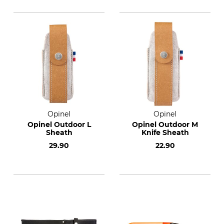
Opinel
Opinel
Opinel Outdoor L
Opinel Outdoor M
Sheath
Knife Sheath
29.90
22.90