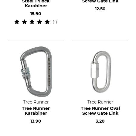
Steel Trilock
Screw Gate Link
Karabiner
12.50
15.90
1
Tree Runner
Tree Runner
Tree Runner
Tree Runner Oval
Karabiner
Screw Gate Link
13.90
3.20