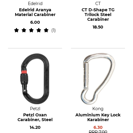
Edelrid
CT
Edelrid Aranya
CT D-Shape TG
Material Carabiner
Trilock Steel
Carabiner
6.00
18.50
1
Petzl
Kong
Petzl Oxan
Aluminium Key Lock
Carabiner, Steel
Karabiner
14.20
6.30
RRP
7.00