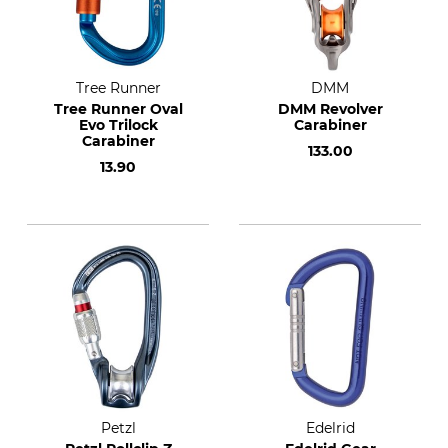
Tree Runner
DMM
Tree Runner Oval
DMM Revolver
Evo Trilock
Carabiner
Carabiner
133.00
13.90
Petzl
Edelrid