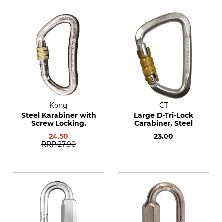
Kong
CT
Steel Karabiner with
Large D-Tri-Lock
Screw Locking.
Carabiner, Steel
24.50
23.00
RRP
27.90