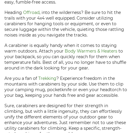
easy, fumble-free access.
Heading
Offroad
, into the wilderness? Be sure to hit the
trails with your 4x4 well equipped. Consider utilizing
carabiners for hanging tools or equipment, or even to
secure luggage within the vehicle, quieting those rattling
noises inside as you navigate the tracks.
A carabiner is equally handy when it comes to staying
warm outdoors. Attach your
Body Warmers & Heaters
to
your backpack, so you can quickly reach for them when
temperature falls. Best of all, you no longer have to shuffle
around in the dark looking for your gear.
Are you a fan of
Trekking
? Experience freedom in the
mountains with carabiners by your side. Use them to clip
your camping mug, pocketknife or even your headtorch to
your bag, keeping your hands free and gear accessible.
Sure, carabiners are designed for their strength in
climbing, but with a little ingenuity, they can effortlessly
unify the different elements of your outdoor gear to
enhance your adventures. Just remember not to use these
utility carabiners for climbing. Keep a specific, strength-