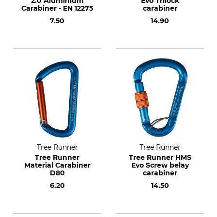
2.0 Aluminium
Evo Trilock
Carabiner - EN 12275
carabiner
7.50
14.90
Tree Runner
Tree Runner
Tree Runner
Tree Runner HMS
Material Carabiner
Evo Screw belay
D80
carabiner
6.20
14.50