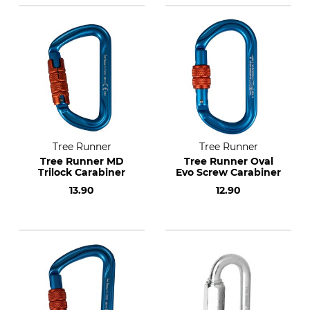
Tree Runner
Tree Runner
Tree Runner MD
Tree Runner Oval
Trilock Carabiner
Evo Screw Carabiner
13.90
12.90