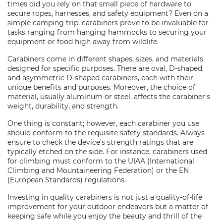
times did you rely on that small piece of hardware to
secure ropes, harnesses, and safety equipment? Even on a
simple camping trip, carabiners prove to be invaluable for
tasks ranging from hanging hammocks to securing your
equipment or food high away from wildlife.
Carabiners come in different shapes, sizes, and materials
designed for specific purposes. There are oval, D-shaped,
and asymmetric D-shaped carabiners, each with their
unique benefits and purposes. Moreover, the choice of
material, usually aluminum or steel, affects the carabiner's
weight, durability, and strength.
One thing is constant; however, each carabiner you use
should conform to the requisite safety standards. Always
ensure to check the device's strength ratings that are
typically etched on the side. For instance, carabiners used
for climbing must conform to the UIAA (International
Climbing and Mountaineering Federation) or the EN
(European Standards) regulations.
Investing in quality carabiners is not just a quality-of-life
improvement for your outdoor endeavors but a matter of
keeping safe while you enjoy the beauty and thrill of the