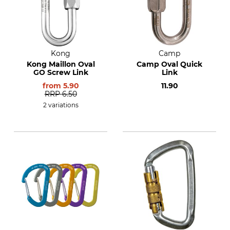
Kong
Camp
Kong Maillon Oval
Camp Oval Quick
GO Screw Link
Link
from
5.90
11.90
RRP
6.50
2 variations