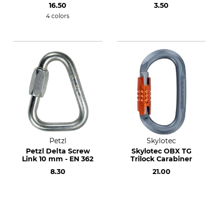
16.50
3.50
4 colors
Petzl
Skylotec
Petzl Delta Screw
Skylotec OBX TG
Link 10 mm - EN 362
Trilock Carabiner
8.30
21.00