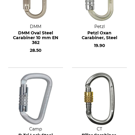
DMM
Petzl
DMM Oval Steel
Petzl Oxan
Carabiner 10 mm EN
Carabiner, Steel
362
19.90
28.50
Camp
CT