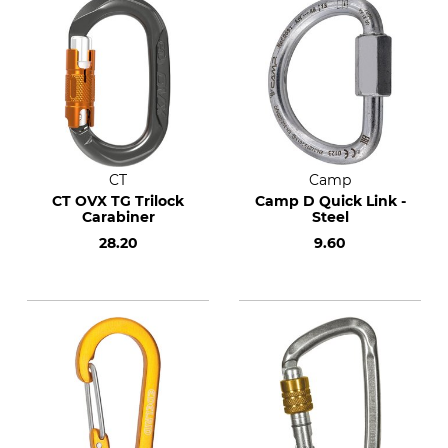
CT
Camp
CT OVX TG Trilock
Camp D Quick Link -
Carabiner
Steel
28.20
9.60