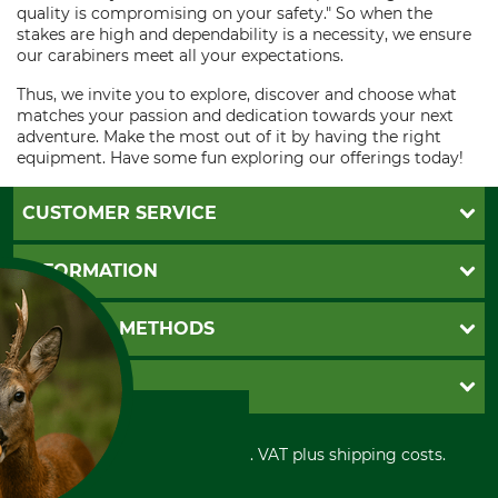
quality is compromising on your safety." So when the
stakes are high and dependability is a necessity, we ensure
our carabiners meet all your expectations.
Thus, we invite you to explore, discover and choose what
matches your passion and dedication towards your next
adventure. Make the most out of it by having the right
equipment. Have some fun exploring our offerings today!
CUSTOMER SERVICE
Questions and Answers
INFORMATION
Catalog order
Newsletter registration
GTC
PAYMENT METHODS
Contact
Imprint
Cookie settings
Shipment
Invoice
GRUBE KG
Privacy policy
PayPal
Cancellation policy
Cash on delivery
Retail store
Withdrawal form
All prices in Euro and incl. VAT plus shipping costs.
Credit Card
Power tools shop
Disposal and environment
Prepayment
History