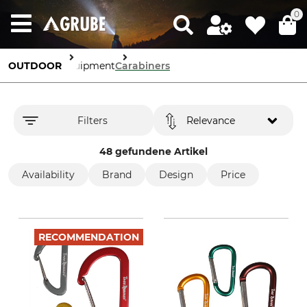
0
OUTDOOR
Equipment
Carabiners
Filters
Relevance
48 gefundene Artikel
Availability
Brand
Design
Price
RECOMMENDATION