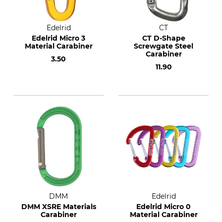
Edelrid
CT
Edelrid Micro 3
CT D-Shape
Material Carabiner
Screwgate Steel
Carabiner
3.50
11.90
DMM
Edelrid
DMM XSRE Materials
Edelrid Micro 0
Carabiner
Material Carabiner