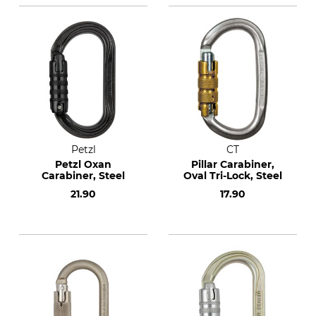
Petzl
CT
Petzl Oxan
Pillar Carabiner,
Carabiner, Steel
Oval Tri-Lock, Steel
21.90
17.90