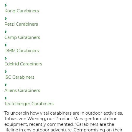
Kong Carabiners
Petzl Carabiners
Camp Carabiners
DMM Carabiners
Edelrid Carabiners
ISC Carabiners
Aliens Carabiners
Teufelberger Carabiners
To underpin how vital carabiners are in outdoor activities,
Tobias von Wieding, our Product Manager for outdoor
equipment, recently commented, "Carabiners are the
lifeline in any outdoor adventure. Compromising on their