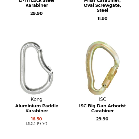
D-Tri Lock Steel
Pillar Carabiner,
Karabiner
Oval Screwgate,
Steel
29.90
11.90
Kong
ISC
Aluminium Paddle
ISC Big Dan Arborist
Karabiner
Carabiner
16.50
29.90
RRP
19.70