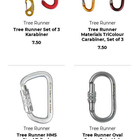
Tree Runner
Tree Runner
Tree Runner Set of 3
Tree Runner
Karabiner
Materials TriColour
Carabiner, Set of 3
7.50
7.50
Tree Runner
Tree Runner
Tree Runner HMS
Tree Runner Oval