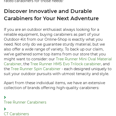
rated carabiners for those needs!
Discover Innovative and Durable
Carabiners for Your Next Adventure
If you are an outdoor enthusiast always looking for a
reliable equipment, buying carabiners as part of your
Outdoor-Kit from our Online-Shop is exactly what you
need. Not only do we guarantee sturdy material, but we
also offer a wide range of variety. To back up our claim,
we've gathered some top items from our store that you
might want to consider: our
Tree Runner Mini Oval Material
Carabiner
, the
Tree Runner HMS Evo Trilock carabiner
, and
the
Tree Runner Spin Carabiner
- each designed uniquely to
suit your outdoor pursuits with utmost tenacity and style.
Apart from these individual items, we have an extensive
collection of brands offering high-quality carabiners:
Tree Runner Carabiners
CT Carabiners