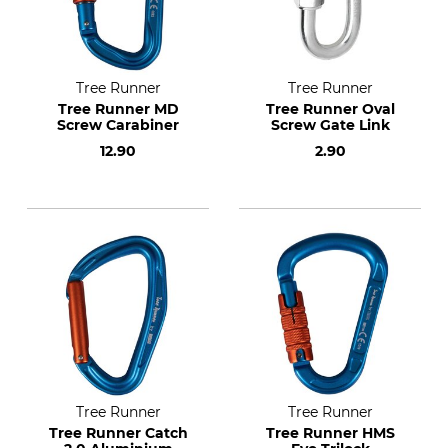
Tree Runner
Tree Runner
Tree Runner MD
Tree Runner Oval
Screw Carabiner
Screw Gate Link
12.90
2.90
Tree Runner
Tree Runner
Tree Runner Catch
Tree Runner HMS