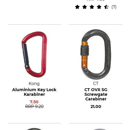
7
Kong
CT
Aluminium Key Lock
CT OVX SG
Karabiner
Screwgate
Carabiner
7.50
RRP
9.20
21.00