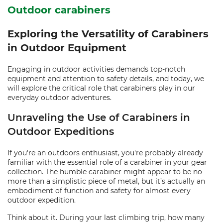
Outdoor carabiners
Exploring the Versatility of Carabiners
in Outdoor Equipment
Engaging in outdoor activities demands top-notch
equipment and attention to safety details, and today, we
will explore the critical role that carabiners play in our
everyday outdoor adventures.
Unraveling the Use of Carabiners in
Outdoor Expeditions
If you're an outdoors enthusiast, you're probably already
familiar with the essential role of a carabiner in your gear
collection. The humble carabiner might appear to be no
more than a simplistic piece of metal, but it’s actually an
embodiment of function and safety for almost every
outdoor expedition.
Think about it. During your last climbing trip, how many