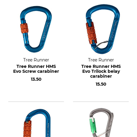
Tree Runner
Tree Runner
Tree Runner HMS
Tree Runner HMS
Evo Screw carabiner
Evo Trilock belay
carabiner
13.50
15.50