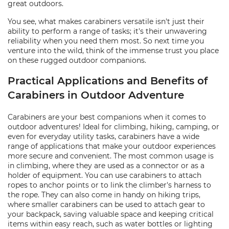
great outdoors.
You see, what makes carabiners versatile isn't just their
ability to perform a range of tasks; it's their unwavering
reliability when you need them most. So next time you
venture into the wild, think of the immense trust you place
on these rugged outdoor companions.
Practical Applications and Benefits of
Carabiners in Outdoor Adventure
Carabiners are your best companions when it comes to
outdoor adventures! Ideal for climbing, hiking, camping, or
even for everyday utility tasks, carabiners have a wide
range of applications that make your outdoor experiences
more secure and convenient. The most common usage is
in climbing, where they are used as a connector or as a
holder of equipment. You can use carabiners to attach
ropes to anchor points or to link the climber's harness to
the rope. They can also come in handy on hiking trips,
where smaller carabiners can be used to attach gear to
your backpack, saving valuable space and keeping critical
items within easy reach, such as water bottles or lighting