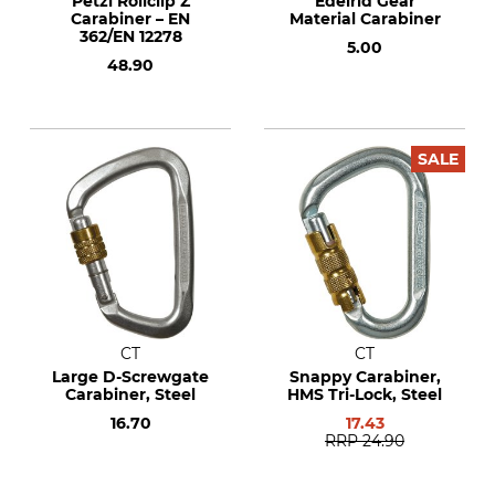
Petzl Rollclip Z
Edelrid Gear
Carabiner – EN
Material Carabiner
362/EN 12278
5.00
48.90
SALE
CT
CT
Large D-Screwgate
Snappy Carabiner,
Carabiner, Steel
HMS Tri-Lock, Steel
16.70
17.43
RRP
24.90