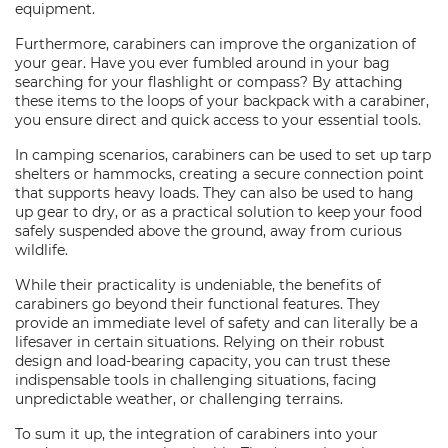
equipment.
Furthermore, carabiners can improve the organization of
your gear. Have you ever fumbled around in your bag
searching for your flashlight or compass? By attaching
these items to the loops of your backpack with a carabiner,
you ensure direct and quick access to your essential tools.
In camping scenarios, carabiners can be used to set up tarp
shelters or hammocks, creating a secure connection point
that supports heavy loads. They can also be used to hang
up gear to dry, or as a practical solution to keep your food
safely suspended above the ground, away from curious
wildlife.
While their practicality is undeniable, the benefits of
carabiners go beyond their functional features. They
provide an immediate level of safety and can literally be a
lifesaver in certain situations. Relying on their robust
design and load-bearing capacity, you can trust these
indispensable tools in challenging situations, facing
unpredictable weather, or challenging terrains.
To sum it up, the integration of carabiners into your