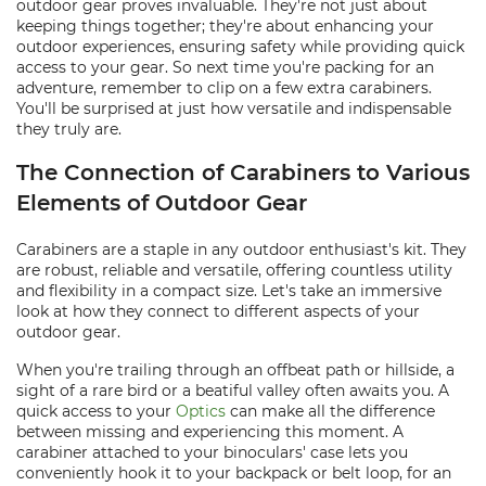
outdoor gear proves invaluable. They're not just about
keeping things together; they're about enhancing your
outdoor experiences, ensuring safety while providing quick
access to your gear. So next time you're packing for an
adventure, remember to clip on a few extra carabiners.
You'll be surprised at just how versatile and indispensable
they truly are.
The Connection of Carabiners to Various
Elements of Outdoor Gear
Carabiners are a staple in any outdoor enthusiast's kit. They
are robust, reliable and versatile, offering countless utility
and flexibility in a compact size. Let's take an immersive
look at how they connect to different aspects of your
outdoor gear.
When you're trailing through an offbeat path or hillside, a
sight of a rare bird or a beatiful valley often awaits you. A
quick access to your
Optics
can make all the difference
between missing and experiencing this moment. A
carabiner attached to your binoculars' case lets you
conveniently hook it to your backpack or belt loop, for an