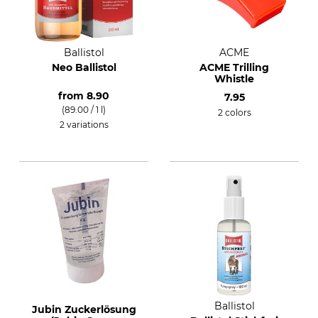
Ballistol
ACME
Neo Ballistol
ACME Trilling
Whistle
from
8.90
7.95
(89.00 / 1 l)
2 colors
2 variations
Ballistol
Jubin Zuckerlösung