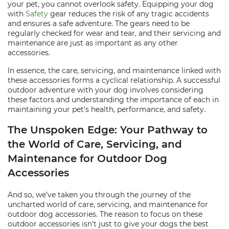
your pet, you cannot overlook safety. Equipping your dog
with
Safety
gear reduces the risk of any tragic accidents
and ensures a safe adventure. The gears need to be
regularly checked for wear and tear, and their servicing and
maintenance are just as important as any other
accessories.
In essence, the care, servicing, and maintenance linked with
these accessories forms a cyclical relationship. A successful
outdoor adventure with your dog involves considering
these factors and understanding the importance of each in
maintaining your pet's health, performance, and safety.
The Unspoken Edge: Your Pathway to
the World of Care, Servicing, and
Maintenance for Outdoor Dog
Accessories
And so, we’ve taken you through the journey of the
uncharted world of care, servicing, and maintenance for
outdoor dog accessories. The reason to focus on these
outdoor accessories isn't just to give your dogs the best