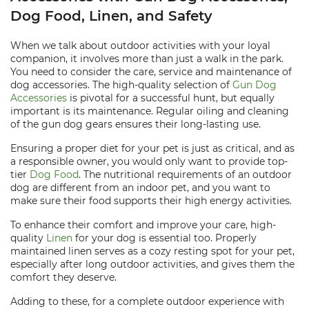
Dog Food, Linen, and Safety
When we talk about outdoor activities with your loyal
companion, it involves more than just a walk in the park.
You need to consider the care, service and maintenance of
dog accessories. The high-quality selection of
Gun Dog
Accessories
is pivotal for a successful hunt, but equally
important is its maintenance. Regular oiling and cleaning
of the gun dog gears ensures their long-lasting use.
Ensuring a proper diet for your pet is just as critical, and as
a responsible owner, you would only want to provide top-
tier
Dog Food
. The nutritional requirements of an outdoor
dog are different from an indoor pet, and you want to
make sure their food supports their high energy activities.
To enhance their comfort and improve your care, high-
quality
Linen
for your dog is essential too. Properly
maintained linen serves as a cozy resting spot for your pet,
especially after long outdoor activities, and gives them the
comfort they deserve.
Adding to these, for a complete outdoor experience with