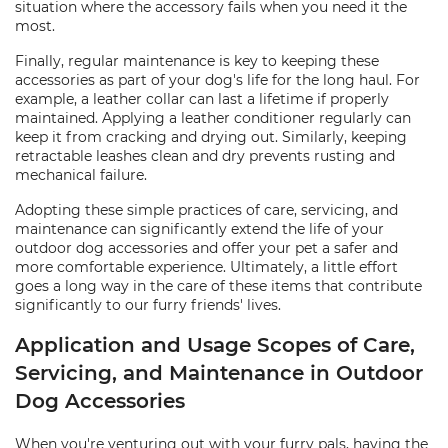
situation where the accessory fails when you need it the
most.
Finally, regular maintenance is key to keeping these
accessories as part of your dog's life for the long haul. For
example, a leather collar can last a lifetime if properly
maintained. Applying a leather conditioner regularly can
keep it from cracking and drying out. Similarly, keeping
retractable leashes clean and dry prevents rusting and
mechanical failure.
Adopting these simple practices of care, servicing, and
maintenance can significantly extend the life of your
outdoor dog accessories and offer your pet a safer and
more comfortable experience. Ultimately, a little effort
goes a long way in the care of these items that contribute
significantly to our furry friends' lives.
Application and Usage Scopes of Care,
Servicing, and Maintenance in Outdoor
Dog Accessories
When you're venturing out with your furry pals, having the