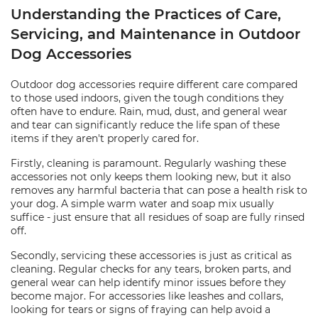
Understanding the Practices of Care,
Servicing, and Maintenance in Outdoor
Dog Accessories
Outdoor dog accessories require different care compared
to those used indoors, given the tough conditions they
often have to endure. Rain, mud, dust, and general wear
and tear can significantly reduce the life span of these
items if they aren't properly cared for.
Firstly, cleaning is paramount. Regularly washing these
accessories not only keeps them looking new, but it also
removes any harmful bacteria that can pose a health risk to
your dog. A simple warm water and soap mix usually
suffice - just ensure that all residues of soap are fully rinsed
off.
Secondly, servicing these accessories is just as critical as
cleaning. Regular checks for any tears, broken parts, and
general wear can help identify minor issues before they
become major. For accessories like leashes and collars,
looking for tears or signs of fraying can help avoid a