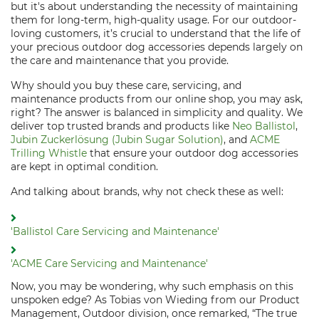
but it's about understanding the necessity of maintaining
them for long-term, high-quality usage. For our outdoor-
loving customers, it’s crucial to understand that the life of
your precious outdoor dog accessories depends largely on
the care and maintenance that you provide.
Why should you buy these care, servicing, and
maintenance products from our online shop, you may ask,
right? The answer is balanced in simplicity and quality. We
deliver top trusted brands and products like
Neo Ballistol
,
Jubin Zuckerlösung (Jubin Sugar Solution)
, and
ACME
Trilling Whistle
that ensure your outdoor dog accessories
are kept in optimal condition.
And talking about brands, why not check these as well:
'Ballistol Care Servicing and Maintenance'
'ACME Care Servicing and Maintenance'
Now, you may be wondering, why such emphasis on this
unspoken edge? As Tobias von Wieding from our Product
Management, Outdoor division, once remarked, “The true