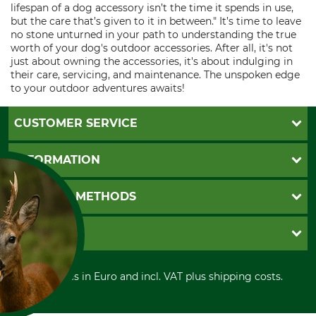
lifespan of a dog accessory isn’t the time it spends in use,
but the care that’s given to it in between." It’s time to leave
no stone unturned in your path to understanding the true
worth of your dog's outdoor accessories. After all, it's not
just about owning the accessories, it's about indulging in
their care, servicing, and maintenance. The unspoken edge
to your outdoor adventures awaits!
CUSTOMER SERVICE
Questions and Answers
INFORMATION
Catalog order
Newsletter registration
GTC
PAYMENT METHODS
Contact
Imprint
Cookie settings
Shipment
Invoice
GRUBE KG
Privacy policy
PayPal
Cancellation policy
Cash on delivery
Retail store
Withdrawal form
All prices in Euro and incl. VAT plus shipping costs.
Credit Card
Power tools shop
Disposal and environment
Prepayment
History
Direct Debit
International