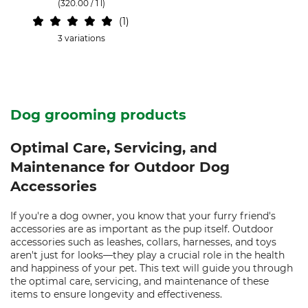
(320.00 / 1 l)
1
3 variations
Dog grooming products
Optimal Care, Servicing, and
Maintenance for Outdoor Dog
Accessories
If you're a dog owner, you know that your furry friend's
accessories are as important as the pup itself. Outdoor
accessories such as leashes, collars, harnesses, and toys
aren't just for looks—they play a crucial role in the health
and happiness of your pet. This text will guide you through
the optimal care, servicing, and maintenance of these
items to ensure longevity and effectiveness.