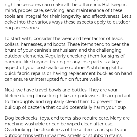
right accessories can make all the difference. But keep in
mind, proper care, servicing, and maintenance of these
tools are integral for their longevity and effectiveness. Let's
delve into the various ways these aspects apply to outdoor
dog accessories.
To start with, consider the wear and tear factor of leads,
collars, harnesses, and boots. These items tend to bear the
brunt of your canine's enthusiasm and the challenging
outdoor elements. Regularly checking them for signs of
damage like fraying, tearing or any lose parts is a key
aspect of your post-walk care routine. A stitching kit for
quick fabric repairs or having replacement buckles on hand
can ensure uninterrupted fun on future walks.
Next, we have travel bowls and bottles. They are your
lifeline during those long hikes or park visits. It's important
to thoroughly and regularly clean them to prevent the
buildup of bacteria that could potentially harm your pup.
Dog backpacks, toys, and tents also require care. Many are
machine-washable or can be wiped clean after use.
Overlooking the cleanliness of these items can spoil your
outdoor trips with unwanted smells or stubborn stains.