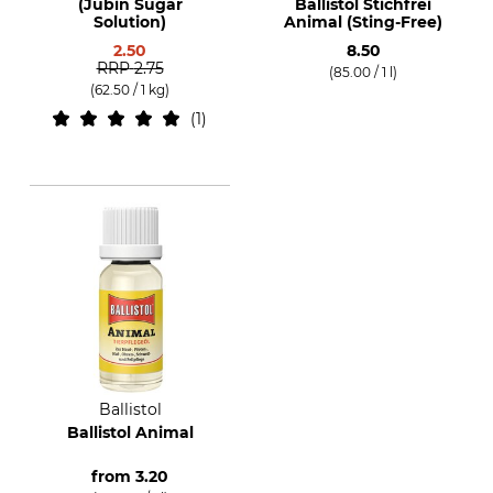
(Jubin Sugar
Ballistol Stichfrei
Solution)
Animal (Sting-Free)
2.50
8.50
RRP
2.75
(85.00 / 1 l)
(62.50 / 1 kg)
1
Ballistol
Ballistol Animal
from
3.20