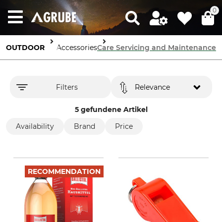
0
OUTDOOR
Dog Accessories
Care Servicing and Maintenance
Filters
Relevance
5 gefundene Artikel
Availability
Brand
Price
RECOMMENDATION