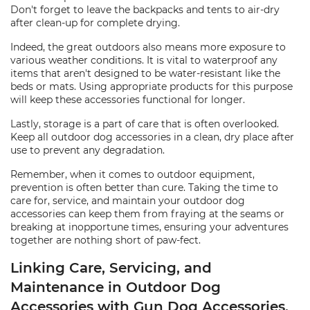
Don't forget to leave the backpacks and tents to air-dry
after clean-up for complete drying.
Indeed, the great outdoors also means more exposure to
various weather conditions. It is vital to waterproof any
items that aren't designed to be water-resistant like the
beds or mats. Using appropriate products for this purpose
will keep these accessories functional for longer.
Lastly, storage is a part of care that is often overlooked.
Keep all outdoor dog accessories in a clean, dry place after
use to prevent any degradation.
Remember, when it comes to outdoor equipment,
prevention is often better than cure. Taking the time to
care for, service, and maintain your outdoor dog
accessories can keep them from fraying at the seams or
breaking at inopportune times, ensuring your adventures
together are nothing short of paw-fect.
Linking Care, Servicing, and
Maintenance in Outdoor Dog
Accessories with Gun Dog Accessories,