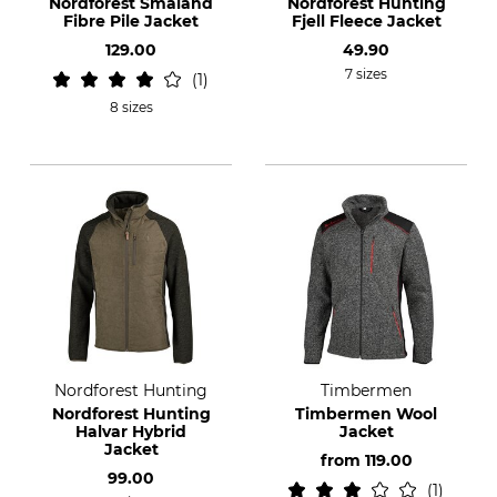
Nordforest Smaland
Nordforest Hunting
Fibre Pile Jacket
Fjell Fleece Jacket
129.00
49.90
7 sizes
1
8 sizes
Nordforest Hunting
Timbermen
Nordforest Hunting
Timbermen Wool
Halvar Hybrid
Jacket
Jacket
from
119.00
99.00
1