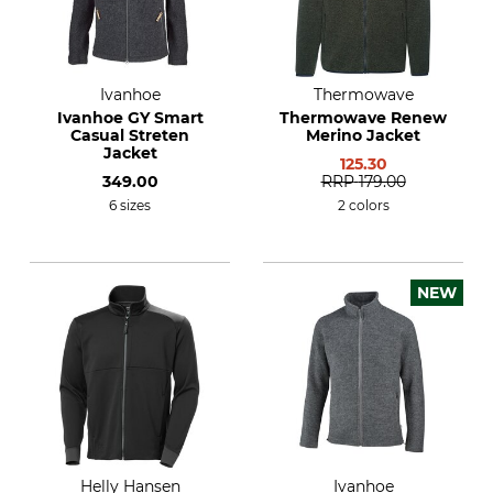
Ivanhoe
Thermowave
Ivanhoe GY Smart
Thermowave Renew
Casual Streten
Merino Jacket
Jacket
125.30
349.00
RRP
179.00
6 sizes
2 colors
NEW
Helly Hansen
Ivanhoe