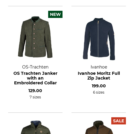
NEW
OS-Trachten
Ivanhoe
OS Trachten Janker
Ivanhoe Moritz Full
with an
Zip Jacket
Embroidered Collar
199.00
129.00
6 sizes
7 sizes
SALE