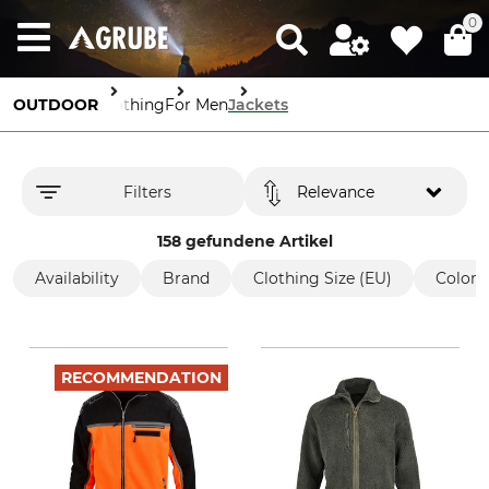
0
OUTDOOR
Clothing
For Men
Jackets
Filters
Relevance
158 gefundene Artikel
Availability
Brand
Clothing Size (EU)
Color
RECOMMENDATION