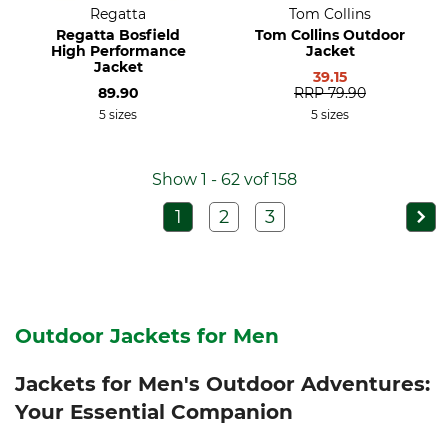
Regatta
Tom Collins
Regatta Bosfield
Tom Collins Outdoor
High Performance
Jacket
Jacket
39.15
89.90
RRP
79.90
5 sizes
5 sizes
Show 1 - 62 vof 158
1
2
3
Outdoor Jackets for Men
Jackets for Men's Outdoor Adventures:
Your Essential Companion