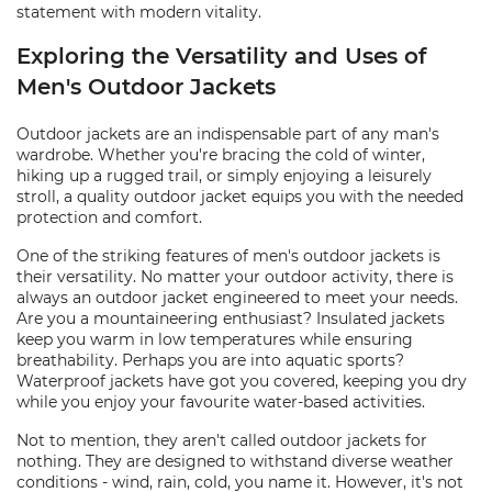
statement with modern vitality.
Exploring the Versatility and Uses of
Men's Outdoor Jackets
Outdoor jackets are an indispensable part of any man's
wardrobe. Whether you're bracing the cold of winter,
hiking up a rugged trail, or simply enjoying a leisurely
stroll, a quality outdoor jacket equips you with the needed
protection and comfort.
One of the striking features of men's outdoor jackets is
their versatility. No matter your outdoor activity, there is
always an outdoor jacket engineered to meet your needs.
Are you a mountaineering enthusiast? Insulated jackets
keep you warm in low temperatures while ensuring
breathability. Perhaps you are into aquatic sports?
Waterproof jackets have got you covered, keeping you dry
while you enjoy your favourite water-based activities.
Not to mention, they aren't called outdoor jackets for
nothing. They are designed to withstand diverse weather
conditions - wind, rain, cold, you name it. However, it's not