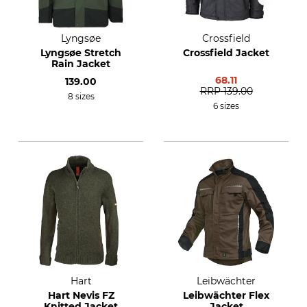
Lyngsøe
Crossfield
Lyngsøe Stretch
Crossfield Jacket
Rain Jacket
68.11
139.00
RRP
139.00
8 sizes
6 sizes
Hart
Leibwächter
Hart Nevis FZ
Leibwächter Flex
Knitted Jacket
Jacket