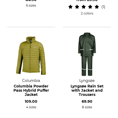
6 sizes
1
2 colors
Columbia
Lyngsøe
Columbia Powder
Lyngsøe Rain Set
Pass Hybrid Puffer
with Jacket and
Jacket
Trousers
109.00
69.90
4 sizes
8 sizes