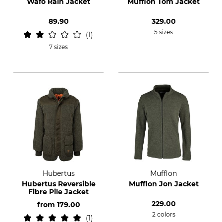
Wäfo Rain Jacket
Mufflon Tom Jacket
89.90
329.00
5 sizes
1
7 sizes
Hubertus
Mufflon
Hubertus Reversible
Mufflon Jon Jacket
Fibre Pile Jacket
229.00
from
179.00
2 colors
1