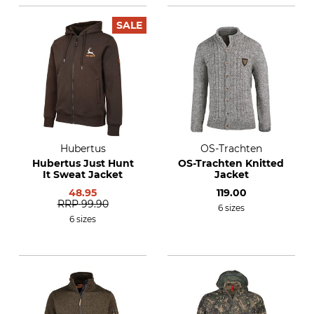
SALE
Hubertus
OS-Trachten
Hubertus Just Hunt
OS-Trachten Knitted
It Sweat Jacket
Jacket
48.95
119.00
RRP
99.90
6 sizes
6 sizes