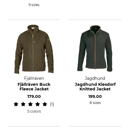
9 sizes
Fjällräven
Jagdhund
Fjällräven Buck
Jagdhund Kiesdorf
Fleece Jacket
Knitted Jacket
179.00
199.00
8 sizes
1
5 colors