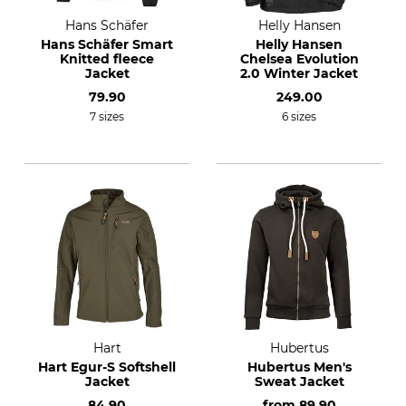
Hans Schäfer
Helly Hansen
Hans Schäfer Smart
Helly Hansen
Knitted fleece
Chelsea Evolution
Jacket
2.0 Winter Jacket
79.90
249.00
7 sizes
6 sizes
Hart
Hubertus
Hart Egur-S Softshell
Hubertus Men's
Jacket
Sweat Jacket
84.90
from
89.90