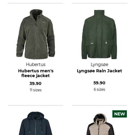
Hubertus
Lyngsøe
Hubertus men's
Lyngsøe Rain Jacket
fleece jacket
59.90
39.90
6 sizes
11 sizes
NEW