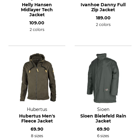
Helly Hansen
Ivanhoe Danny Full
Midlayer Tech
Zip Jacket
Jacket
189.00
109.00
2 colors
2 colors
Hubertus
Sioen
Hubertus Men's
Sioen Bielefeld Rain
Fleece Jacket
Jacket
69.90
69.90
8 sizes
6 sizes