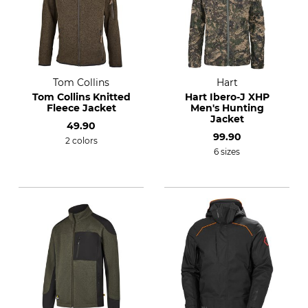
Tom Collins
Hart
Tom Collins Knitted
Hart Ibero-J XHP
Fleece Jacket
Men's Hunting
Jacket
49.90
99.90
2 colors
6 sizes