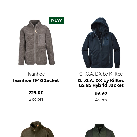
NEW
Ivanhoe
G.I.G.A. DX by Killtec
Ivanhoe 1946 Jacket
G.I.G.A. DX by Killtec
GS 85 Hybrid Jacket
229.00
99.90
2 colors
4 sizes