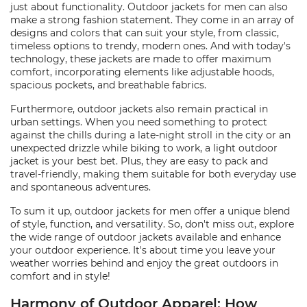
just about functionality. Outdoor jackets for men can also
make a strong fashion statement. They come in an array of
designs and colors that can suit your style, from classic,
timeless options to trendy, modern ones. And with today's
technology, these jackets are made to offer maximum
comfort, incorporating elements like adjustable hoods,
spacious pockets, and breathable fabrics.
Furthermore, outdoor jackets also remain practical in
urban settings. When you need something to protect
against the chills during a late-night stroll in the city or an
unexpected drizzle while biking to work, a light outdoor
jacket is your best bet. Plus, they are easy to pack and
travel-friendly, making them suitable for both everyday use
and spontaneous adventures.
To sum it up, outdoor jackets for men offer a unique blend
of style, function, and versatility. So, don't miss out, explore
the wide range of outdoor jackets available and enhance
your outdoor experience. It's about time you leave your
weather worries behind and enjoy the great outdoors in
comfort and in style!
Harmony of Outdoor Apparel: How