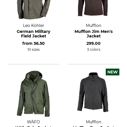
Leo Köhler
Mufflon
German Military
Mufflon Jim Men's
Field Jacket
Jacket
from
56.50
299.00
10 sizes
3 colors
NEW
WÄFO
Mufflon