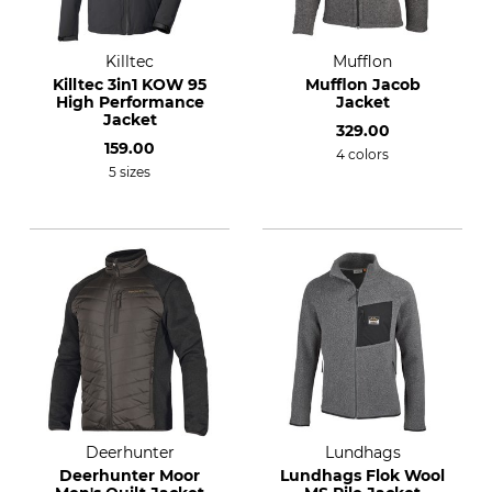
Killtec
Mufflon
Killtec 3in1 KOW 95
Mufflon Jacob
High Performance
Jacket
Jacket
329.00
159.00
4 colors
5 sizes
Deerhunter
Lundhags
Deerhunter Moor
Lundhags Flok Wool