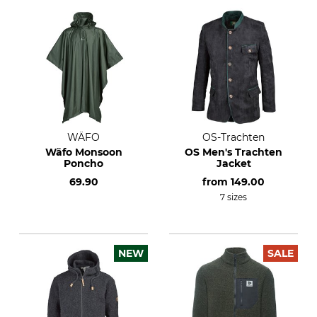
WÄFO
OS-Trachten
Wäfo Monsoon
OS Men's Trachten
Poncho
Jacket
69.90
from
149.00
7 sizes
NEW
SALE