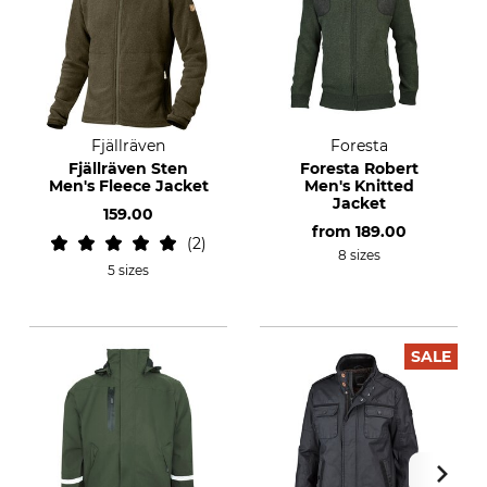
Fjällräven
Foresta
Fjällräven Sten
Foresta Robert
Men's Fleece Jacket
Men's Knitted
Jacket
159.00
from
189.00
2
8 sizes
5 sizes
SALE