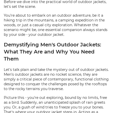
Before we dive into the practical world of outdoor jackets,
let's set the scene.
You're about to embark on an outdoor adventure, be it a
hiking trip in the mountains, a camping expedition in the
woods, or just a casual city exploration. Whatever the
scenario might be, one essential companion always stands
by your side - your outdoor jacket.
Demystifying Men's Outdoor Jackets:
What They Are and Why You Need
Them
Let's talk plain and take the mystery out of outdoor jackets.
Men's outdoor jackets are no rocket science, they are
simply a critical piece of contemporary, functional clothing
designed to conquer the challenges posed by the rooftops
to the rocky terrains you traverse.
Picture this - you're out exploring, bound by no limits, free
as a bird. Suddenly, an unanticipated splash of rain greets
you. Or, a gush of wind tries to freeze you to your bones.
That's where your outdoor jacket steps in. Acting as a