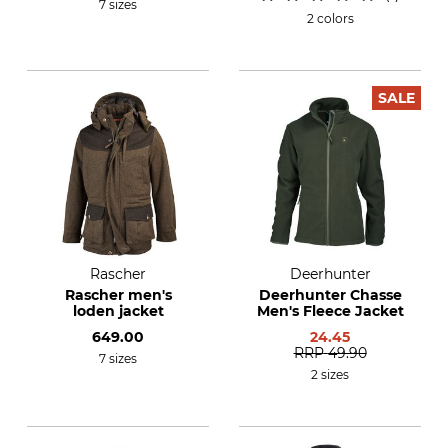
7 sizes
2 colors
SALE
Rascher
Deerhunter
Rascher men's
Deerhunter Chasse
loden jacket
Men's Fleece Jacket
649.00
24.45
RRP
49.90
7 sizes
2 sizes