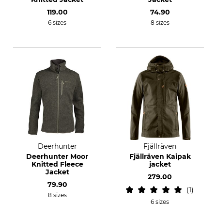
119.00
74.90
6 sizes
8 sizes
Deerhunter
Fjällräven
Deerhunter Moor
Fjällräven Kaipak
Knitted Fleece
jacket
Jacket
279.00
79.90
1
8 sizes
6 sizes