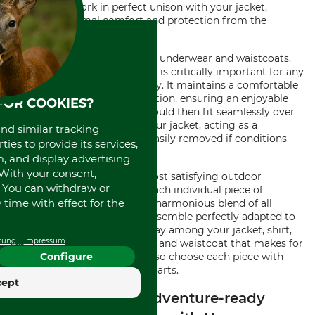
They should work in perfect unison with your jacket,
providing optimal comfort and protection from the
elements.
Last, but certainly not least, is underwear and waistcoats.
High-performance underwear is critically important for any
high-intensity outdoor activity. It maintains a comfortable
temperature and reduces friction, ensuring an enjoyable
FOR COOKIES?
adventure. Your waistcoat should then fit seamlessly over
your underwear and under your jacket, acting as a
and similar tracking
functional layer that can be easily removed if conditions
ies to provide its services,
become too hot.
, and display advertising
. With your consent,
Remember, the key to the most satisfying outdoor
. You can withdraw or
experience lies not solely in each individual piece of
time with effect for the
clothing you wear, but in the harmonious blend of all
elements which creates an ensemble perfectly adapted to
the conditions. It's the interplay among your jacket, shirt,
rung
Impressum
pullover, trousers, underwear, and waistcoat that makes for
a perfect outdoor adventure, so choose each piece with
Configure
consideration for its counterparts.
cept
Discover the Best Adventure-ready