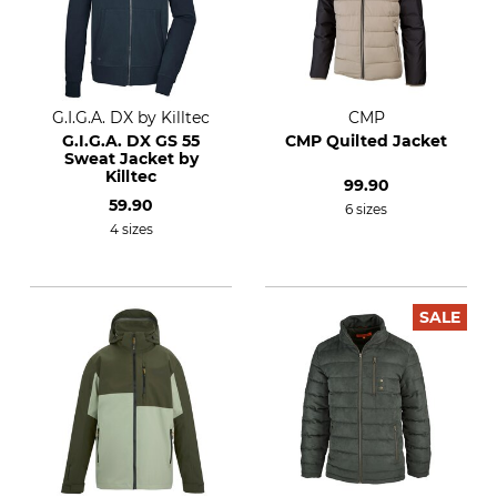
G.I.G.A. DX by Killtec
CMP
G.I.G.A. DX GS 55
CMP Quilted Jacket
Sweat Jacket by
Killtec
99.90
59.90
6 sizes
4 sizes
SALE