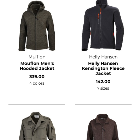
Mufflon
Helly Hansen
Mouflon Men's
Helly Hansen
Hooded Jacket
Kensington Fleece
Jacket
339.00
142.00
4 colors
7 sizes