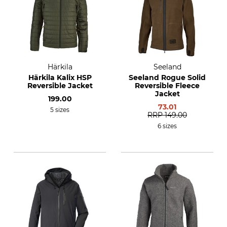
Härkila
Seeland
Härkila Kalix HSP
Seeland Rogue Solid
Reversible Jacket
Reversible Fleece
Jacket
199.00
73.01
5 sizes
RRP
149.00
6 sizes