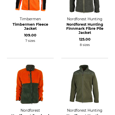
Timbermen
Nordforest Hunting
Timbermen Fleece
Nordforest Hunting
Jacket
Finnmark Fibre Pile
Jacket
109.00
125.00
7 sizes
8 sizes
Nordforest
Nordforest Hunting