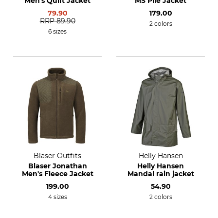
Men's Quilt Jacket
MS Pile Jacket
79.90
179.00
RRP
89.90
2 colors
6 sizes
Blaser Outfits
Helly Hansen
Blaser Jonathan
Helly Hansen
Men's Fleece Jacket
Mandal rain jacket
199.00
54.90
4 sizes
2 colors