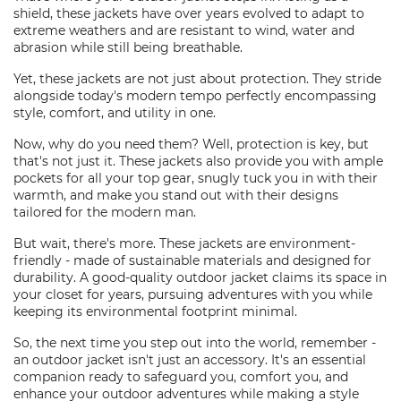
shield, these jackets have over years evolved to adapt to
extreme weathers and are resistant to wind, water and
abrasion while still being breathable.
Yet, these jackets are not just about protection. They stride
alongside today's modern tempo perfectly encompassing
style, comfort, and utility in one.
Now, why do you need them? Well, protection is key, but
that's not just it. These jackets also provide you with ample
pockets for all your top gear, snugly tuck you in with their
warmth, and make you stand out with their designs
tailored for the modern man.
But wait, there's more. These jackets are environment-
friendly - made of sustainable materials and designed for
durability. A good-quality outdoor jacket claims its space in
your closet for years, pursuing adventures with you while
keeping its environmental footprint minimal.
So, the next time you step out into the world, remember -
an outdoor jacket isn't just an accessory. It's an essential
companion ready to safeguard you, comfort you, and
enhance your outdoor adventures while making a style