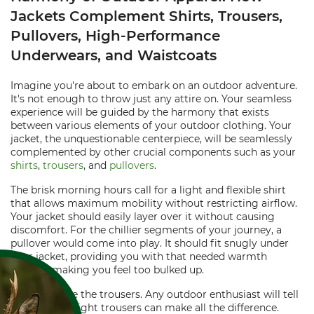
Jackets Complement Shirts, Trousers,
Pullovers, High-Performance
Underwears, and Waistcoats
Imagine you're about to embark on an outdoor adventure.
It's not enough to throw just any attire on. Your seamless
experience will be guided by the harmony that exists
between various elements of your outdoor clothing. Your
jacket, the unquestionable centerpiece, will be seamlessly
complemented by other crucial components such as your
shirts
,
trousers
, and
pullovers
.
The brisk morning hours call for a light and flexible shirt
that allows maximum mobility without restricting airflow.
Your jacket should easily layer over it without causing
discomfort. For the chillier segments of your journey, a
pullover would come into play. It should fit snugly under
your jacket, providing you with that needed warmth
without making you feel too bulked up.
Next, we have the trousers. Any outdoor enthusiast will tell
you that the right trousers can make all the difference.