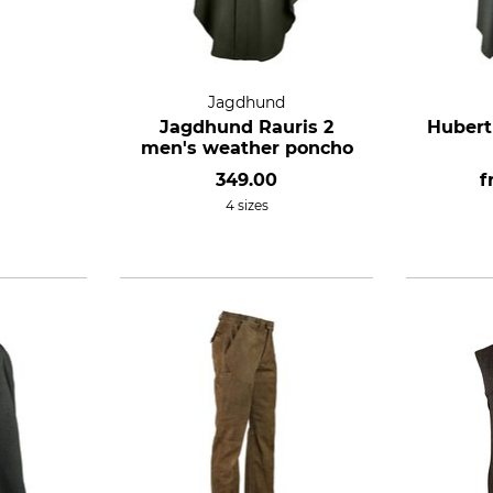
Jagdhund
Jagdhund Rauris 2
Hubert
men's weather poncho
349.00
f
4 sizes