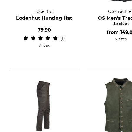
Lodenhut
OS-Trachte
Lodenhut Hunting Hat
OS Men's Tra
Jacket
79.90
from
149.
1
7 sizes
7 sizes