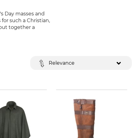
t's Day masses and
for such a Christian,
put together a
Relevance