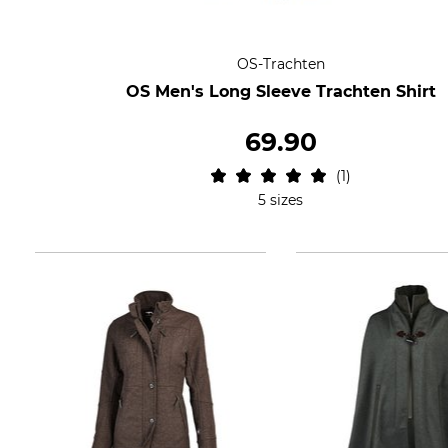
OS-Trachten
OS Men's Long Sleeve Trachten Shirt
69.90
1
5 sizes