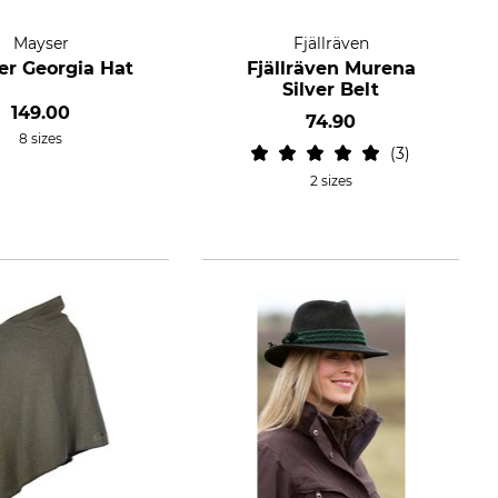
Mayser
Fjällräven
r Georgia Hat
Fjällräven Murena
Silver Belt
149.00
74.90
8 sizes
3
2 sizes