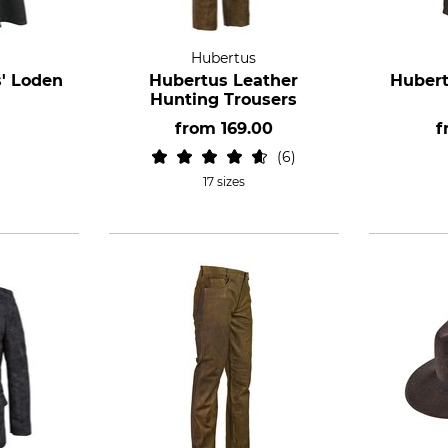
Hubertus
' Loden
Hubertus Leather
Hubert
Hunting Trousers
from
169.00
f
6
17 sizes