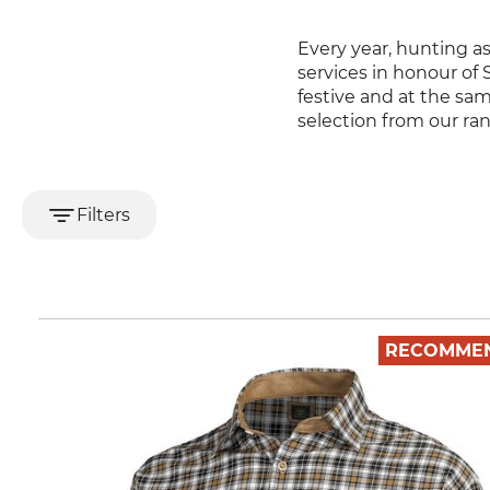
Every year, hunting a
services in honour of 
festive and at the sa
selection from our ra
Filters
RECOMME