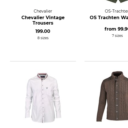
Chevalier
OS-Trachte
Chevalier Vintage
OS Trachten Wa
Trousers
from
99.9
199.00
7 sizes
8 sizes