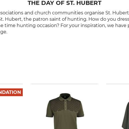
THE DAY OF ST. HUBERT
ssociations and church communities organise St. Huber
St. Hubert, the patron saint of hunting. How do you dress 
me time hunting occasion? For your inspiration, we have 
nge.
NDATION