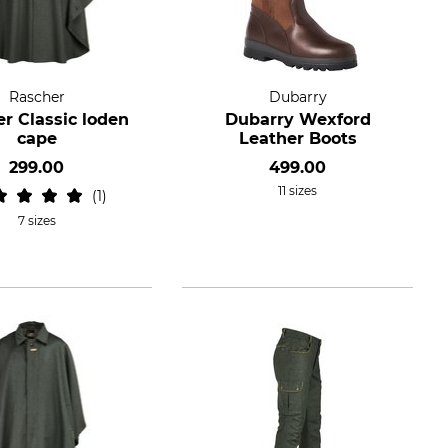
Rascher
Dubarry
r Classic loden
Dubarry Wexford
cape
Leather Boots
299.00
499.00
11 sizes
1
7 sizes