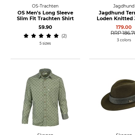
OS-Trachten
Jagdhund
OS Men's Long Sleeve
Jagdhund Ter
Slim Fit Trachten Shirt
Loden Knitted 
59.90
179.00
RRP
186.7
2
3 colors
5 sizes