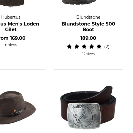
Hubertus
Blundstone
us Men's Loden
Blundstone Style 500
Gilet
Boot
rom
169.00
189.00
8 sizes
2
12 sizes