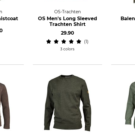
n
OS-Trachten
istcoat
OS Men's Long Sleeved
Balen
Trachten Shirt
0
29.90
1
3 colors