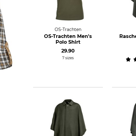
OS-Trachten
OS-Trachten Men's
Rasche
Polo Shirt
29.90
7 sizes