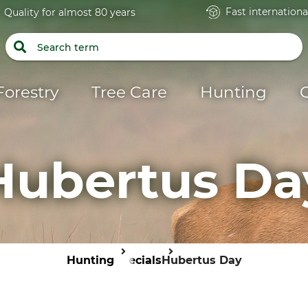
Fast internationa
Quality for almost 80 years
Forestry
Tree Care
Hunting
Hubertus Da
Hunting
Specials
Hubertus Day