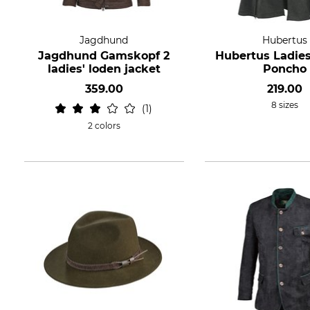
Jagdhund
Hubertus
Jagdhund Gamskopf 2
Hubertus Ladies
ladies' loden jacket
Poncho
359.00
219.00
8 sizes
1
2 colors