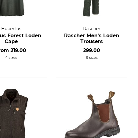
Hubertus
Rascher
us Forest Loden
Rascher Men's Loden
Cape
Trousers
rom
219.00
299.00
4 sizes
9 sizes