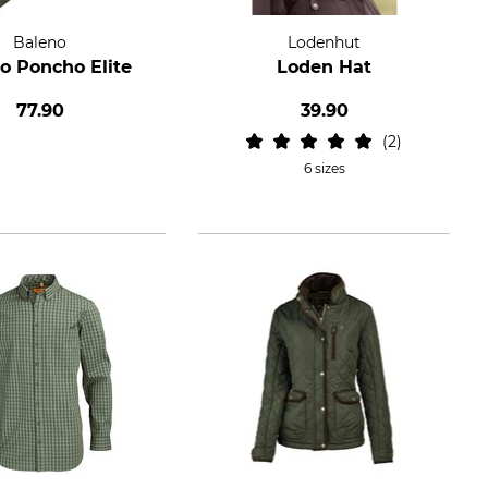
Baleno
Lodenhut
o Poncho Elite
Loden Hat
77.90
39.90
2
6 sizes