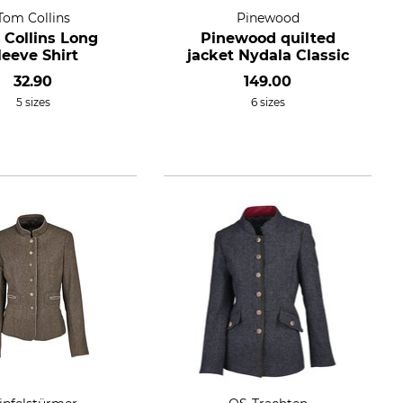
Tom Collins
Pinewood
 Collins Long
Pinewood quilted
leeve Shirt
jacket Nydala Classic
32.90
149.00
5 sizes
6 sizes