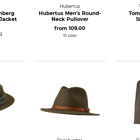
Hubertus
nberg
Hubertus Men's Round-
Tom
Jacket
Neck Pullover
S
from
109.00
0
10 sizes