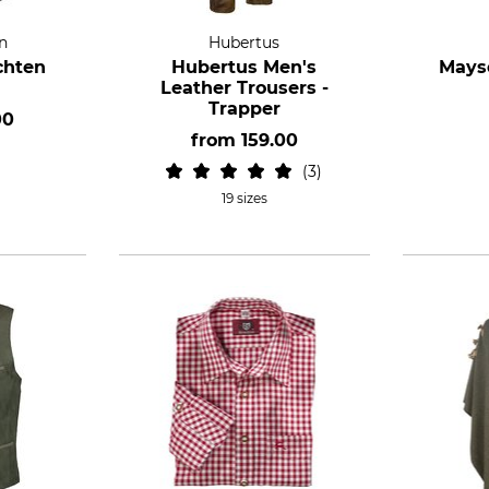
n
Hubertus
chten
Hubertus Men's
Mayse
Leather Trousers -
Trapper
00
from
159.00
3
19 sizes