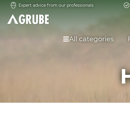
Expert advice from our professionals
All categories