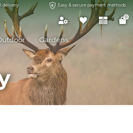
l delivery
Easy & secure payment methods
0
Outdoor
Gardens
y