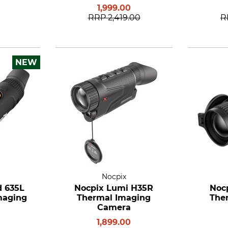
1,999.00
RRP
2,419.00
R
NEW
Nocpix
d 635L
Nocpix Lumi H35R
Noc
maging
Thermal Imaging
The
Camera
1,899.00