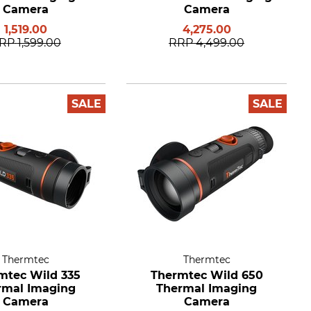
Camera
Camera
1,519.00
4,275.00
RP
1,599.00
RRP
4,499.00
SALE
SALE
Thermtec
Thermtec
mtec Wild 335
Thermtec Wild 650
rmal Imaging
Thermal Imaging
Camera
Camera