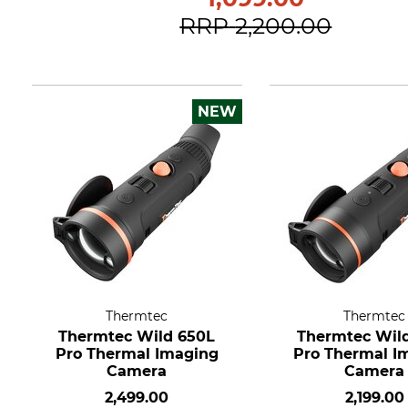
RRP
2,200.00
NEW
Thermtec
Thermtec
Thermtec Wild 650L
Thermtec Wil
Pro Thermal Imaging
Pro Thermal I
Camera
Camera
2,499.00
2,199.00