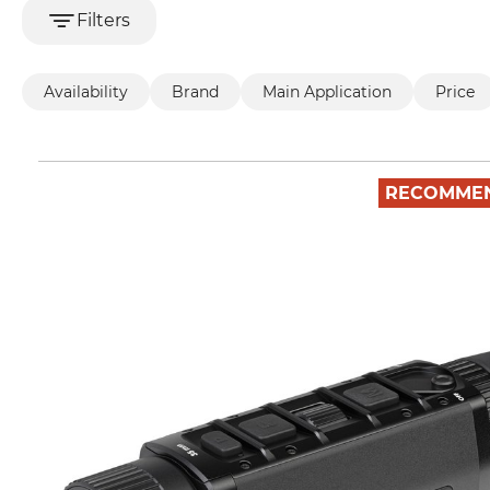
Filters
Availability
Brand
Main Application
Price
RECOMME