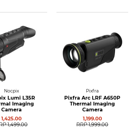
Nocpix
Pixfra
ix Lumi L35R
Pixfra Arc LRF A650P
rmal Imaging
Thermal Imaging
Camera
Camera
1,425.00
1,199.00
RP
1,499.00
RRP
1,999.00