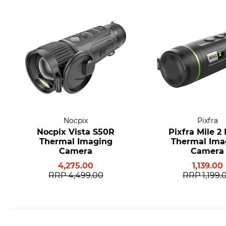
Nocpix
Pixfra
Nocpix Vista S50R
Pixfra Mile 2
Thermal Imaging
Thermal Ima
Camera
Camera
4,275.00
1,139.00
RRP
4,499.00
RRP
1,199.