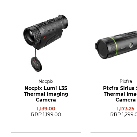
Nocpix
Pixfra
Nocpix Lumi L35
Pixfra Sirius
Thermal Imaging
Thermal Ima
Camera
Camera
1,139.00
1,173.25
RRP
1,199.00
RRP
1,299.