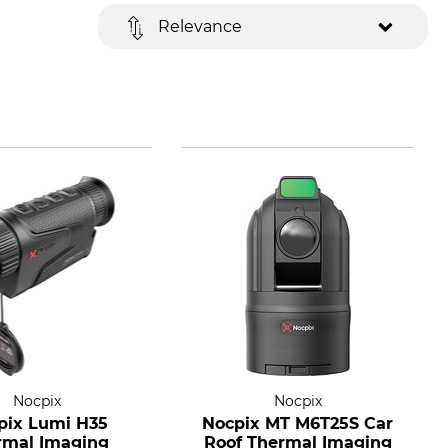
Relevance
Nocpix
Nocpix
pix Lumi H35
Nocpix MT M6T25S Car
rmal Imaging
Roof Thermal Imaging