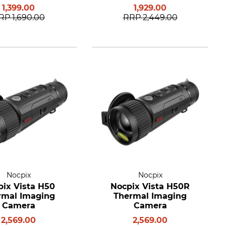
1,399.00
1,929.00
RP
1,690.00
RRP
2,449.00
Nocpix
Nocpix
pix Vista H50
Nocpix Vista H50R
rmal Imaging
Thermal Imaging
Camera
Camera
2,569.00
2,569.00