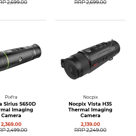
RP
2,699.00
RRP
2,699.00
Pixfra
Nocpix
a Sirius S650D
Nocpix Vista H35
rmal Imaging
Thermal Imaging
Camera
Camera
2,369.00
2,139.00
RP
2,499.00
RRP
2,249.00