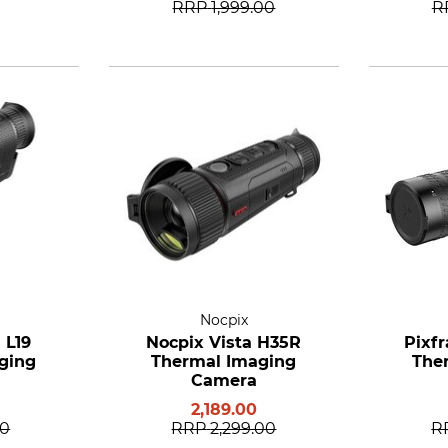
RRP
1,999.00
R
Nocpix
 L19
Nocpix Vista H35R
Pixfr
ging
Thermal Imaging
The
Camera
2,189.00
00
RRP
2,299.00
R