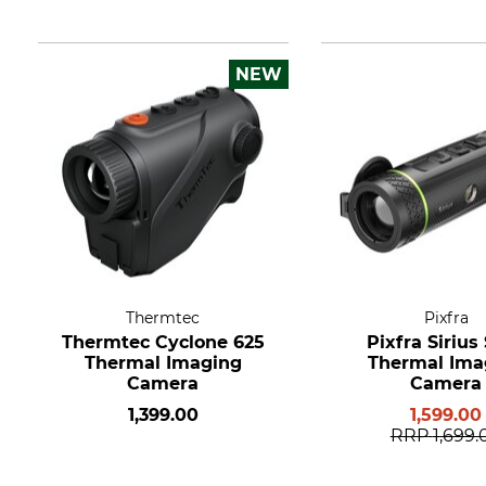
NEW
Thermtec
Pixfra
Thermtec Cyclone 625
Pixfra Sirius
Thermal Imaging
Thermal Ima
Camera
Camera
1,399.00
1,599.00
RRP
1,699.