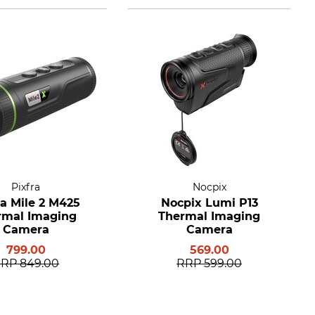
Pixfra
Nocpix
ra Mile 2 M425
Nocpix Lumi P13
rmal Imaging
Thermal Imaging
Camera
Camera
799.00
569.00
RRP
849.00
RRP
599.00