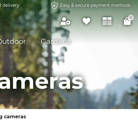
l delivery
Easy & secure payment methods
0
Outdoor
Gardens
cameras
g cameras