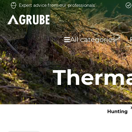
Expert advice from our professionals
All categories
Therma
Hunting
O