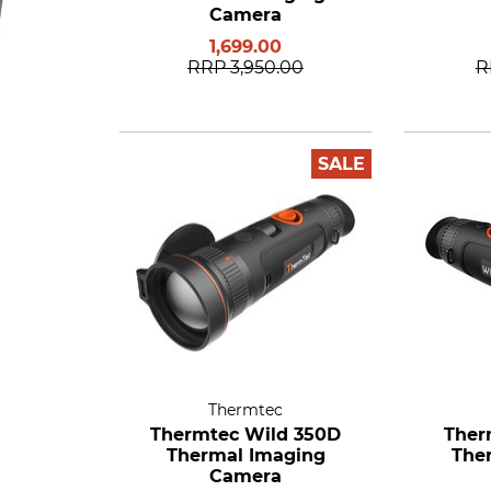
Camera
1,699.00
RRP
3,950.00
R
SALE
Thermtec
Thermtec Wild 350D
Ther
Thermal Imaging
The
Camera