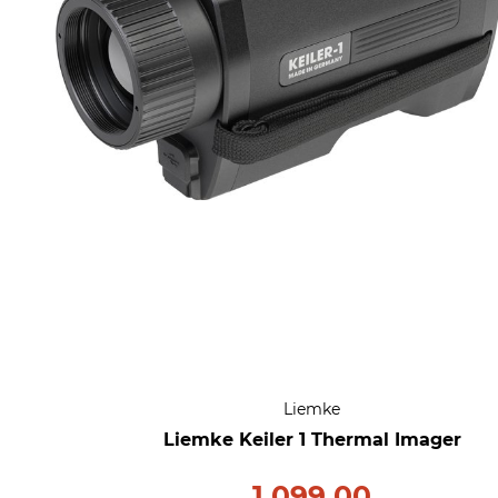
Liemke
Liemke Keiler 1 Thermal Imager
1,099.00