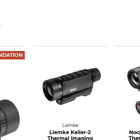
NDATION
Liemke
Liemke Keiler-2
Noc
Thermal Imaging
The