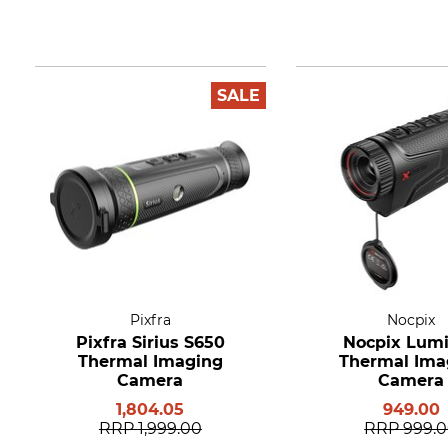
SALE
Pixfra
Nocpix
Pixfra Sirius S650
Nocpix Lumi
Thermal Imaging
Thermal Ima
Camera
Camera
1,804.05
949.00
RRP
1,999.00
RRP
999.