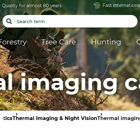
Fast internationa
Quality for almost 80 years
Forestry
Tree Care
Hunting
l imaging 
ptics
Thermal Imaging & Night Vision
Thermal imagin