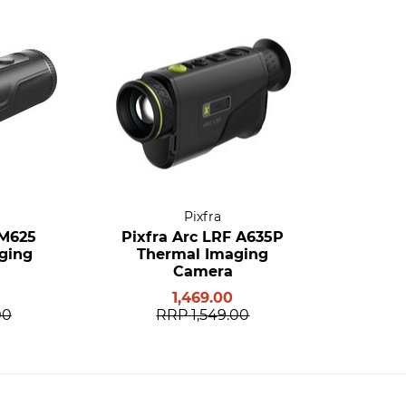
Pixfra
 M625
Pixfra Arc LRF A635P
ging
Thermal Imaging
Camera
1,469.00
00
RRP
1,549.00