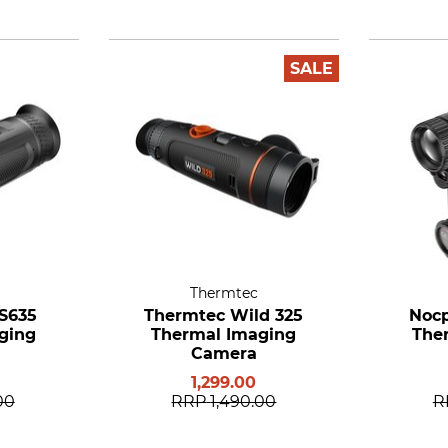
SALE
Thermtec
 S635
Thermtec Wild 325
Nocp
ging
Thermal Imaging
The
Camera
1,299.00
00
RRP
1,490.00
R