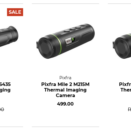
SALE
Pixfra
 S435
Pixfra Mile 2 M215M
Pixf
ging
Thermal Imaging
The
Camera
499.00
00