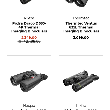
Pixfra
Thermtec
Pixfra Draco D635-
Thermtec Ventus
4K Thermal
635L Thermal
Imaging Binoculars
Imaging Binoculars
2,349.00
3,099.00
RRP
2,499.00
Nocpix
Pixfra