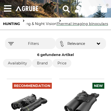
0
s
Thermal Imaging & Night Vision
HUNTING
Thermal imaging binoculars
Filters
Relevance
6 gefundene Artikel
Availability
Brand
Price
RECOMMENDATION
NEW