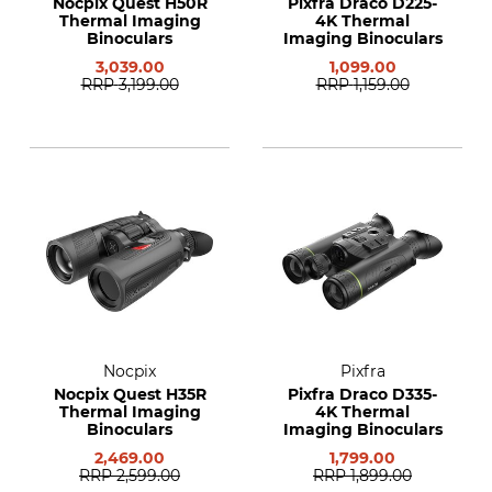
Nocpix Quest H50R
Pixfra Draco D225-
Thermal Imaging
4K Thermal
Binoculars
Imaging Binoculars
3,039.00
1,099.00
RRP
3,199.00
RRP
1,159.00
Nocpix
Pixfra
Nocpix Quest H35R
Pixfra Draco D335-
Thermal Imaging
4K Thermal
Binoculars
Imaging Binoculars
2,469.00
1,799.00
RRP
2,599.00
RRP
1,899.00